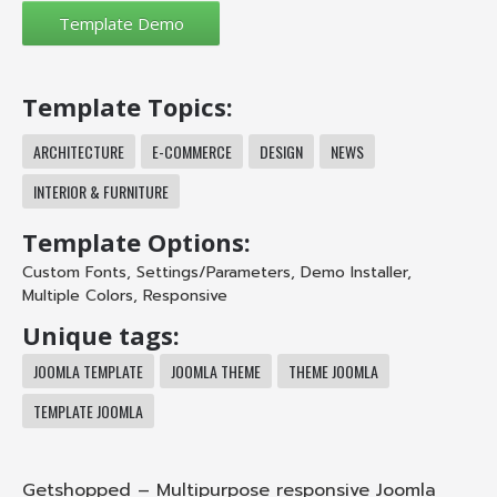
Template Topics:
ARCHITECTURE
E-COMMERCE
DESIGN
NEWS
INTERIOR & FURNITURE
Template Options:
Custom Fonts
,
Settings/Parameters
,
Demo Installer
,
Multiple Colors
,
Responsive
Unique tags:
JOOMLA TEMPLATE
JOOMLA THEME
THEME JOOMLA
TEMPLATE JOOMLA
Getshopped – Multipurpose responsive Joomla