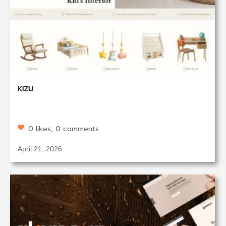
KIZU
0 likes, 0 comments
April 21, 2026