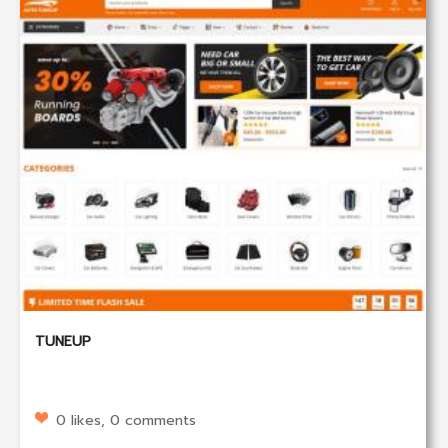
TUNEUP
0 likes, 0 comments