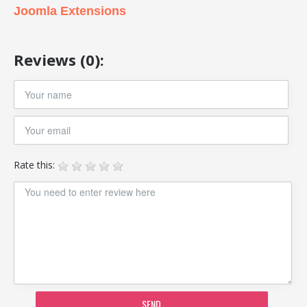
Joomla Extensions
Reviews (0):
Rate this:
SEND