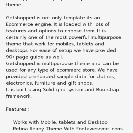
theme
Getshopped is not only template its an
Ecommerce engine. It is loaded with lots of
features and options to choose from. It is
certainly one of the most powerful multipurpose
theme that work for mobiles, tablets and
desktops. For ease of setup we have provided
90+ page guide as well.
Getshopped is multipurpose theme and can be
used for any type of ecommerc store. We have
provided pre-loaded sample data for clothes,
electronics, furniture and gift shops.
It is built using Solid grid system and Bootstrap
framework.
Features :
Works with Mobile, tablets and Desktop
Retina Ready Theme With Fontawesome Icons