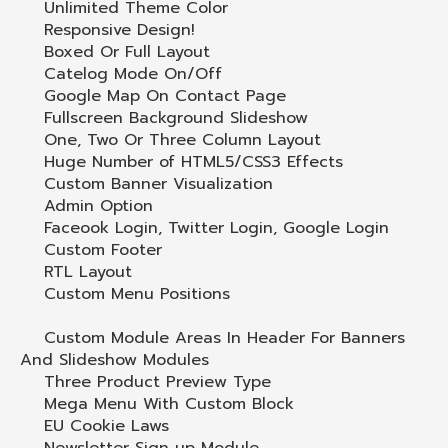
Unlimited Theme Color
Responsive Design!
Boxed Or Full Layout
Catelog Mode On/Off
Google Map On Contact Page
Fullscreen Background Slideshow
One, Two Or Three Column Layout
Huge Number of HTML5/CSS3 Effects
Custom Banner Visualization
Admin Option
Faceook Login, Twitter Login, Google Login
Custom Footer
RTL Layout
Custom Menu Positions
Custom Module Areas In Header For Banners
And Slideshow Modules
Three Product Preview Type
Mega Menu With Custom Block
EU Cookie Laws