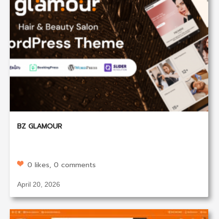
BZ GLAMOUR
0 likes, 0 comments
April 20, 2026