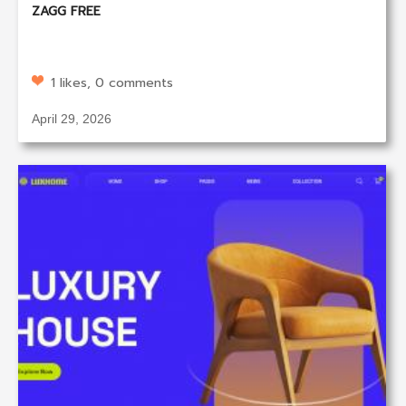
ZAGG FREE
1 likes, 0 comments
April 29, 2026