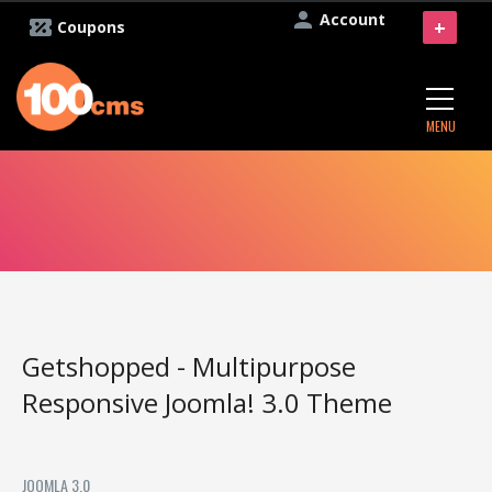
Account
+
Coupons
MENU
Getshopped - Multipurpose
Responsive Joomla! 3.0 Theme
JOOMLA 3.0