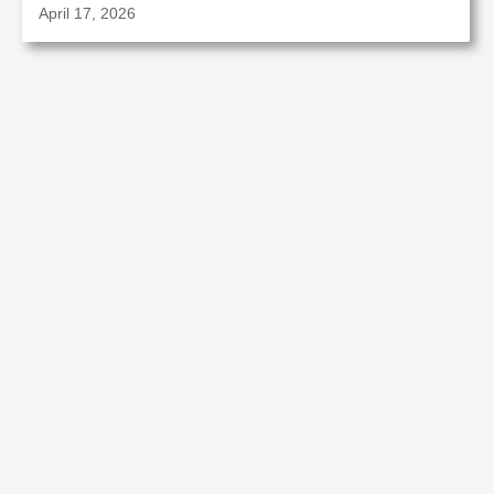
April 17, 2026