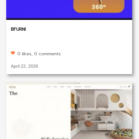
BFURNI
0 likes, 0 comments
April 22, 2026