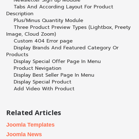
Newsletter Sign up Module
Tabs And According Layout For Product
Description
Plus/Minus Quantity Module
Three Product Preview Types (Lightbox, Preety
Image, Cloud Zoom)
Custom 404 Error page
Display Brands And Featured Category Or
Products
Display Special Offer Page In Menu
Product Nevigation
Display Best Seller Page In Menu
Display Special Product
Add Video With Product
Related Articles
Joomla Templates
Joomla News