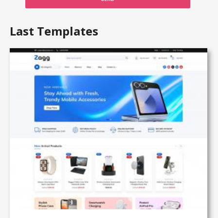
Last Templates