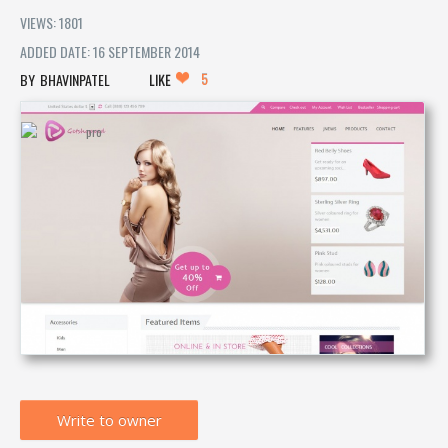
VIEWS: 1801
ADDED DATE: 16 SEPTEMBER 2014
5
BHAVINPATEL
LIKE
Write to owner