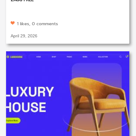
1 likes, 0 comments
April 29, 2026