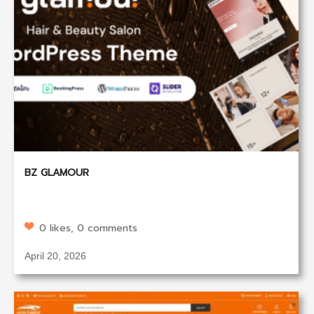
BZ GLAMOUR
0 likes, 0 comments
April 20, 2026