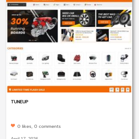
TUNEUP
0 likes, 0 comments
April 17, 2026