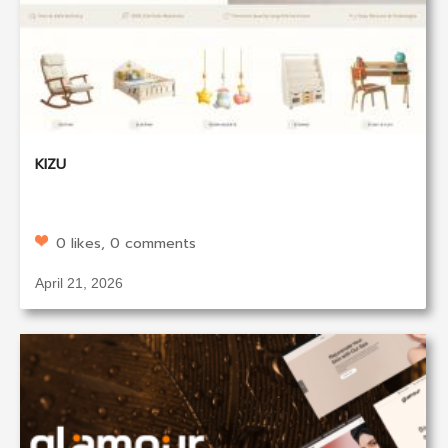
KIZU
0 likes, 0 comments
April 21, 2026