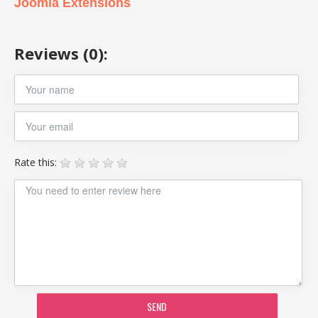
Joomla Extensions
Reviews (0):
Rate this:
SEND