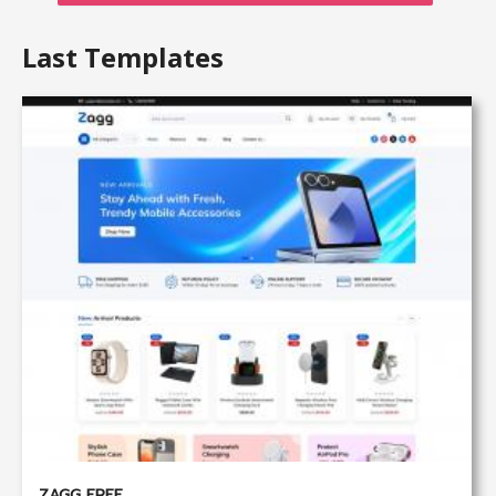
Last Templates
ZAGG FREE