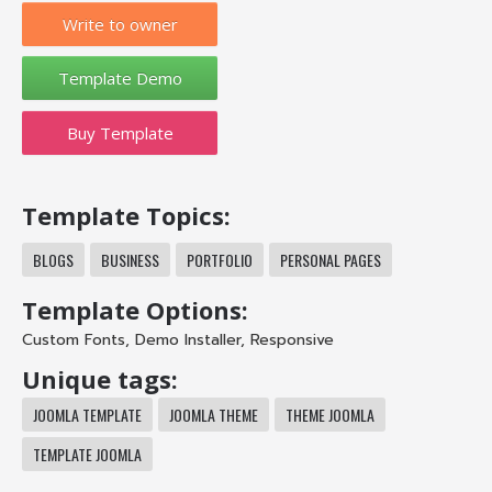
Write to owner
Buy Template
Template Topics:
BLOGS
BUSINESS
PORTFOLIO
PERSONAL PAGES
Template Options:
Custom Fonts
,
Demo Installer
,
Responsive
Unique tags:
JOOMLA TEMPLATE
JOOMLA THEME
THEME JOOMLA
TEMPLATE JOOMLA