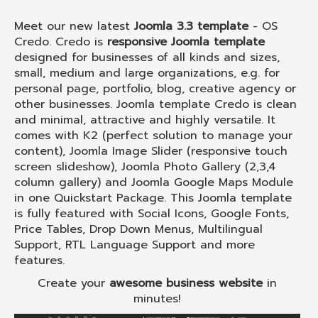
Meet our new latest
Joomla 3.3 template
- OS
Credo. Credo is
responsive Joomla template
designed for businesses of all kinds and sizes,
small, medium and large organizations, e.g. for
personal page, portfolio, blog, creative agency or
other businesses. Joomla template Credo is clean
and minimal, attractive and highly versatile. It
comes with K2 (perfect solution to manage your
content), Joomla Image Slider (responsive touch
screen slideshow), Joomla Photo Gallery (2,3,4
column gallery) and Joomla Google Maps Module
in one Quickstart Package. This Joomla template
is fully featured with Social Icons, Google Fonts,
Price Tables, Drop Down Menus, Multilingual
Support, RTL Language Support and more
features.
Create your
awesome business website
in
minutes!