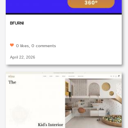
BFURNI
0 likes, 0 comments
April 22, 2026