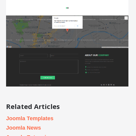
Related Articles
Joomla Templates
Joomla News