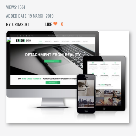
VIEWS: 1661
ADDED DATE: 19 MARCH 2019
0
ORDASOFT
LIKE