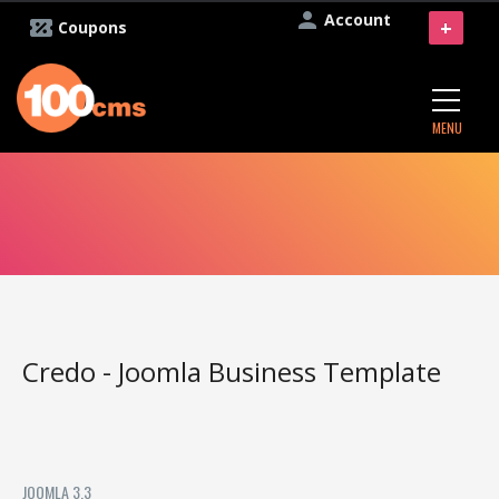
Account
+
Coupons
MENU
Credo - Joomla Business Template
JOOMLA 3.3