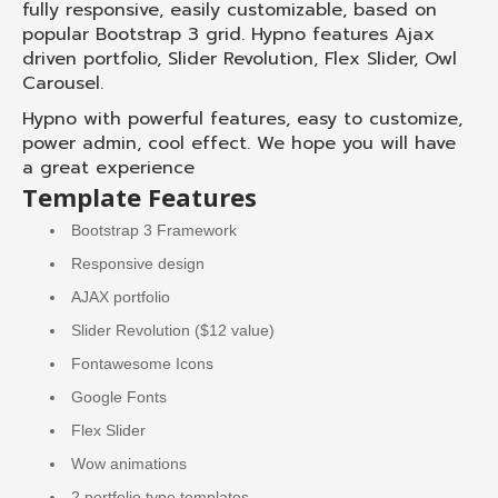
fully responsive, easily customizable, based on
popular Bootstrap 3 grid. Hypno features Ajax
driven portfolio, Slider Revolution, Flex Slider, Owl
Carousel.
Hypno with powerful features, easy to customize,
power admin, cool effect. We hope you will have
a great experience
Template Features
Bootstrap 3 Framework
Responsive design
AJAX portfolio
Slider Revolution ($12 value)
Fontawesome Icons
Google Fonts
Flex Slider
Wow animations
2 portfolio type templates