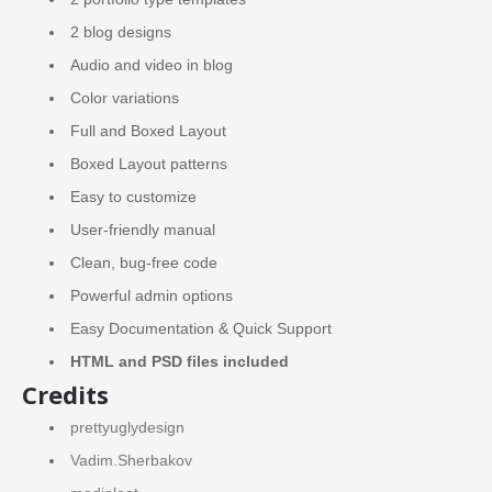
2 blog designs
Audio and video in blog
Color variations
Full and Boxed Layout
Boxed Layout patterns
Easy to customize
User-friendly manual
Clean, bug-free code
Powerful admin options
Easy Documentation & Quick Support
HTML and PSD files included
Credits
prettyuglydesign
Vadim.Sherbakov