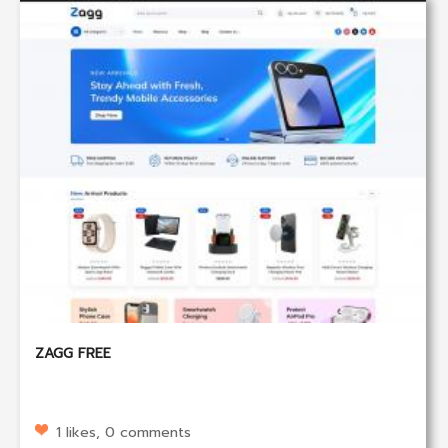
ZAGG FREE
1 likes, 0 comments