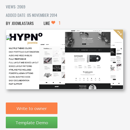
VIEWS: 2069
ADDED DATE: 05 NOVEMBER 2014
1
JOOMLASTARS
LIKE
Write to owner