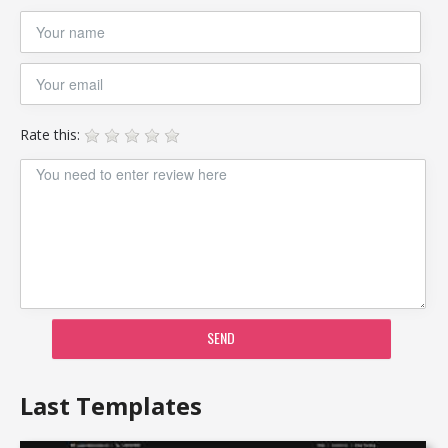
Rate this:
SEND
Last Templates