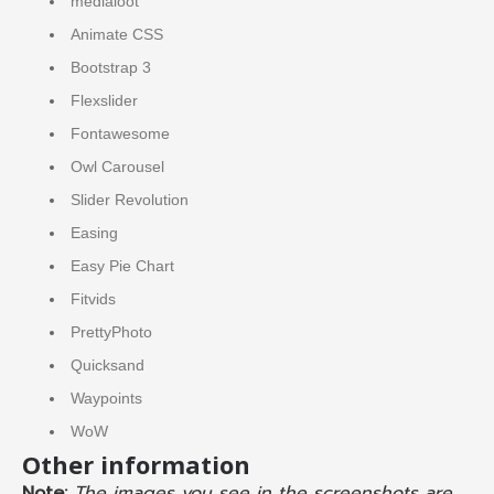
medialoot
Animate CSS
Bootstrap 3
Flexslider
Fontawesome
Owl Carousel
Slider Revolution
Easing
Easy Pie Chart
Fitvids
PrettyPhoto
Quicksand
Waypoints
WoW
Other information
Note:
The images you see in the screenshots are