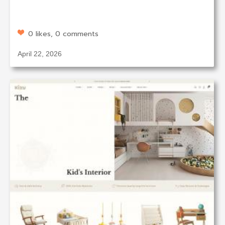
0 likes, 0 comments
April 22, 2026