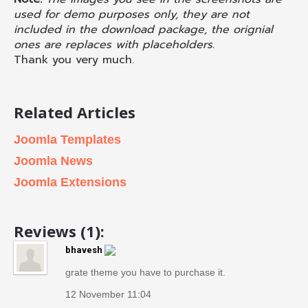
used for demo purposes only, they are not
included in the download package, the orignial
ones are replaces with placeholders.
Thank you very much.
Related Articles
Joomla Templates
Joomla News
Joomla Extensions
Reviews (1):
bhavesh
grate theme you have to purchase it.
12 November 11:04