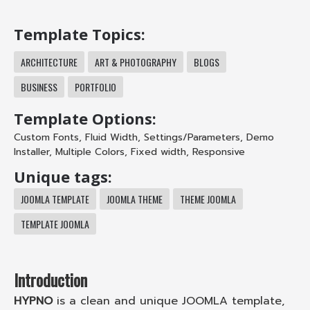
Template Topics:
ARCHITECTURE
ART & PHOTOGRAPHY
BLOGS
BUSINESS
PORTFOLIO
Template Options:
Custom Fonts
,
Fluid Width
,
Settings/Parameters
,
Demo
Installer
,
Multiple Colors
,
Fixed width
,
Responsive
Unique tags:
JOOMLA TEMPLATE
JOOMLA THEME
THEME JOOMLA
TEMPLATE JOOMLA
Introduction
HYPNO
is a clean and unique JOOMLA template,