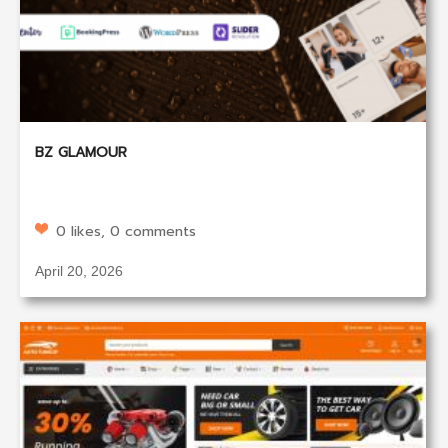
BZ GLAMOUR
0 likes, 0 comments
April 20, 2026