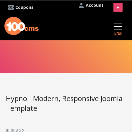
Account
+
Coupons
MENU
Hypno - Modern, Responsive Joomla
Template
JOOMLA 3.2