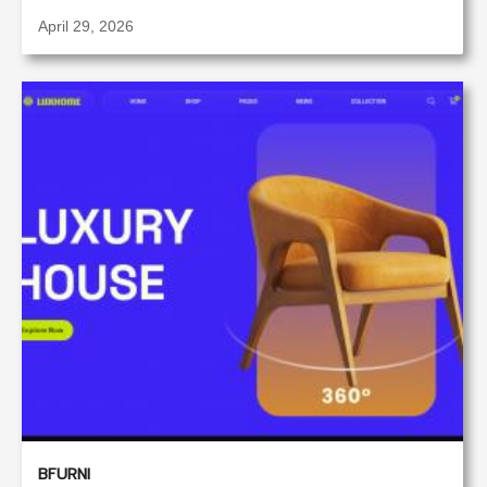
April 29, 2026
BFURNI