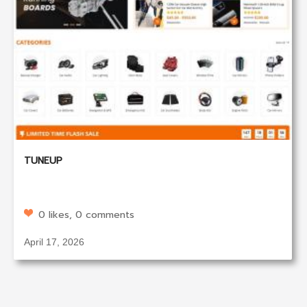
TUNEUP
0 likes, 0 comments
April 17, 2026