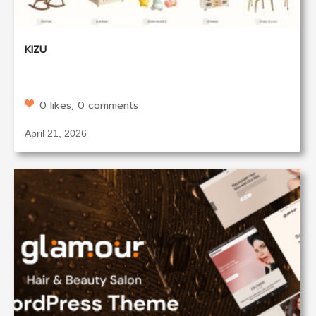
KIZU
0 likes, 0 comments
April 21, 2026