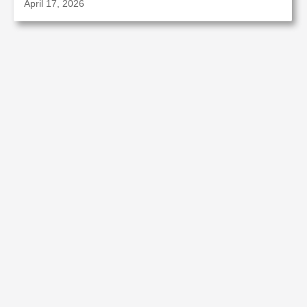
April 17, 2026