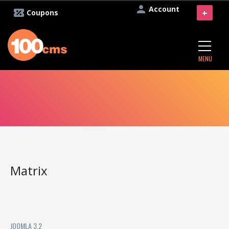
Account
+
Coupons
MENU
Matrix
JOOMLA 3.2