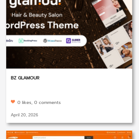
BZ GLAMOUR
0 likes, 0 comments
April 20, 2026