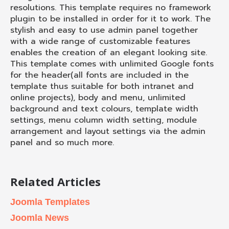
resolutions. This template requires no framework
plugin to be installed in order for it to work. The
stylish and easy to use admin panel together
with a wide range of customizable features
enables the creation of an elegant looking site.
This template comes with unlimited Google fonts
for the header(all fonts are included in the
template thus suitable for both intranet and
online projects), body and menu, unlimited
background and text colours, template width
settings, menu column width setting, module
arrangement and layout settings via the admin
panel and so much more.
Related Articles
Joomla Templates
Joomla News