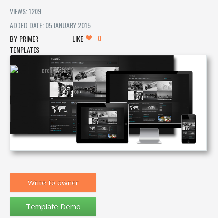
VIEWS: 1209
ADDED DATE: 05 JANUARY 2015
0
PRIMER
LIKE
TEMPLATES
Write to owner