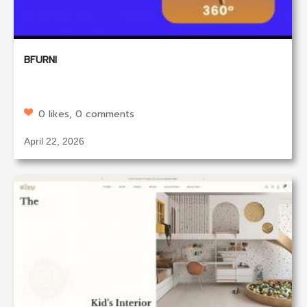
BFURNI
0 likes, 0 comments
April 22, 2026