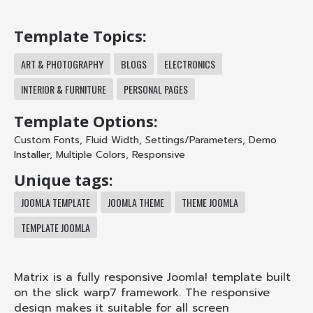
Template Topics:
ART & PHOTOGRAPHY
BLOGS
ELECTRONICS
INTERIOR & FURNITURE
PERSONAL PAGES
Template Options:
Custom Fonts
,
Fluid Width
,
Settings/Parameters
,
Demo
Installer
,
Multiple Colors
,
Responsive
Unique tags:
JOOMLA TEMPLATE
JOOMLA THEME
THEME JOOMLA
TEMPLATE JOOMLA
Matrix is a fully responsive Joomla! template built
on the slick warp7 framework. The responsive
design makes it suitable for all screen