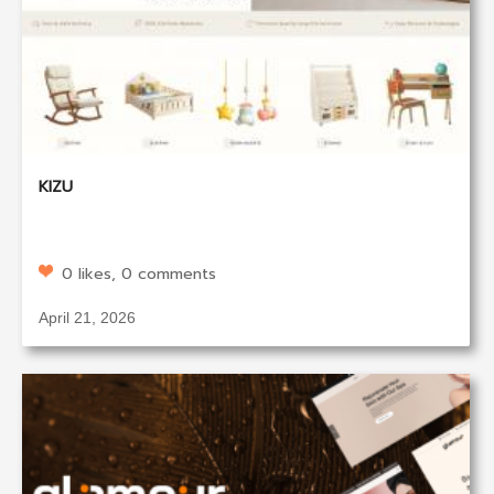
KIZU
0 likes, 0 comments
April 21, 2026