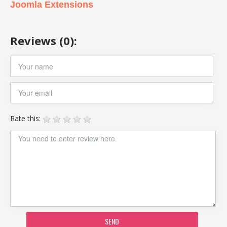
Joomla Extensions
Reviews (0):
Rate this:
SEND