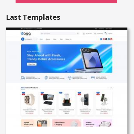
Last Templates