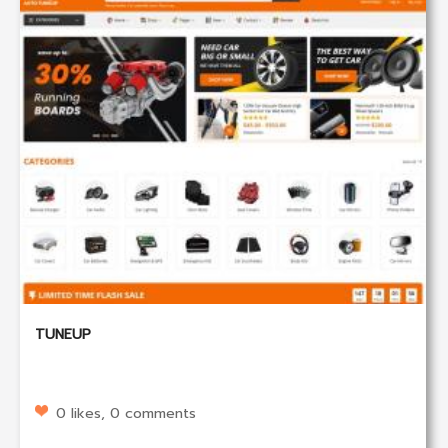
TUNEUP
0 likes, 0 comments