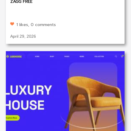
ZAGG FREE
1 likes, 0 comments
April 29, 2026