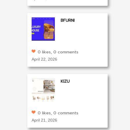
BFURNI
0 likes, 0 comments
April 22, 2026
KIZU
0 likes, 0 comments
April 21, 2026