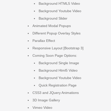
Background HTML5 Video
Background Youtube Video
Background Slider
Animated Modal Popups
Different Popup Overlay Styles
Parallax Effect
Responsive Layout [Bootstrap 3]
Coming Soon Page Options:
Background Single Image
Background Html5 Video
Background Youtube Video
Quick Registration Page
CSS3 and JQuery Animations
3D Image Gallery
Vimeo Video