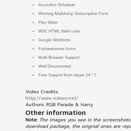
Accordion Schedule
Working Mailchimp Subscription Form
Flex Slider
W3C HTML Valid code
Google Webfonts
Fontawesome Icons
Multi-Browser Support
Well Documented
Free Support from skype 24 * 7
Video Credits:
http://www.videvo.net/
Authors: RGB Parade & Harry
Other information
Note:
The images you see in the screenshots
download package, the orignial ones are repl