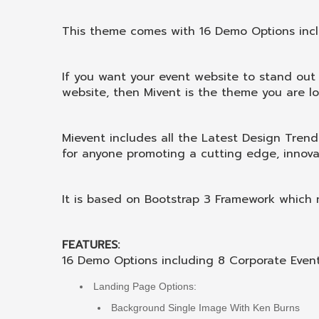
This theme comes with 16 Demo Options inc
If you want your event website to stand out
website, then Mivent is the theme you are lo
Mievent includes all the Latest Design Tre
for anyone promoting a cutting edge, innova
It is based on Bootstrap 3 Framework which m
FEATURES:
16 Demo Options including 8 Corporate Eve
Landing Page Options:
Background Single Image With Ken Burns