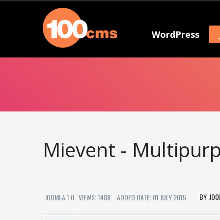
WordPress
Mievent - Multipu
JOO
JOOMLA 1.0
VIEWS: 1488
ADDED DATE: 01 JULY 2015