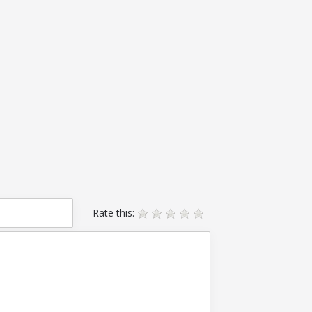
Rate this: