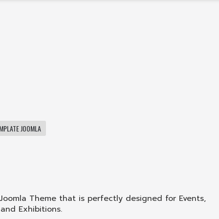
MPLATE JOOMLA
 Joomla Theme that is perfectly designed for Events,
and Exhibitions.