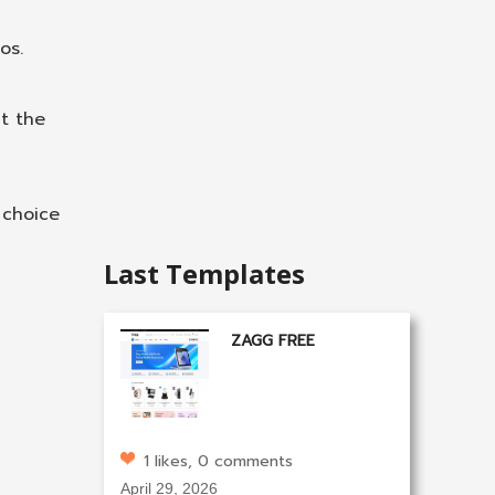
os.
t the
 choice
Last Templates
ZAGG FREE
1 likes, 0 comments
April 29, 2026