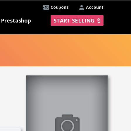
Coupons
Account
Prestashop
START SELLING