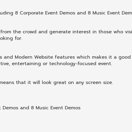
luding 8 Corporate Event Demos and 8 Music Event Dem
 from the crowd and generate interest in those who visi
oking for.
nds and Modern Website features which makes it a good
tive, entertaining or technology-focused event.
eans that it will look great on any screen size.
nt Demos and 8 Music Event Demos