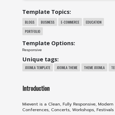
Template Topics:
BLOGS
BUSINESS
E-COMMERCE
EDUCATION
PORTFOLIO
Template Options:
Responsive
Unique tags:
JOOMLA TEMPLATE
JOOMLA THEME
THEME JOOMLA
TE
Introduction
Mievent is a Clean, Fully Responsive, Modern
Conferences, Concerts, Workshops, Festivals 