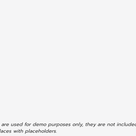
 are used for demo purposes only, they are not included
aces with placeholders.