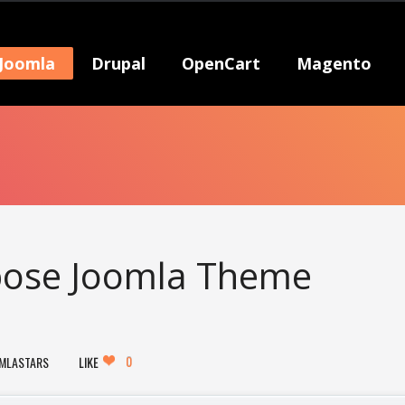
Joomla
Drupal
OpenCart
Magento
rpose Joomla Theme
0
MLASTARS
LIKE