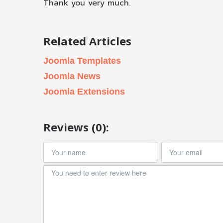
Thank you very much.
Related Articles
Joomla Templates
Joomla News
Joomla Extensions
Reviews (0):