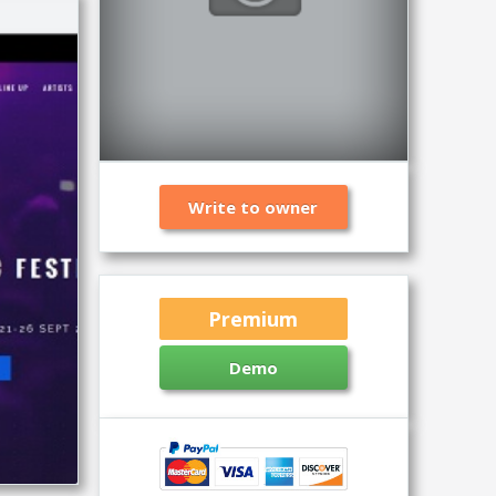
Write to owner
Premium
Demo