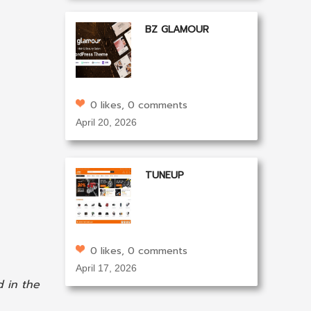
BZ GLAMOUR
0 likes, 0 comments
April 20, 2026
TUNEUP
0 likes, 0 comments
April 17, 2026
 in the