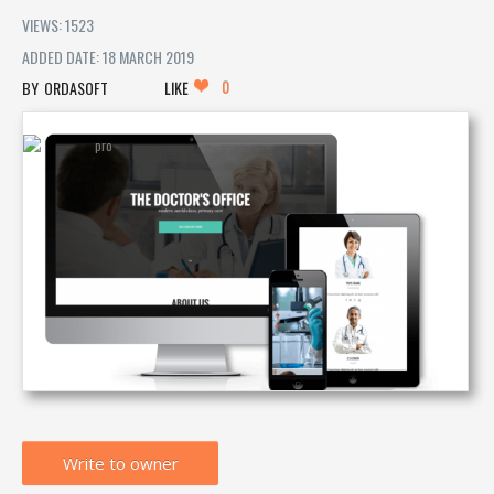
VIEWS: 1523
ADDED DATE: 18 MARCH 2019
0
ORDASOFT
LIKE
Write to owner