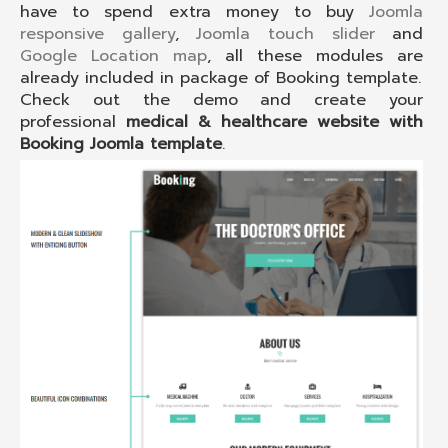
have to spend extra money to buy
Joomla
responsive gallery
,
Joomla touch slider
and
Google Location map
, all these modules are
already included in package of Booking template.
Check out the demo and create your
professional
medical & healthcare website with
Booking Joomla template
.