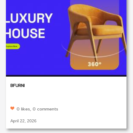
BFURNI
0 likes, 0 comments
April 22, 2026