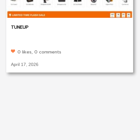
TUNEUP
0 likes, 0 comments
April 17, 2026