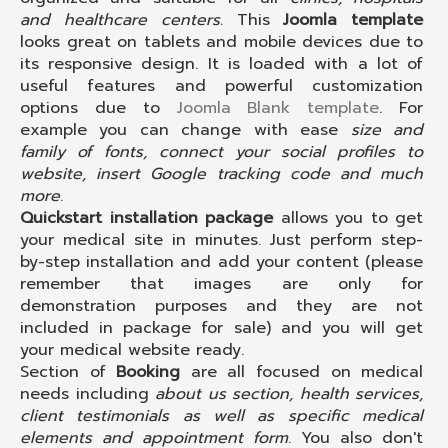
and healthcare centers.
This
Joomla template
looks great on tablets and mobile devices due to
its responsive design. It is loaded with a lot of
useful features and powerful customization
options due to
Joomla Blank template
. For
example you can change with ease
size and
family of fonts, connect your social profiles to
website, insert Google tracking code and much
more
.
Quickstart installation package
allows you to get
your medical site in minutes. Just perform step-
by-step installation and add your content (please
remember that images are only for
demonstration purposes and they are not
included in package for sale) and you will get
your medical website ready.
Section of
Booking
are all focused on medical
needs including
about us section, health services,
client testimonials as well as specific medical
elements and appointment form
. You also don't