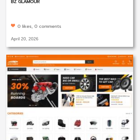
BZ GLAMOUR
0 likes, 0 comments
April 20, 2026