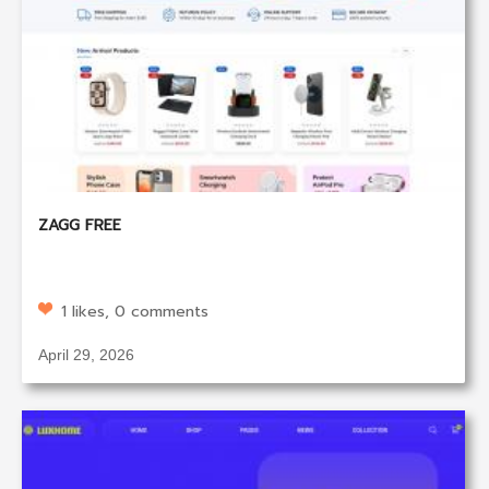
ZAGG FREE
1 likes, 0 comments
April 29, 2026