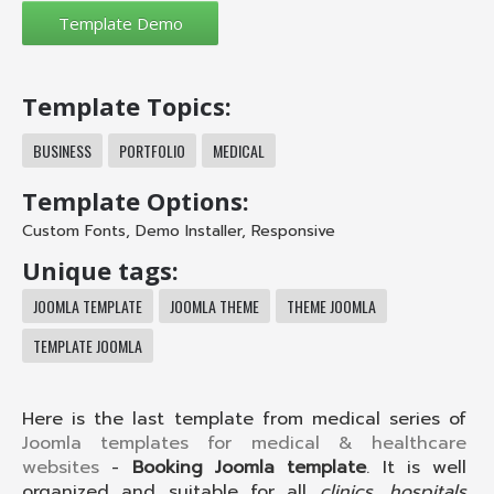
Template Topics:
BUSINESS
PORTFOLIO
MEDICAL
Template Options:
Custom Fonts
,
Demo Installer
,
Responsive
Unique tags:
JOOMLA TEMPLATE
JOOMLA THEME
THEME JOOMLA
TEMPLATE JOOMLA
Here is the last template from medical series of
Joomla templates for medical & healthcare
websites
-
Booking Joomla template
. It is well
organized and suitable for all
clinics, hospitals