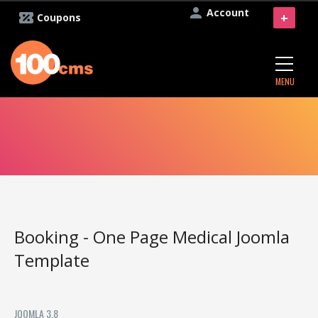
Account
+
Coupons
MENU
Booking - One Page Medical Joomla
Template
JOOMLA 3.8