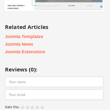
Related Articles
Joomla Templates
Joomla News
Joomla Extensions
Reviews (0):
Rate this: