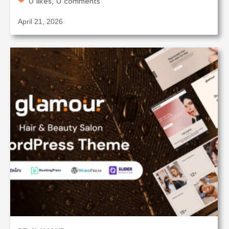
0 likes, 0 comments
April 21, 2026