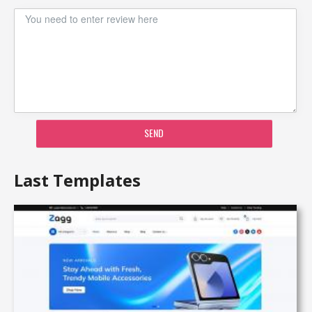
SEND
Last Templates