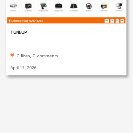
TUNEUP
0 likes, 0 comments
April 17, 2026