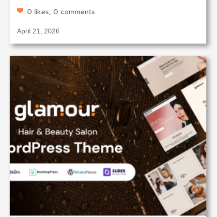
0 likes, 0 comments
April 21, 2026