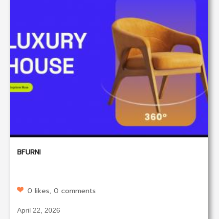
BFURNI
0 likes, 0 comments
April 22, 2026