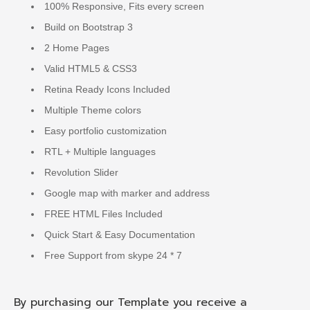
100% Responsive, Fits every screen
Build on Bootstrap 3
2 Home Pages
Valid HTML5 & CSS3
Retina Ready Icons Included
Multiple Theme colors
Easy portfolio customization
RTL + Multiple languages
Revolution Slider
Google map with marker and address
FREE HTML Files Included
Quick Start & Easy Documentation
Free Support from skype 24 * 7
By purchasing our Template you receive a