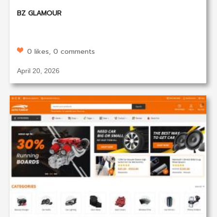
BZ GLAMOUR
0 likes, 0 comments
April 20, 2026