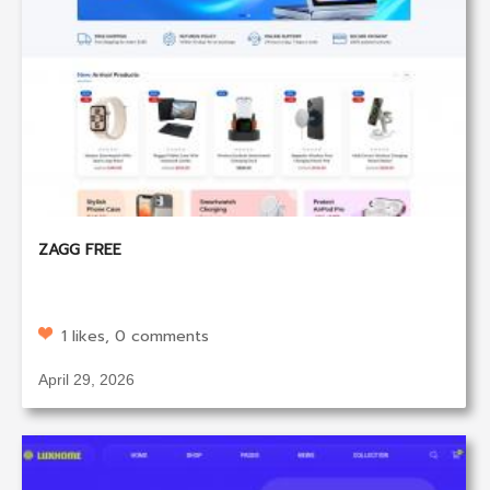
ZAGG FREE
1 likes, 0 comments
April 29, 2026