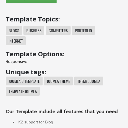
Template Topics:
BLOGS
BUSINESS
COMPUTERS
PORTFOLIO
INTERNET
Template Options:
Responsive
Unique tags:
JOOMLA 3 TEMPLATE
JOOMLA THEME
THEME JOOMLA
TEMPLATE JOOMLA
Our Template include all features that you need
K2 support for Blog