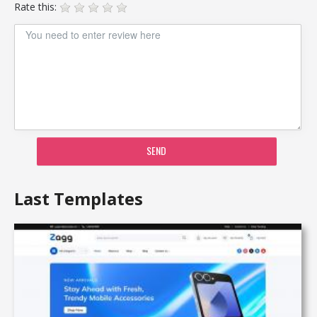
Rate this:
SEND
Last Templates