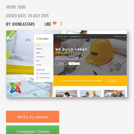
VIEWS: 1680
ADDED DATE: 20 JULY 2015
3
JOOMLASTARS
LIKE
Write to owner