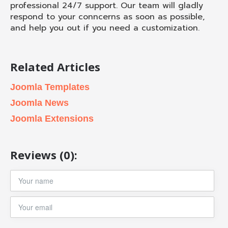
professional 24/7 support. Our team will gladly
respond to your conncerns as soon as possible,
and help you out if you need a customization.
Related Articles
Joomla Templates
Joomla News
Joomla Extensions
Reviews (0):