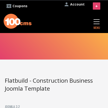
Account
+
Coupons
MENU
Flatbuild - Construction Business
Joomla Template
JOOMLA 3.2