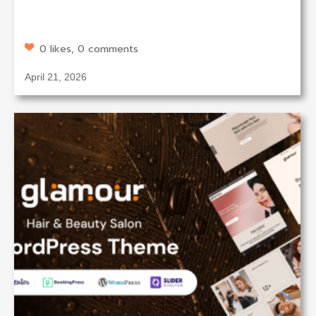
0 likes, 0 comments
April 21, 2026