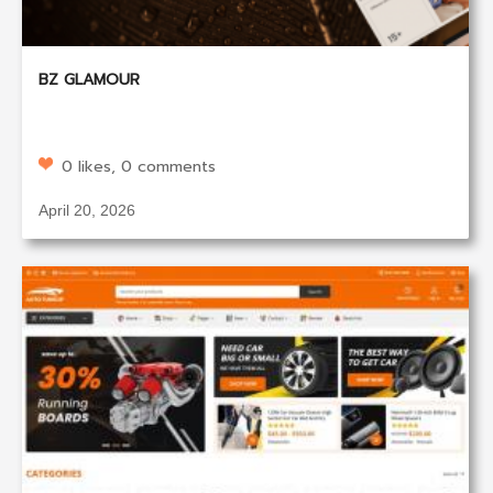
BZ GLAMOUR
0 likes, 0 comments
April 20, 2026