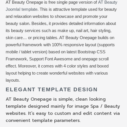
AT Beauty Onepage is free single page version of
AT Beauty
Joomla! template
. This is attractive template used for beauty
and relaxation websites to showcase and promote your
beauty salon. Besides, it provides detailed information about
its beauty services such as make up, nail art, hair styling,
skin care… or pricing tables. AT Beauty Onepage builds on
powerful framework with 100% responsive layout (supports
mobile / tablet version) based on latest Bootstrap CSS
Framework, Support Font Awesome and onepage scroll
effect. Moreover, it comes with 4 color styles and boxed
layout helping to create wonderful websites with various
layouts.
ELEGANT TEMPLATE DESIGN
AT Beauty Onepage is simple, clean looking
template designed mainly for image Spa / Beauty
websites. It’s easy to custom and edit content via
convenient template parameters.