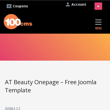
Account
+
Coupons
MENU
AT Beauty Onepage – Free Joomla
Template
JOOMLA 3.2