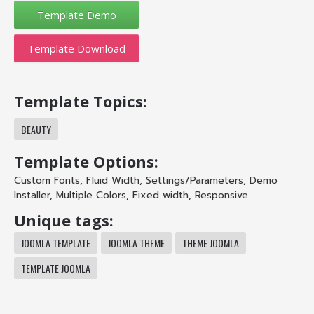
Template Download
Template Topics:
BEAUTY
Template Options:
Custom Fonts
,
Fluid Width
,
Settings/Parameters
,
Demo
Installer
,
Multiple Colors
,
Fixed width
,
Responsive
Unique tags:
JOOMLA TEMPLATE
JOOMLA THEME
THEME JOOMLA
TEMPLATE JOOMLA