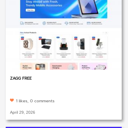
ZAGG FREE
1 likes, 0 comments
April 29, 2026