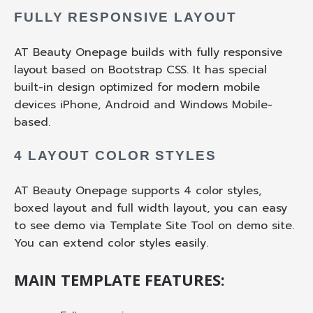
FULLY RESPONSIVE LAYOUT
AT Beauty Onepage builds with fully responsive
layout based on Bootstrap CSS. It has special
built-in design optimized for modern mobile
devices iPhone, Android and Windows Mobile-
based.
4 LAYOUT COLOR STYLES
AT Beauty Onepage supports 4 color styles,
boxed layout and full width layout, you can easy
to see demo via Template Site Tool on demo site.
You can extend color styles easily.
MAIN TEMPLATE FEATURES: