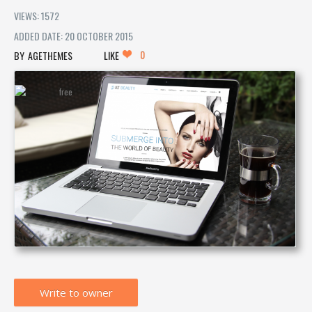
VIEWS: 1572
ADDED DATE: 20 OCTOBER 2015
0
AGETHEMES
LIKE
Write to owner