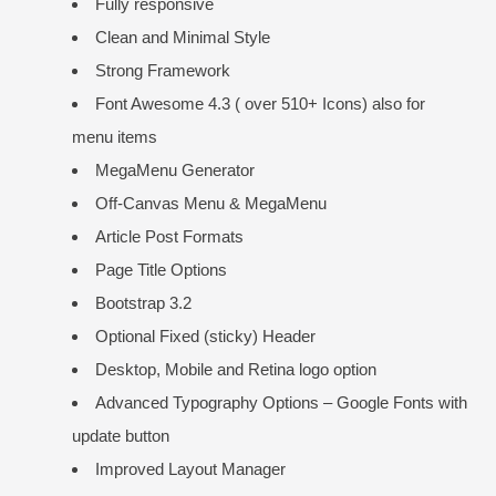
Fully responsive
Clean and Minimal Style
Strong Framework
Font Awesome 4.3 ( over 510+ Icons) also for
menu items
MegaMenu Generator
Off-Canvas Menu & MegaMenu
Article Post Formats
Page Title Options
Bootstrap 3.2
Optional Fixed (sticky) Header
Desktop, Mobile and Retina logo option
Advanced Typography Options – Google Fonts with
update button
Improved Layout Manager