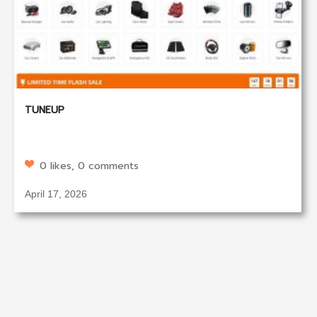
TUNEUP
0 likes, 0 comments
April 17, 2026