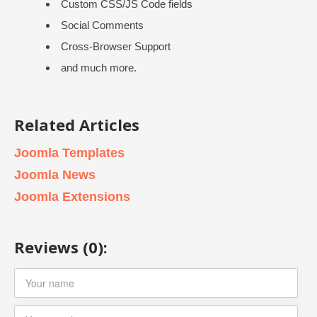
Custom CSS/JS Code fields
Social Comments
Cross-Browser Support
and much more.
Related Articles
Joomla Templates
Joomla News
Joomla Extensions
Reviews (0):