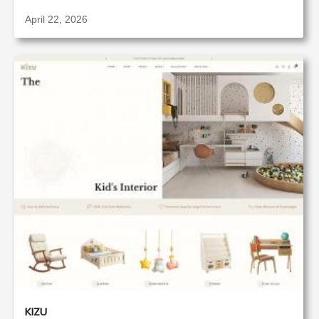
April 22, 2026
KIZU