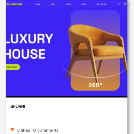
BFURNI
0 likes, 0 comments