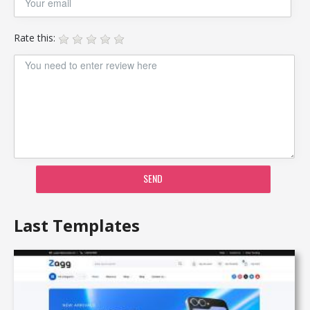
Rate this:
SEND
Last Templates