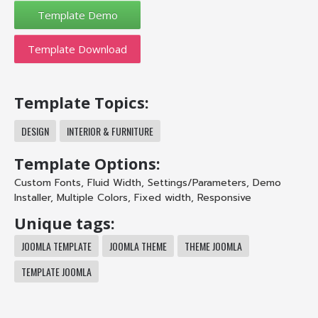
Template Download
Template Topics:
DESIGN
INTERIOR & FURNITURE
Template Options:
Custom Fonts
,
Fluid Width
,
Settings/Parameters
,
Demo
Installer
,
Multiple Colors
,
Fixed width
,
Responsive
Unique tags:
JOOMLA TEMPLATE
JOOMLA THEME
THEME JOOMLA
TEMPLATE JOOMLA