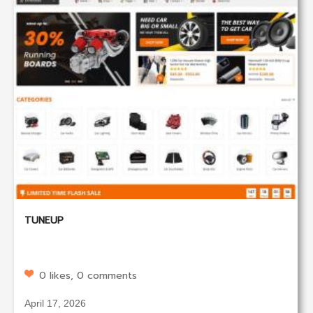
TUNEUP
0 likes, 0 comments
April 17, 2026