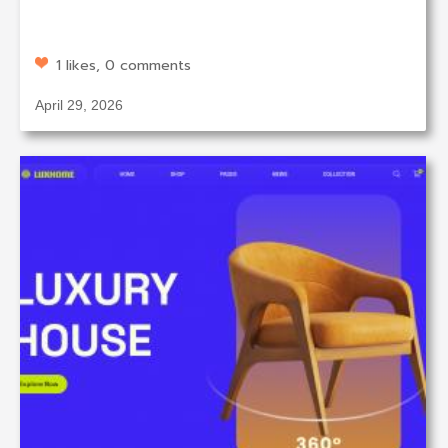
1 likes, 0 comments
April 29, 2026