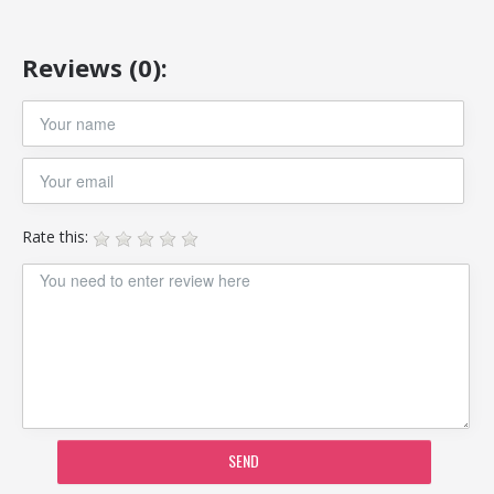
Reviews (0):
Rate this:
SEND