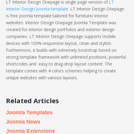
LT Interior Design Onepage is single page version of
LT
Interior Design Joomla template
. LT Interior Design Onepage
is free Joomla template tailored for furniture/ interior
websites. Interior Design Onepage Joomla Template was
created for interior design portfolios and exterior design
companies. LT Interior Design Onepage supports mobile
devices with 100% responsive layout, clean and stylish.
Furthermore, it builds with extremely bootstrap based on
strong template framework with unlimited positions, powerful
shortcodes and easy to drag-drop layout content. The
template comes with 4 colors schemes helping to create
unique websites with various layouts.
Related Articles
Joomla Templates
Joomla News
Joomla Extensions