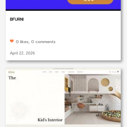
BFURNI
0 likes, 0 comments
April 22, 2026