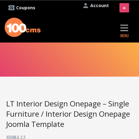
Account
+
Coupons
MENU
LT Interior Design Onepage – Single
Furniture / Interior Design Onepage
Joomla Template
JOOMLA 3.2