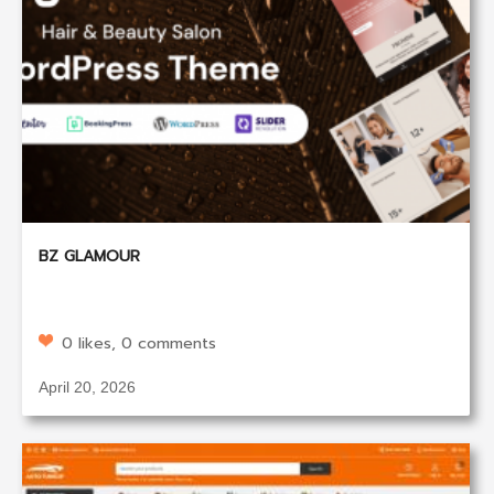
BZ GLAMOUR
0 likes, 0 comments
April 20, 2026