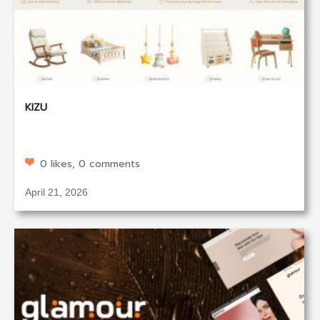
KIZU
0 likes, 0 comments
April 21, 2026