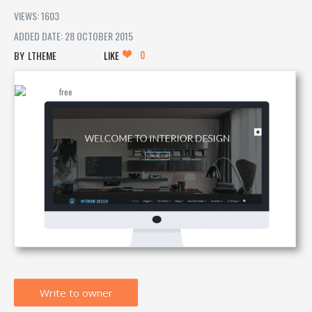
VIEWS: 1603
ADDED DATE: 28 OCTOBER 2015
0
LTHEME
LIKE
Write to owner