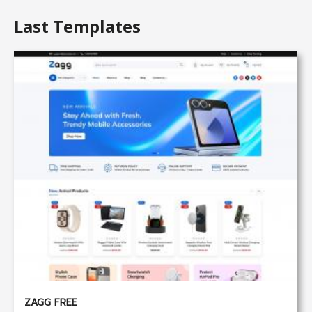
Last Templates
ZAGG FREE