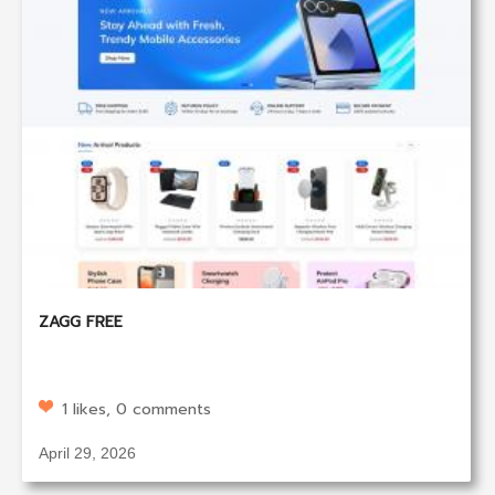
ZAGG FREE
1 likes, 0 comments
April 29, 2026