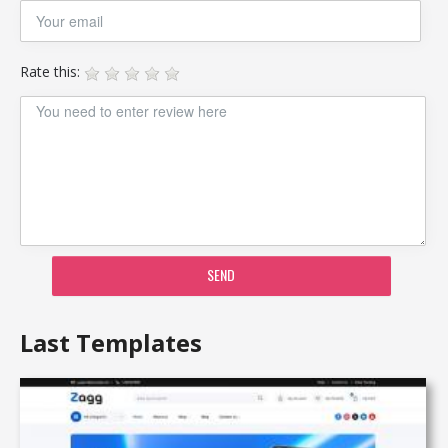
Rate this:
SEND
Last Templates