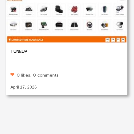
TUNEUP
0 likes, 0 comments
April 17, 2026