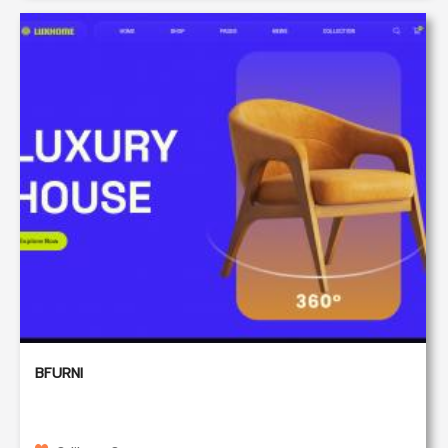
BFURNI