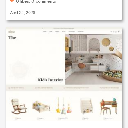
0 likes, 0 comments
April 22, 2026