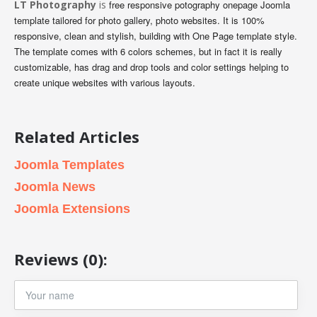
LT Photography
is
free responsive potography onepage Joomla
template tailored for photo gallery, photo websites. It is 100%
responsive, clean and stylish, building with One Page template style.
The template comes with 6 colors schemes, but in fact it is really
customizable, has drag and drop tools and color settings helping to
create unique websites with various layouts.
Related Articles
Joomla Templates
Joomla News
Joomla Extensions
Reviews (0):