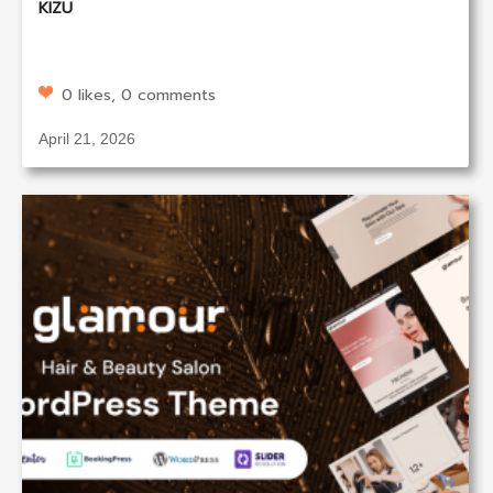
KIZU
0 likes, 0 comments
April 21, 2026