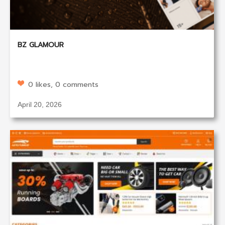
BZ GLAMOUR
0 likes, 0 comments
April 20, 2026