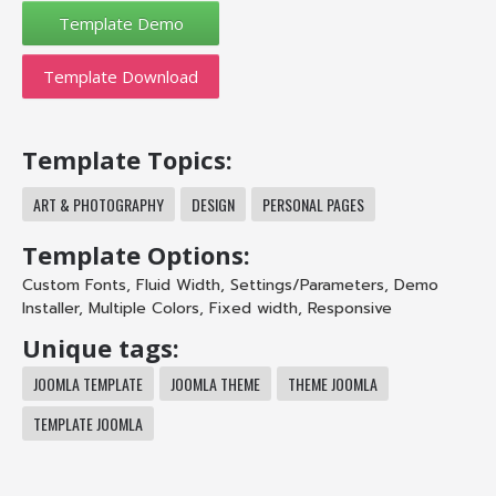
Template Download
Template Topics:
ART & PHOTOGRAPHY
DESIGN
PERSONAL PAGES
Template Options:
Custom Fonts
,
Fluid Width
,
Settings/Parameters
,
Demo
Installer
,
Multiple Colors
,
Fixed width
,
Responsive
Unique tags:
JOOMLA TEMPLATE
JOOMLA THEME
THEME JOOMLA
TEMPLATE JOOMLA