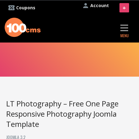
Account
+
Coupons
MENU
LT Photography – Free One Page
Responsive Photography Joomla
Template
JOOMLA 3.2