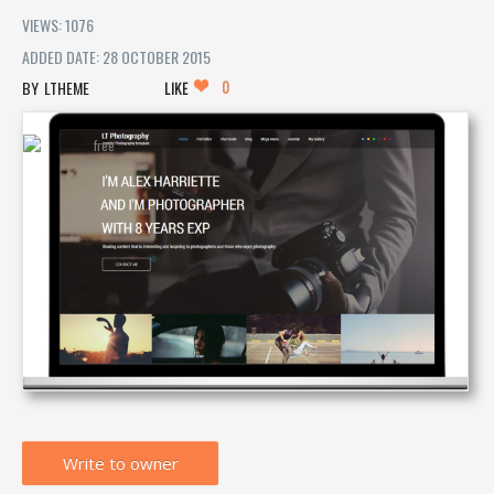
VIEWS: 1076
ADDED DATE: 28 OCTOBER 2015
0
LTHEME
LIKE
Write to owner