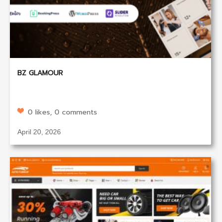
BZ GLAMOUR
0 likes, 0 comments
April 20, 2026