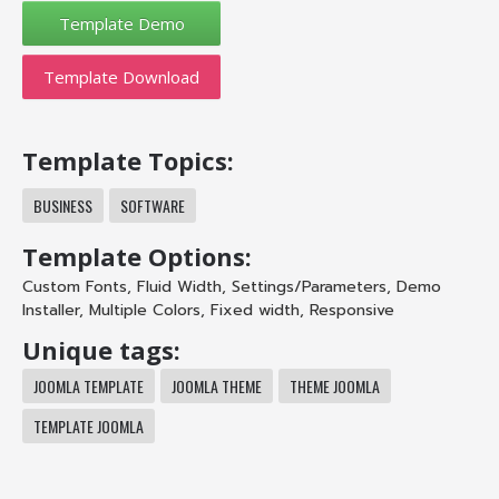
Template Download
Template Topics:
BUSINESS
SOFTWARE
Template Options:
Custom Fonts
,
Fluid Width
,
Settings/Parameters
,
Demo
Installer
,
Multiple Colors
,
Fixed width
,
Responsive
Unique tags:
JOOMLA TEMPLATE
JOOMLA THEME
THEME JOOMLA
TEMPLATE JOOMLA