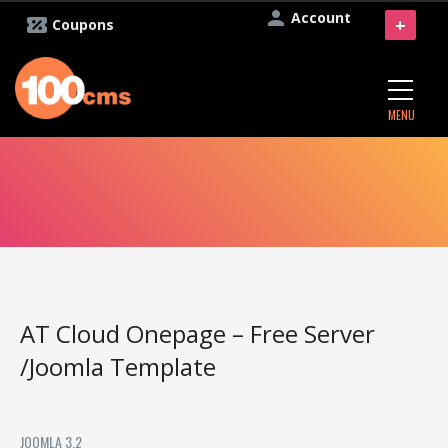
Account
+
Coupons
MENU
AT Cloud Onepage – Free Server
/Joomla Template
JOOMLA 3.2