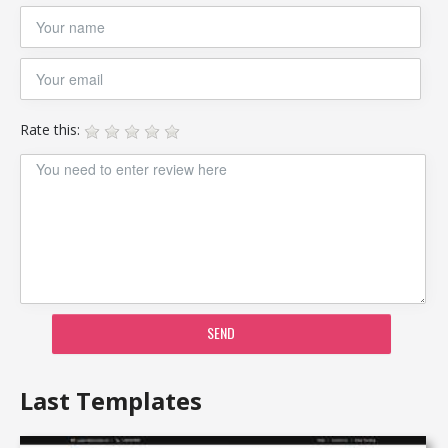
Rate this:
SEND
Last Templates