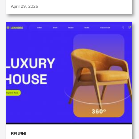
April 29, 2026
BFURNI