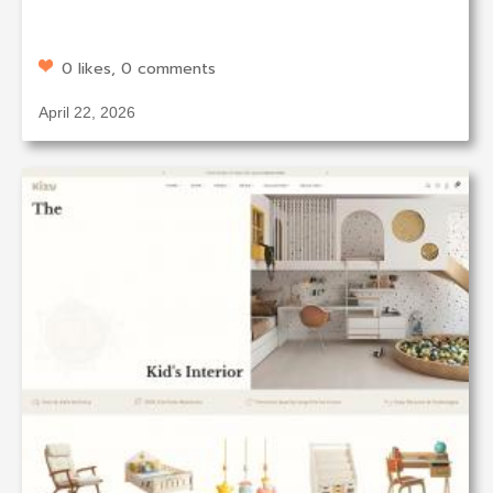
0 likes, 0 comments
April 22, 2026