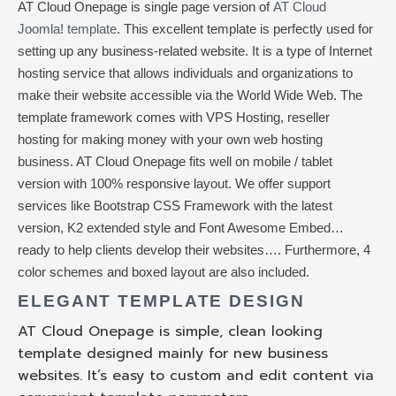
AT Cloud Onepage is single page version of
AT Cloud
Joomla! template
. This excellent template is perfectly used for
setting up any business-related website. It is a type of Internet
hosting service that allows individuals and organizations to
make their website accessible via the World Wide Web. The
template framework comes with VPS Hosting, reseller
hosting for making money with your own web hosting
business. AT Cloud Onepage fits well on mobile / tablet
version with 100% responsive layout. We offer support
services like Bootstrap CSS Framework with the latest
version, K2 extended style and Font Awesome Embed…
ready to help clients develop their websites…. Furthermore, 4
color schemes and boxed layout are also included.
ELEGANT TEMPLATE DESIGN
AT Cloud Onepage is simple, clean looking
template designed mainly for new business
websites. It’s easy to custom and edit content via