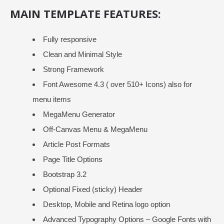
MAIN TEMPLATE FEATURES:
Fully responsive
Clean and Minimal Style
Strong Framework
Font Awesome 4.3 ( over 510+ Icons) also for
menu items
MegaMenu Generator
Off-Canvas Menu & MegaMenu
Article Post Formats
Page Title Options
Bootstrap 3.2
Optional Fixed (sticky) Header
Desktop, Mobile and Retina logo option
Advanced Typography Options – Google Fonts with