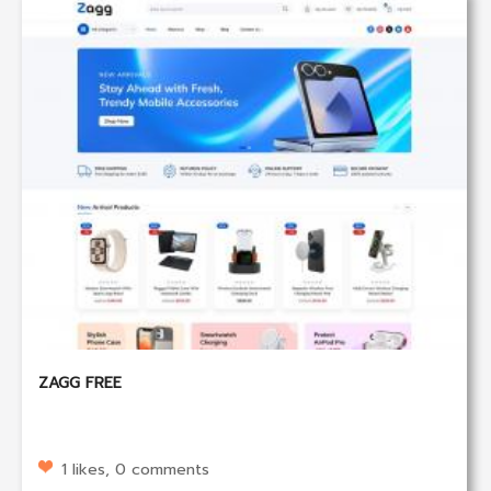
ZAGG FREE
1 likes, 0 comments