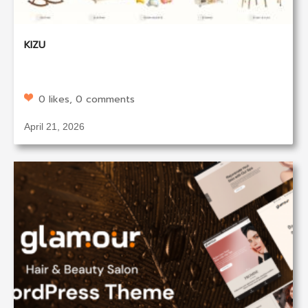
KIZU
0 likes, 0 comments
April 21, 2026