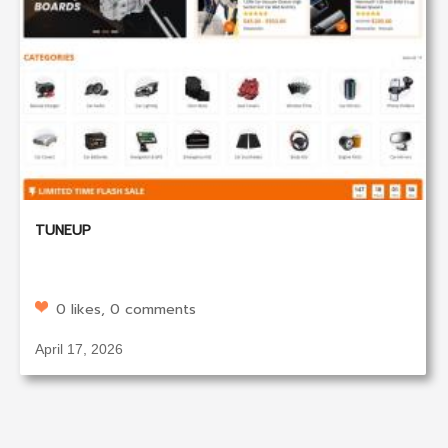
TUNEUP
0 likes, 0 comments
April 17, 2026