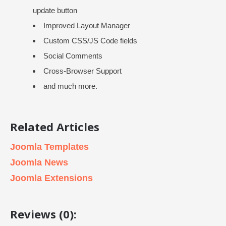
update button
Improved Layout Manager
Custom CSS/JS Code fields
Social Comments
Cross-Browser Support
and much more.
Related Articles
Joomla Templates
Joomla News
Joomla Extensions
Reviews (0):