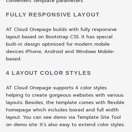
convenient template parameters.
FULLY RESPONSIVE LAYOUT
AT Cloud Onepage builds with fully responsive
layout based on Bootstrap CSS. It has special
built-in design optimized for modern mobile
devices iPhone, Android and Windows Mobile-
based.
4 LAYOUT COLOR STYLES
AT Cloud Onepage supports 4 color styles
helping to create gorgeous websites with various
layouts. Besides, the template comes with flexible
homepage which includes boxed and full width
layout. You can see demo via Template Site Tool
on demo site. It’s also easy to extend color styles.