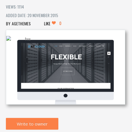
VIEWS: 1114
ADDED DATE: 20 NOVEMBER 2015
0
AGETHEMES
LIKE
Write to owner