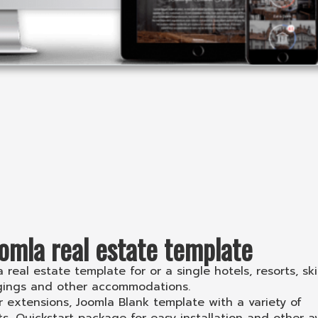
omla real estate template
real estate template for or a single hotels, resorts, ski
dgings and other accommodations.
extensions, Joomla Blank template with a variety of