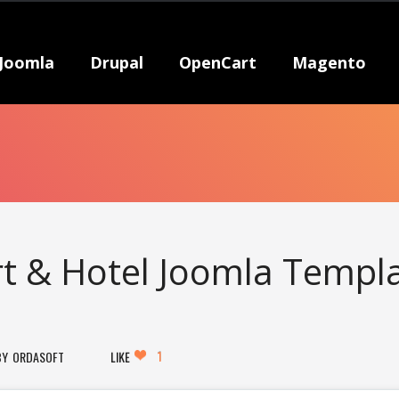
Joomla
Drupal
OpenCart
Magento
rt & Hotel Joomla Templ
1
ORDASOFT
LIKE