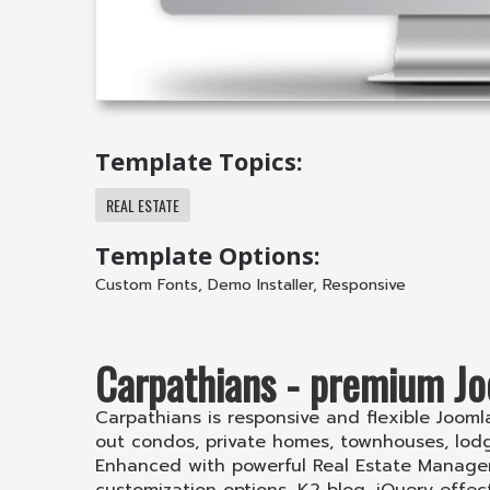
Template Topics:
REAL ESTATE
Template Options:
Custom Fonts
,
Demo Installer
,
Responsive
Carpathians - premium Jo
Carpathians is responsive and flexible Joomla 
out condos, private homes, townhouses, lo
Enhanced with powerful Real Estate Manager 