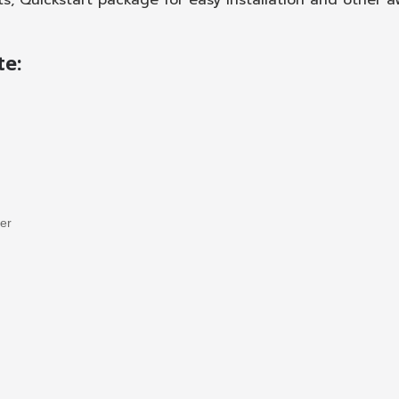
ts, Quickstart package for easy installation and other
te:
ler