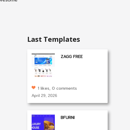
 awesome
Last Templates
ZAGG FREE
1 likes, 0 comments
April 29, 2026
BFURNI