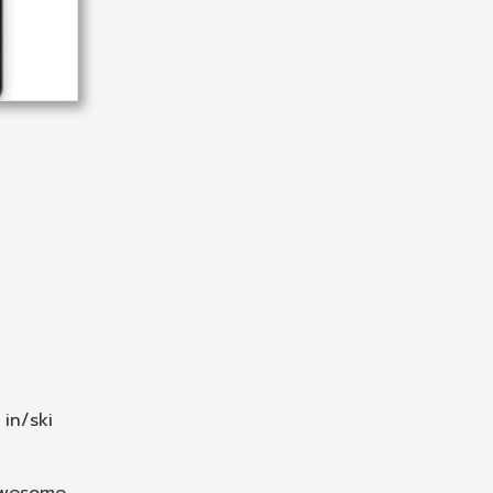
 in/ski