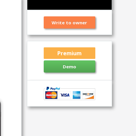
Write to owner
Premium
Demo