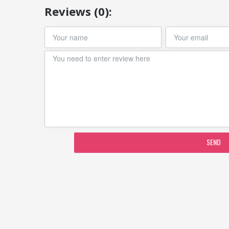
Reviews (0):
SEND