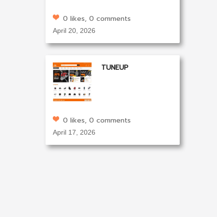
0 likes, 0 comments
April 20, 2026
TUNEUP
0 likes, 0 comments
April 17, 2026