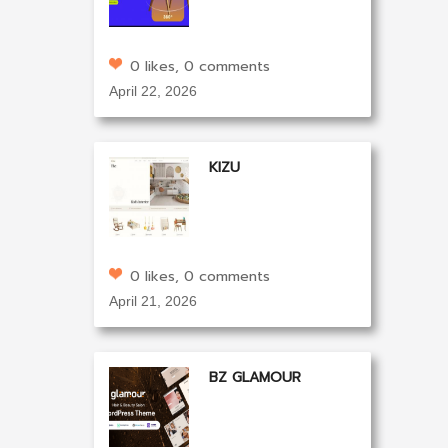
0 likes, 0 comments
April 22, 2026
KIZU
0 likes, 0 comments
April 21, 2026
BZ GLAMOUR