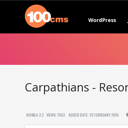
WordPress
Carpathians - Reso
JOOMLA 3.2
VIEWS: 1553
ADDED DATE: 25 FEBRUARY 2016