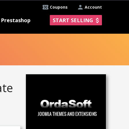
Coupons
Account
Prestashop
START SELLING
ate