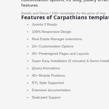
customization options, K2 blog, jQuery effec
features.
Details and Demo
|
100+ templates for the price of one
Features of Carpathians templa
Joomla 3 Ready
100% Responsive Design
Real Estate Manager extensions
20+ Customization Options
30+ Predesigned Pages and Layouts
Super Easy Installation (5 minutes) & Demo Instal
jQuery Animations
40+ Module Positions
RTL Style Supported
Extensive documentation
Dedicated Support