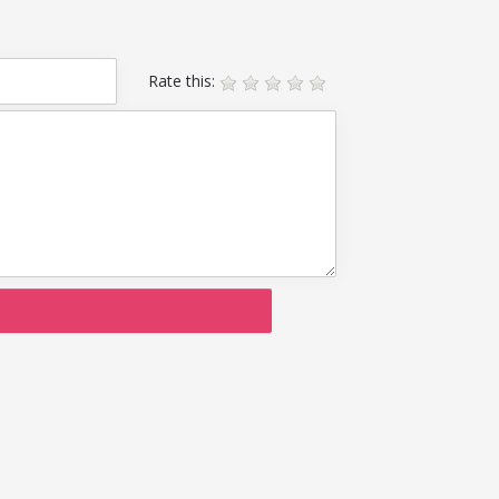
Rate this: