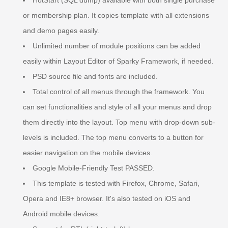
HotStart (SQL dump) available with both single purchase
or membership plan. It copies template with all extensions
and demo pages easily.
Unlimited number of module positions can be added
easily within Layout Editor of Sparky Framework, if needed.
PSD source file and fonts are included.
Total control of all menus through the framework. You
can set functionalities and style of all your menus and drop
them directly into the layout. Top menu with drop-down sub-
levels is included. The top menu converts to a button for
easier navigation on the mobile devices.
Google Mobile-Friendly Test PASSED.
This template is tested with Firefox, Chrome, Safari,
Opera and IE8+ browser. It's also tested on iOS and
Android mobile devices.