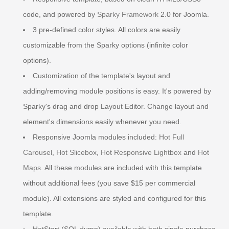
code, and powered by
Sparky Framework
2.0 for Joomla.
3 pre-defined color styles. All colors are easily
customizable from the Sparky options (infinite color
options).
Customization of the template's layout and
adding/removing module positions is easy. It's powered by
Sparky's drag and drop Layout Editor. Change layout and
element's dimensions easily whenever you need.
Responsive Joomla modules included:
Hot Full
Carousel
,
Hot Slicebox
,
Hot Responsive Lightbox
and
Hot
Maps
. All these modules are included with this template
without additional fees (you save $15 per commercial
module). All extensions are styled and configured for this
template.