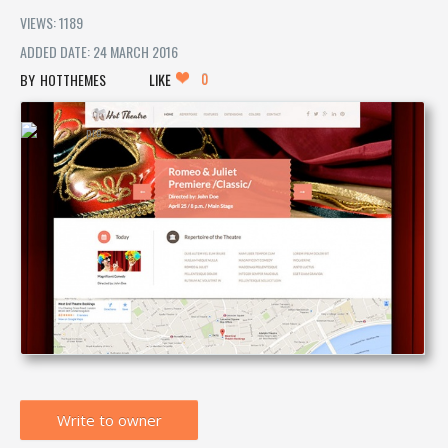
VIEWS: 1189
ADDED DATE: 24 MARCH 2016
0
HOTTHEMES
LIKE
Write to owner