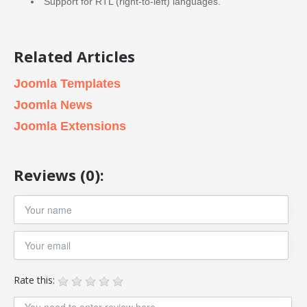
Support for RTL (right-to-left) languages.
Related Articles
Joomla Templates
Joomla News
Joomla Extensions
Reviews (0):
Rate this: