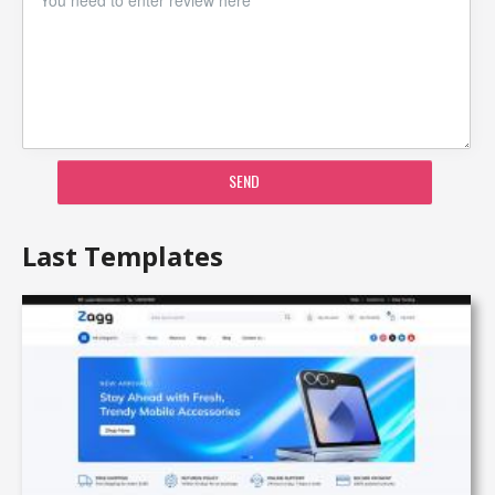
SEND
Last Templates