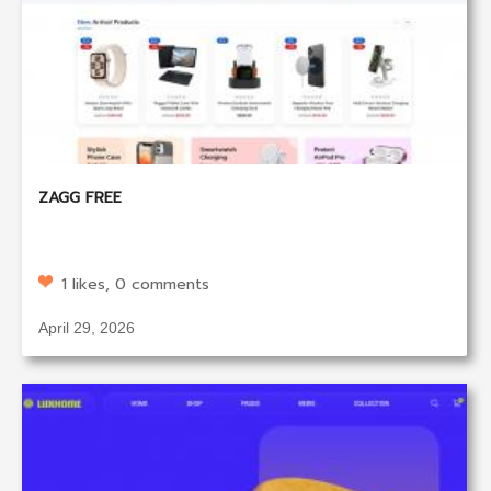
ZAGG FREE
1 likes, 0 comments
April 29, 2026