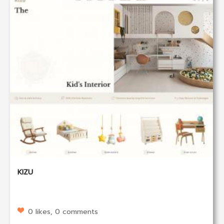
KIZU
0 likes, 0 comments