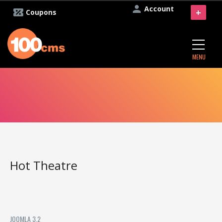
Account
+
Coupons
MENU
Hot Theatre
JOOMLA 3.2