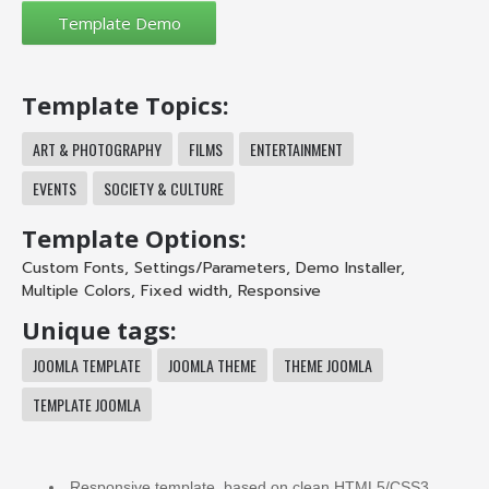
Template Topics:
ART & PHOTOGRAPHY
FILMS
ENTERTAINMENT
EVENTS
SOCIETY & CULTURE
Template Options:
Custom Fonts
,
Settings/Parameters
,
Demo Installer
,
Multiple Colors
,
Fixed width
,
Responsive
Unique tags:
JOOMLA TEMPLATE
JOOMLA THEME
THEME JOOMLA
TEMPLATE JOOMLA
Responsive template, based on clean HTML5/CSS3