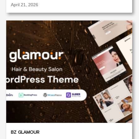
April 21, 2026
BZ GLAMOUR