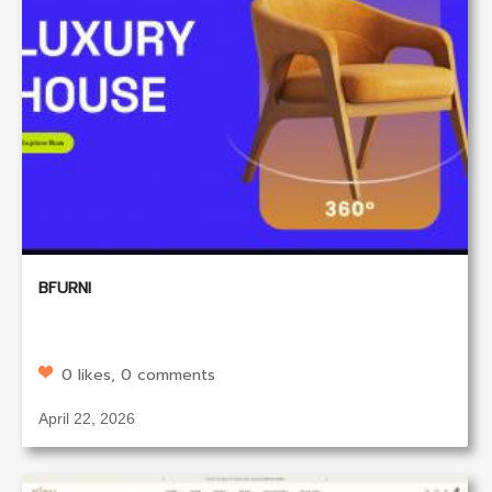
BFURNI
0 likes, 0 comments
April 22, 2026