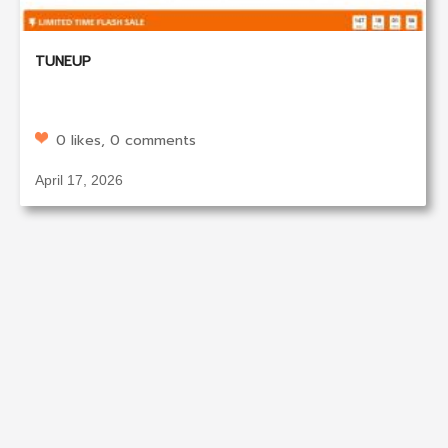
TUNEUP
0 likes, 0 comments
April 17, 2026