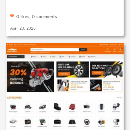
0 likes, 0 comments
April 20, 2026