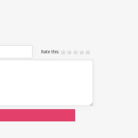
Rate this: