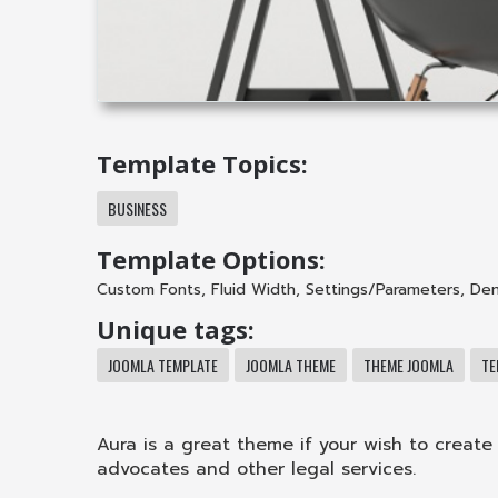
Template Topics:
BUSINESS
Template Options:
Custom Fonts
,
Fluid Width
,
Settings/Parameters
,
Dem
Unique tags:
JOOMLA TEMPLATE
JOOMLA THEME
THEME JOOMLA
TE
Aura is a great theme if your wish to create 
advocates and other legal services.