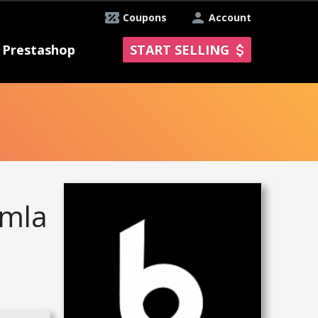
Coupons
Account
Prestashop
START SELLING
omla