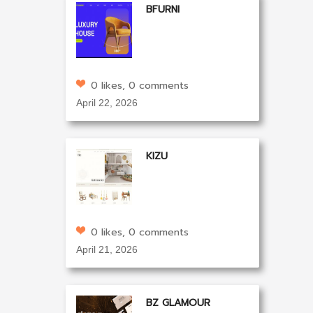
BFURNI
0 likes, 0 comments
April 22, 2026
KIZU
0 likes, 0 comments
April 21, 2026
BZ GLAMOUR