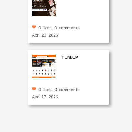
0 likes, 0 comments
April 20, 2026
TUNEUP
0 likes, 0 comments
April 17, 2026