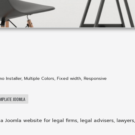
o Installer
,
Multiple Colors
,
Fixed width
,
Responsive
MPLATE JOOMLA
a Joomla website for legal firms, legal advisers, lawyers