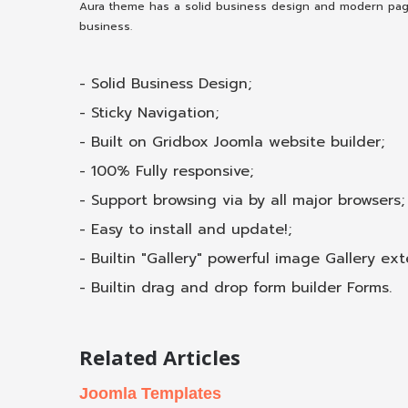
Aura theme has a solid business design and modern page l
business.
- Solid Business Design;
- Sticky Navigation;
- Built on Gridbox Joomla website builder;
- 100% Fully responsive;
- Support browsing via by all major browsers;
- Easy to install and update!;
- Built­in "Gallery" powerful image Gallery ext
- Built­in drag and drop form builder Forms.
Related Articles
Joomla Templates