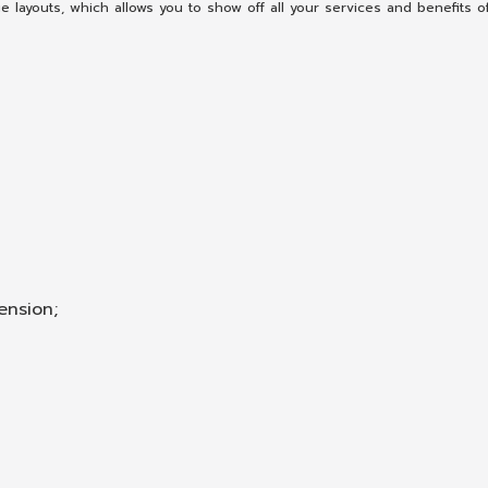
ayouts, which allows you to show off all your services and benefits o
ension;