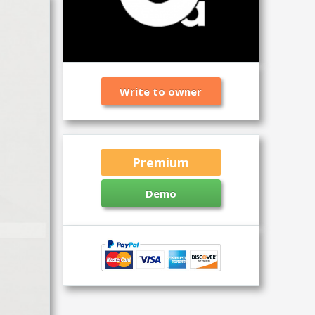
Write to owner
Premium
Demo