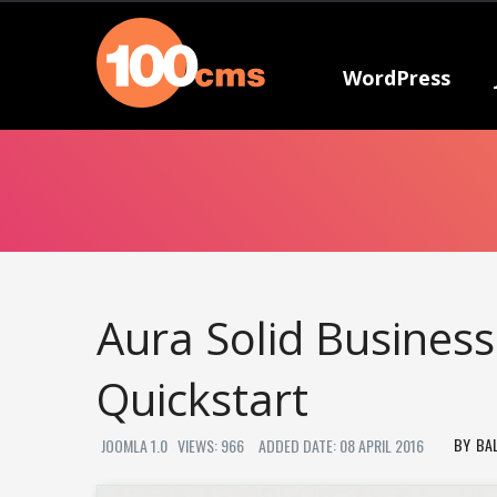
WordPress
Aura Solid Busines
Quickstart
BA
JOOMLA 1.0
VIEWS: 966
ADDED DATE: 08 APRIL 2016