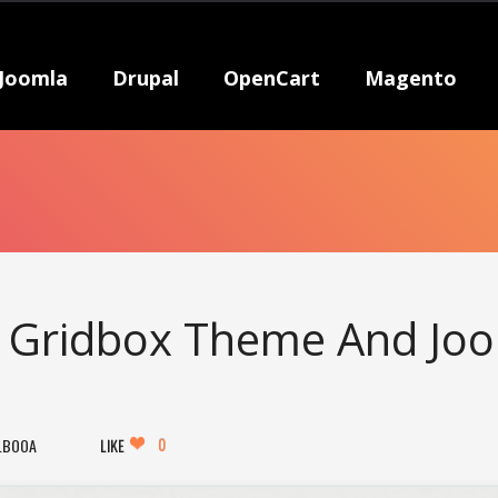
Joomla
Drupal
OpenCart
Magento
s Gridbox Theme And Jo
0
LBOOA
LIKE