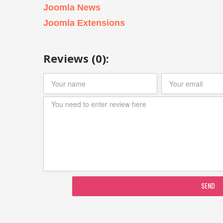
Joomla News
Joomla Extensions
Reviews (0):
SEND