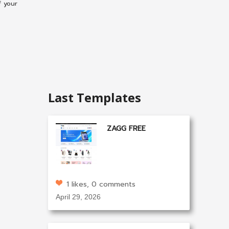
f your
Last Templates
ZAGG FREE
1 likes, 0 comments
April 29, 2026