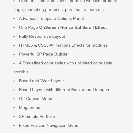
Great for - small business, portfolio website, product
page, marketing purposes, personal trainers etc.
Advanced Template Options Panel
One Page
OnScreen Horizontal Scroll Effect
Fully Responsive Layout
HTML5 & CSS3 Animations Effects for modules
Powerful
SP Page Builder
4 Predefined color styles with unlimited color style
possible
Boxed and Wide Layout
Boxed Layout with different Background Images
Off-Canvas Menu
Megamenu
SP Simple Portfolio
Fixed Position Navigation Menu