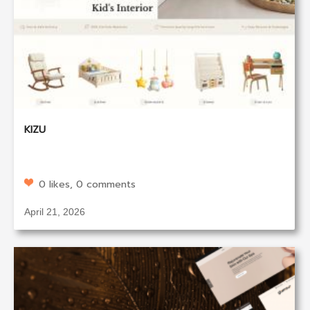
KIZU
0 likes, 0 comments
April 21, 2026