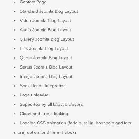
Contact Page
Standard Joomla Blog Layout
Video Joomla Blog Layout
Audio Joomla Blog Layout
Gallery Joomla Blog Layout
Link Joomla Blog Layout
Quote Joomla Blog Layout
Status Joomla Blog Layout
Image Joomla Blog Layout
Social Icons Integration
Logo uploader
Supported by all latest browsers
Clean and Fresh looking
Loading CSS animation (fadeIn, rollIn, bounceIn and lots
more) option for different blocks