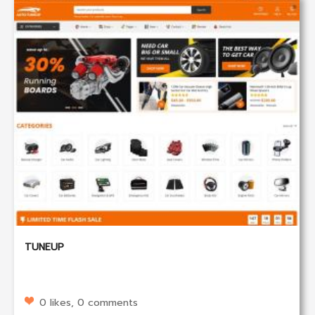
TUNEUP
0 likes, 0 comments