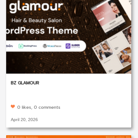
BZ GLAMOUR
0 likes, 0 comments
April 20, 2026