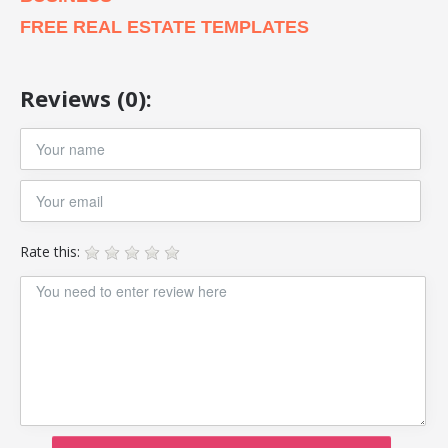
FREE REAL ESTATE TEMPLATES
Reviews (0):
Rate this: