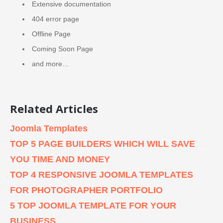
Extensive documentation
404 error page
Offline Page
Coming Soon Page
and more…
Related Articles
Joomla Templates
TOP 5 PAGE BUILDERS WHICH WILL SAVE
YOU TIME AND MONEY
TOP 4 RESPONSIVE JOOMLA TEMPLATES
FOR PHOTOGRAPHER PORTFOLIO
5 TOP JOOMLA TEMPLATE FOR YOUR
BUSINESS