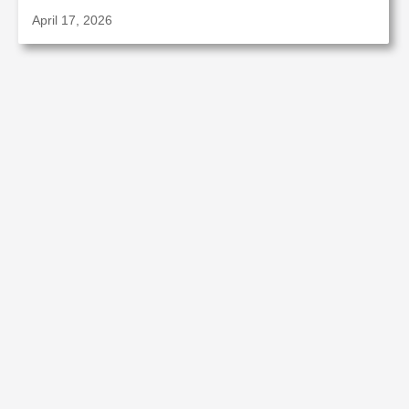
April 17, 2026