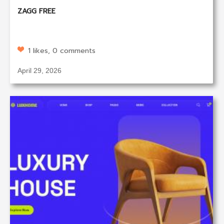
ZAGG FREE
1 likes, 0 comments
April 29, 2026