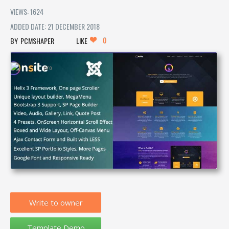
VIEWS: 1624
ADDED DATE: 21 DECEMBER 2018
0
PCMSHAPER
LIKE
Write to owner