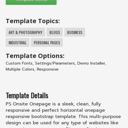
Template Topics:
ART & PHOTOGRAPHY
BLOGS
BUSINESS
INDUSTRIAL
PERSONAL PAGES
Template Options:
Custom Fonts
,
Settings/Parameters
,
Demo Installer
,
Multiple Colors
,
Responsive
Template Details
PS Onsite Onepage is a sleek, clean, fully
responsive and perfect horizontal onepage
responsive bootstrap template. This multi-purpose
design can be used for any type of websites like