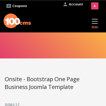
Account
+
Coupons
MENU
Onsite - Bootstrap One Page
Business Joomla Template
JOOMLA 3.2