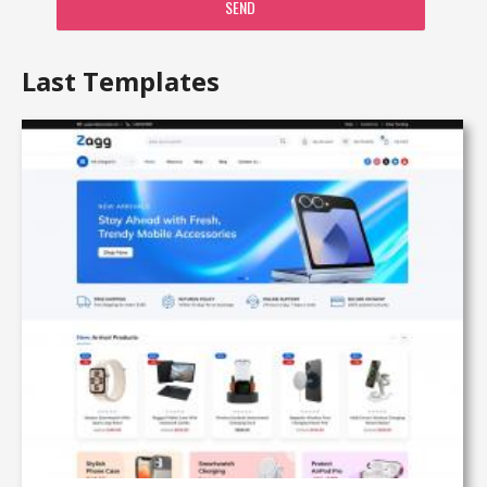
SEND
Last Templates