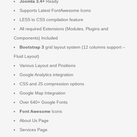
Joomla 3.4+
Ready
Supports Latest FontAwesome Icons
LESS to CSS compilation feature
All required Extensions (Modules, Plugins and
Components) Included
Bootstrap 3
grid layout system (12 columns support –
Fluid Layout)
Various Layout and Positions
Google Analytics integration
CSS and JS compression options
Google Map Integration
Over 640+ Google Fonts
Font Awesome
Icons
About Us Page
Services Page