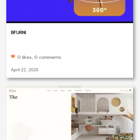
BFURNI
0 likes, 0 comments
April 22, 2026