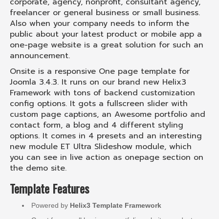
corporate, agency, nonprofit, consultant agency,
freelancer or general business or small business.
Also when your company needs to inform the
public about your latest product or mobile app a
one-page website is a great solution for such an
announcement.
Onsite is a responsive One page template for
Joomla 3.4.3. It runs on our brand new Helix3
Framework with tons of backend customization
config options. It gots a fullscreen slider with
custom page captions, an Awesome portfolio and
contact form, a blog and 4 different styling
options. It comes in 4 presets and an interesting
new module ET Ultra Slideshow module, which
you can see in live action as onepage section on
the demo site.
Template Features
Powered by
Helix3 Template Framework