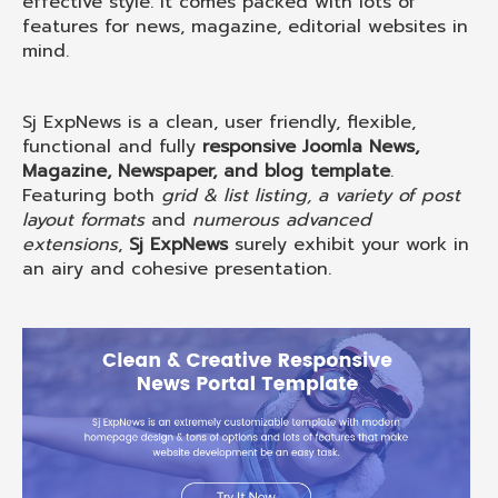
effective style. It comes packed with lots of
features for news, magazine, editorial websites in
mind.
Sj ExpNews is a clean, user friendly, flexible,
functional and fully
responsive Joomla News,
Magazine, Newspaper, and blog template
.
Featuring both
grid & list listing, a variety of post
layout formats
and
numerous advanced
extensions
,
Sj ExpNews
surely exhibit your work in
an airy and cohesive presentation.