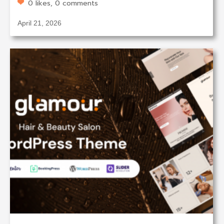
0 likes, 0 comments
April 21, 2026