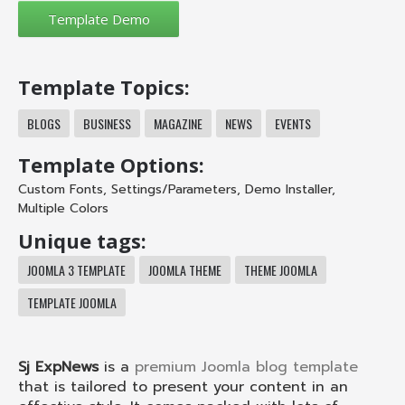
Template Topics:
BLOGS
BUSINESS
MAGAZINE
NEWS
EVENTS
Template Options:
Custom Fonts
,
Settings/Parameters
,
Demo Installer
,
Multiple Colors
Unique tags:
JOOMLA 3 TEMPLATE
JOOMLA THEME
THEME JOOMLA
TEMPLATE JOOMLA
Sj ExpNews
is a
premium Joomla blog template
that is tailored to present your content in an