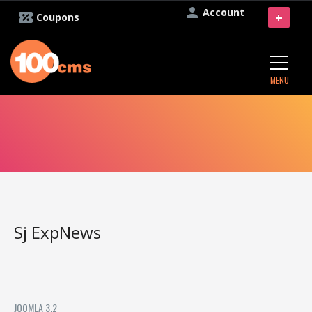
Account
+
Coupons
MENU
Sj ExpNews
JOOMLA 3.2