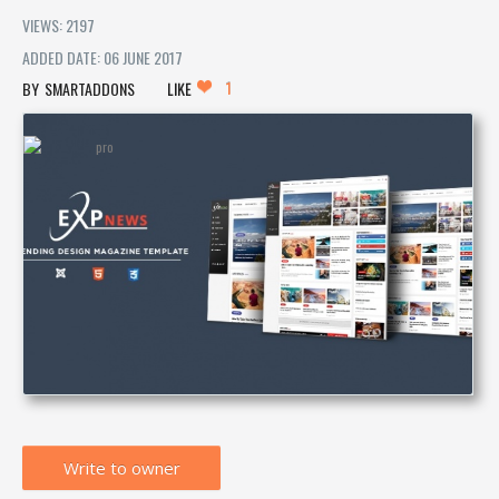
VIEWS: 2197
ADDED DATE: 06 JUNE 2017
1
SMARTADDONS
LIKE
Write to owner