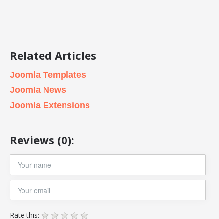
Related Articles
Joomla Templates
Joomla News
Joomla Extensions
Reviews (0):
Rate this: