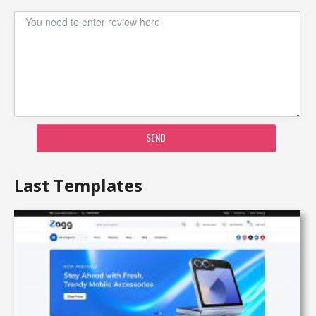
SEND
Last Templates