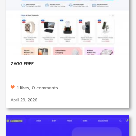
ZAGG FREE
1 likes, 0 comments
April 29, 2026