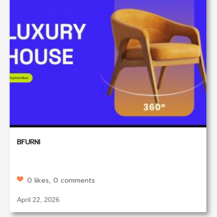
BFURNI
0 likes, 0 comments
April 22, 2026