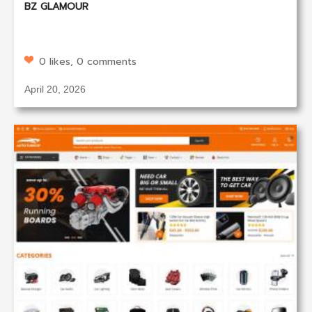
BZ GLAMOUR
0 likes, 0 comments
April 20, 2026