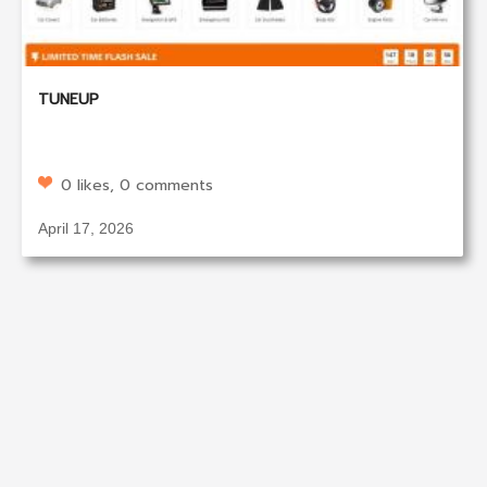
TUNEUP
0 likes, 0 comments
April 17, 2026