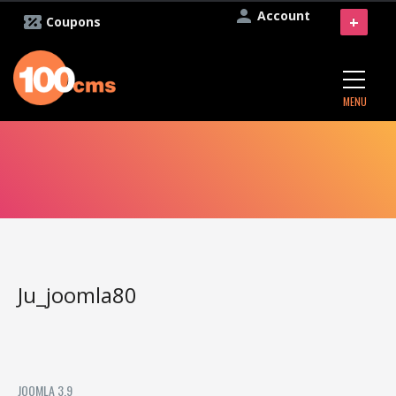
Account
+
Coupons
MENU
Ju_joomla80
JOOMLA 3.9