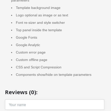
parameters
Template background image
Logo optional as image or as text
Font re-sizer and style switcher
Top panel inside the template
Google Fonts
Google Analytic
Custom error page
Custom offline page
CSS and Script Compression
Components show/hide on template parameters
Reviews (0):