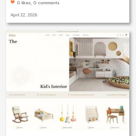
0 likes, 0 comments
April 22, 2026