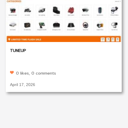
TUNEUP
0 likes, 0 comments
April 17, 2026