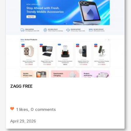
ZAGG FREE
1 likes, 0 comments
April 29, 2026