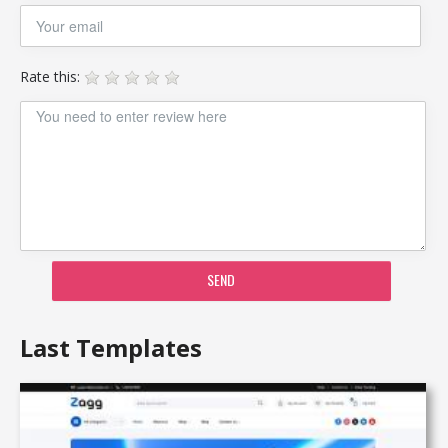
Rate this:
SEND
Last Templates