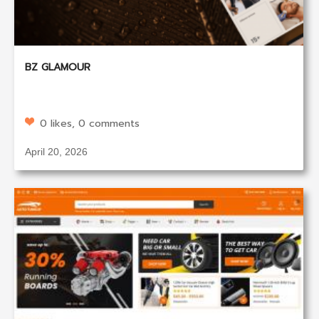
BZ GLAMOUR
0 likes, 0 comments
April 20, 2026