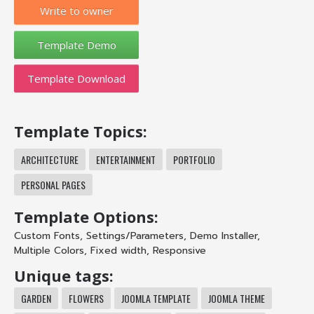
Write to owner
Template Download
Template Topics:
ARCHITECTURE
ENTERTAINMENT
PORTFOLIO
PERSONAL PAGES
Template Options:
Custom Fonts
,
Settings/Parameters
,
Demo Installer
,
Multiple Colors
,
Fixed width
,
Responsive
Unique tags:
GARDEN
FLOWERS
JOOMLA TEMPLATE
JOOMLA THEME