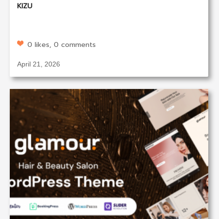
KIZU
0 likes, 0 comments
April 21, 2026