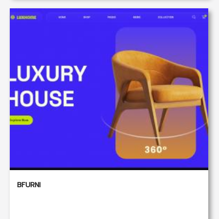
BFURNI