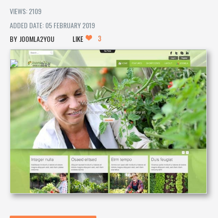
VIEWS: 2109
ADDED DATE: 05 FEBRUARY 2019
3
JOOMLA2YOU
LIKE