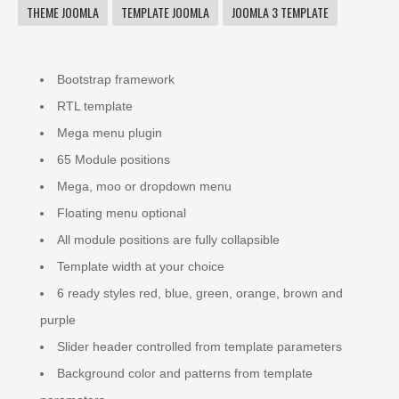
THEME JOOMLA
TEMPLATE JOOMLA
JOOMLA 3 TEMPLATE
Bootstrap framework
RTL template
Mega menu plugin
65 Module positions
Mega, moo or dropdown menu
Floating menu optional
All module positions are fully collapsible
Template width at your choice
6 ready styles red, blue, green, orange, brown and
purple
Slider header controlled from template parameters
Background color and patterns from template