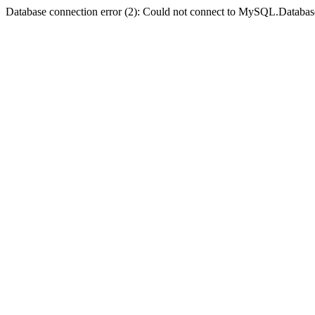
Database connection error (2): Could not connect to MySQL.Databas