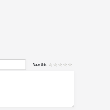
Rate this: