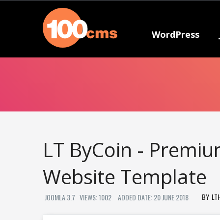
WordPress
LT ByCoin - Premiu
Website Template
LT
JOOMLA 3.7
VIEWS: 1002
ADDED DATE: 20 JUNE 2018