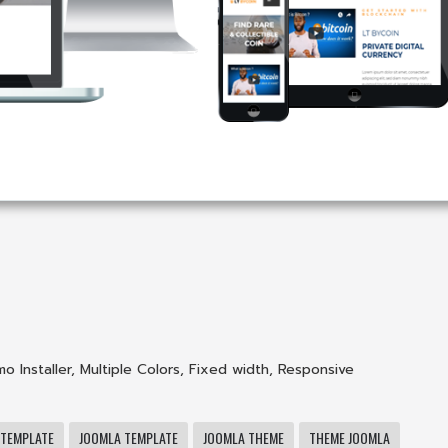
o Installer
,
Multiple Colors
,
Fixed width
,
Responsive
 TEMPLATE
JOOMLA TEMPLATE
JOOMLA THEME
THEME JOOMLA