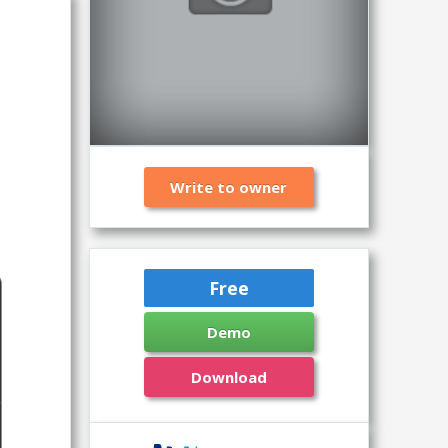
Write to owner
Free
Demo
Download