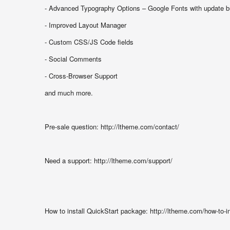
- Advanced Typography Options – Google Fonts with update b
- Improved Layout Manager
- Custom CSS/JS Code fields
- Social Comments
- Cross-Browser Support
and much more.
Pre-sale question: http://ltheme.com/contact/
Need a support: http://ltheme.com/support/
How to install QuickStart package: http://ltheme.com/how-to-i