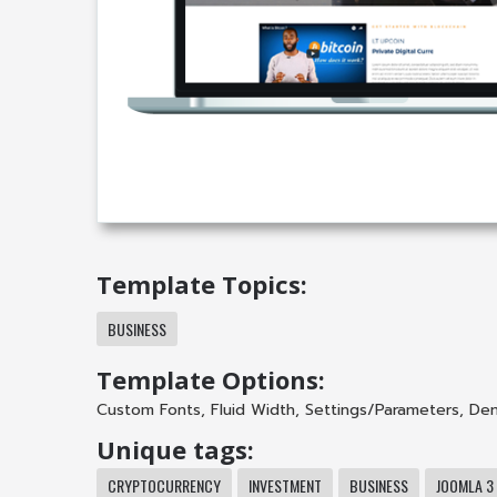
Template Topics:
BUSINESS
Template Options:
Custom Fonts
,
Fluid Width
,
Settings/Parameters
,
Dem
Unique tags:
CRYPTOCURRENCY
INVESTMENT
BUSINESS
JOOMLA 3