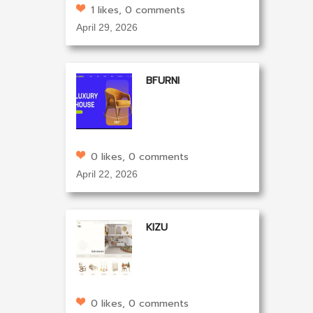
1 likes, 0 comments
April 29, 2026
BFURNI
0 likes, 0 comments
April 22, 2026
KIZU
0 likes, 0 comments