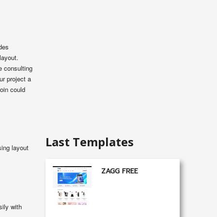
udes
layout.
e consulting
ur project a
oin could
Last Templates
ing layout
ZAGG FREE
ily with