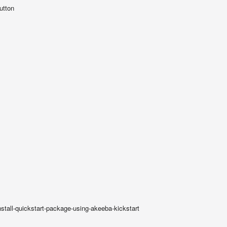
utton
nstall-quickstart-package-using-akeeba-kickstart