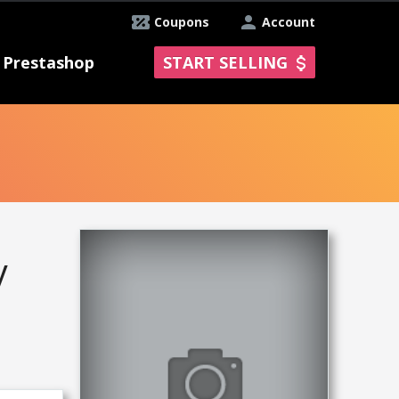
Coupons
Account
Prestashop
START SELLING
y