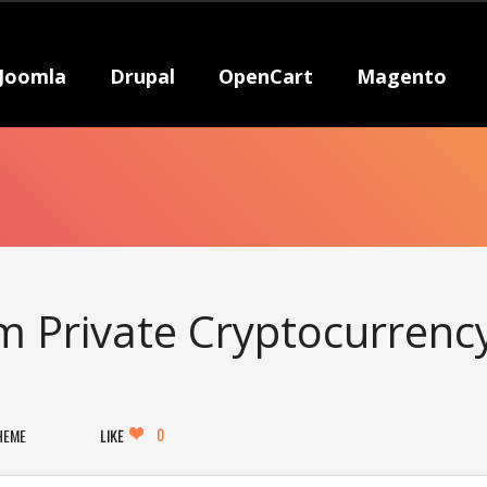
Joomla
Drupal
OpenCart
Magento
m Private Cryptocurrenc
0
HEME
LIKE