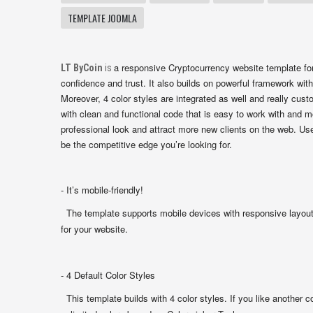
TEMPLATE JOOMLA
a responsive Cryptocurrency website template for
LT ByCoin
is
confidence and trust. It also builds on powerful framework with
Moreover, 4 color styles are integrated as well and really cu
with clean and functional code that is easy to work with and mo
professional look and attract more new clients on the web. Us
be the competitive edge you’re looking for.
- It’s mobile-friendly!
The template supports mobile devices with responsive layout.
for your website.
- 4 Default Color Styles
This template builds with 4 color styles. If you like another c