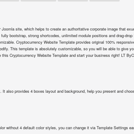
 Joomla site, which helps to create an authoritative corporate image that ex
 fully bootstrap, strong shortcodes, unlimited module positions and drag-drop 
stomizable. Cryptocurrency Website Template provides original 100% responsiv
dify. This template is absolutely customizable, so you will be able to give yo
e this Cryptocurrency Website Template and start your business right! LT ByC
 It also provides 4 boxes layout and background, help you present and choos
olor without 4 default color styles, you can change it via Template Settings eas