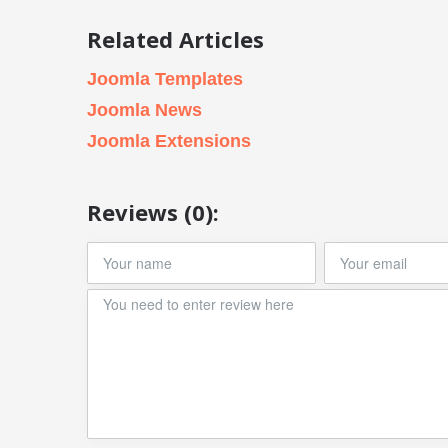
Related Articles
Joomla Templates
Joomla News
Joomla Extensions
Reviews (0):