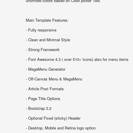
unlimited colors based on Color picker Tool.
Main Template Features:
- Fully responsive
- Clean and Minimal Style
- Strong Framework
- Font Awesome 4.3 ( over 510+ Icons) also for menu items
- MegaMenu Generator
- Off-Canvas Menu & MegaMenu
- Article Post Formats
- Page Title Options
- Bootstrap 3.2
- Optional Fixed (sticky) Header
- Desktop, Mobile and Retina logo option