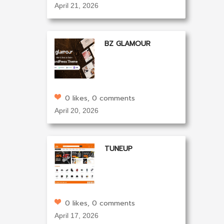
April 21, 2026
BZ GLAMOUR
0 likes, 0 comments
April 20, 2026
TUNEUP
0 likes, 0 comments
April 17, 2026