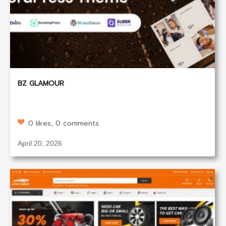
BZ GLAMOUR
0 likes, 0 comments
April 20, 2026