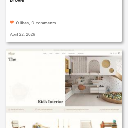
BFURNI
0 likes, 0 comments
April 22, 2026