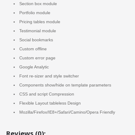
Section box module
Portfolio module
Pricing tables module
Testimonial module
Social bookmarks
Custom offline
Custom error page
Google Analytic
Font re-sizer and style switcher
Components show/hide on template parameters
CSS and script Compression
Flexible Layout tableless Design
Mozilla/Firefox/IE8+/Safari/Camino/Opera Friendly
Reviews (0):