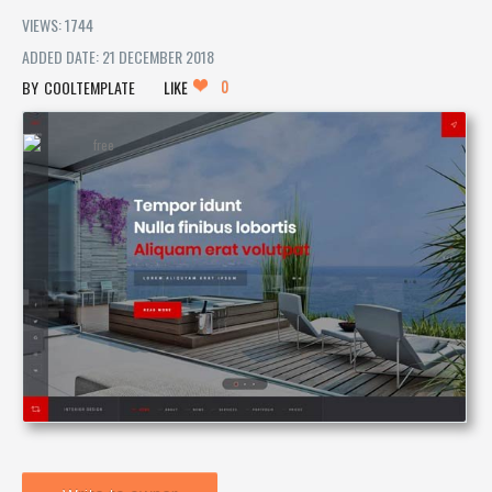
VIEWS: 1744
ADDED DATE: 21 DECEMBER 2018
0
COOLTEMPLATE
LIKE