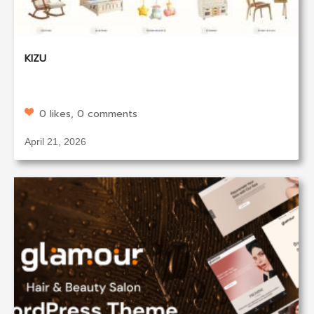
KIZU
0 likes, 0 comments
April 21, 2026