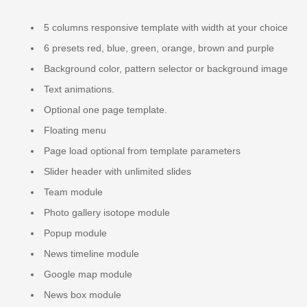
5 columns responsive template with width at your choice
6 presets red, blue, green, orange, brown and purple
Background color, pattern selector or background image
Text animations.
Optional one page template.
Floating menu
Page load optional from template parameters
Slider header with unlimited slides
Team module
Photo gallery isotope module
Popup module
News timeline module
Google map module
News box module