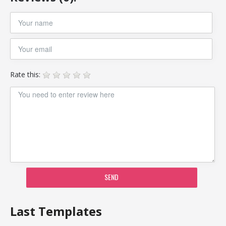
Rate this:
SEND
Last Templates