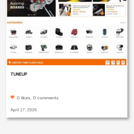
TUNEUP
0 likes, 0 comments
April 17, 2026