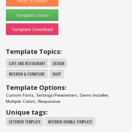
Write to owner
Template Download
Template Topics:
CAFE AND RESTAURANT
DESIGN
INTERIOR & FURNITURE
SHOP
Template Options:
Custom Fonts
,
Settings/Parameters
,
Demo Installer
,
Multiple Colors
,
Responsive
Unique tags:
EXTERIOR TEMPLATE
INTERIOR JOOMLA TEMPLATE