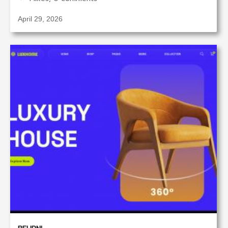
April 29, 2026