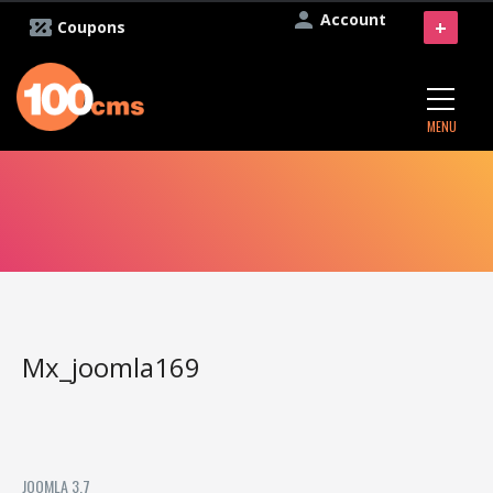
Account
+
Coupons
MENU
Mx_joomla169
JOOMLA 3.7