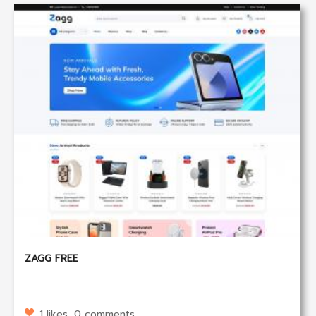
ZAGG FREE
1 likes, 0 comments