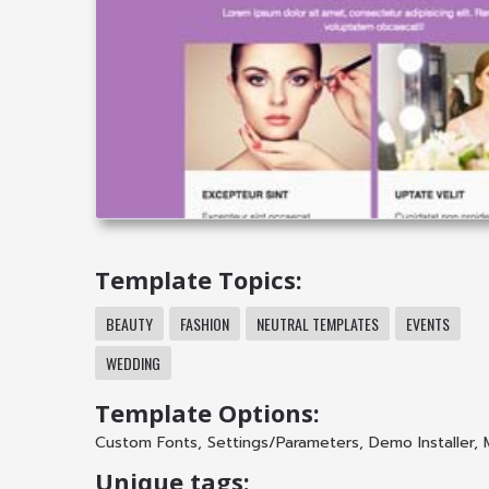
Template Topics:
BEAUTY
FASHION
NEUTRAL TEMPLATES
EVENTS
WEDDING
Template Options:
Custom Fonts
,
Settings/Parameters
,
Demo Installer
,
Unique tags: