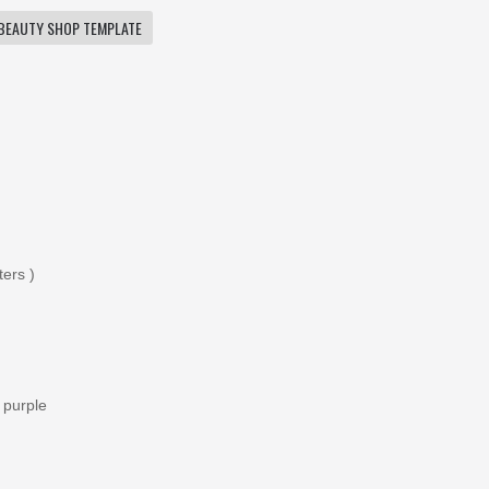
BEAUTY SHOP TEMPLATE
ters )
 purple