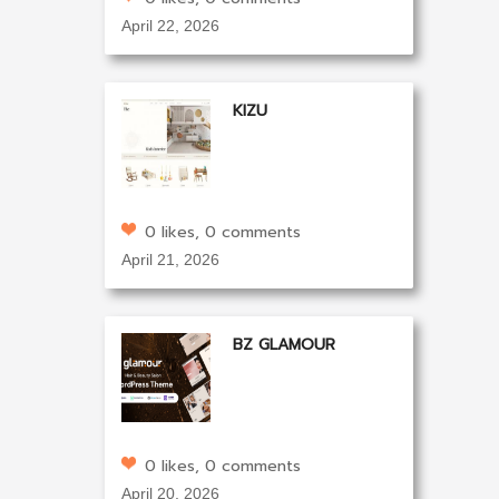
April 22, 2026
KIZU
0 likes, 0 comments
April 21, 2026
BZ GLAMOUR
0 likes, 0 comments
April 20, 2026