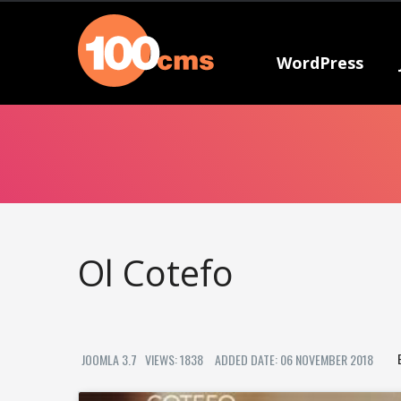
WordPress
Ol Cotefo
JOOMLA 3.7
VIEWS: 1838
ADDED DATE: 06 NOVEMBER 2018