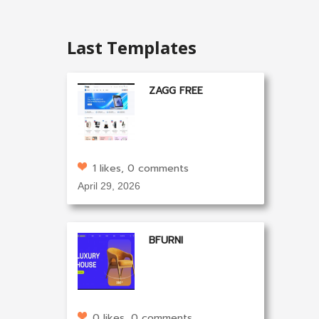
Last Templates
ZAGG FREE
1 likes, 0 comments
April 29, 2026
BFURNI
0 likes, 0 comments