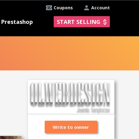
Coupons
Account
Prestashop
START SELLING
Write to owner