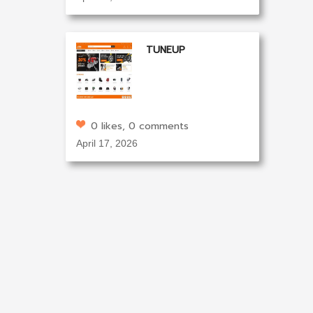
TUNEUP
0 likes, 0 comments
April 17, 2026