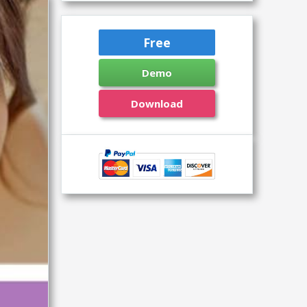
Free
Demo
Download