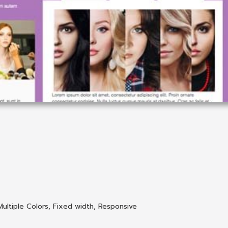
Multiple Colors
,
Fixed width
,
Responsive