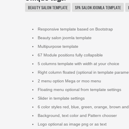
BEAUTY SALON TEMPLATE
SPA SALON JOOMLA TEMPLATE
Responsive template based on Bootstrap
Beauty salon joomla template
Multipurpose template
67 Module positions fully collapsible
5 columns template with width at your choice
Right column floated (optional in template parame
2 menu option Mega or moo menu
Floating menu optional from template settings
Slider in template settings
6 color styles red, blue, green, orange, brown and
Background, text color and Pattern chooser
Logo optional as image png or as text