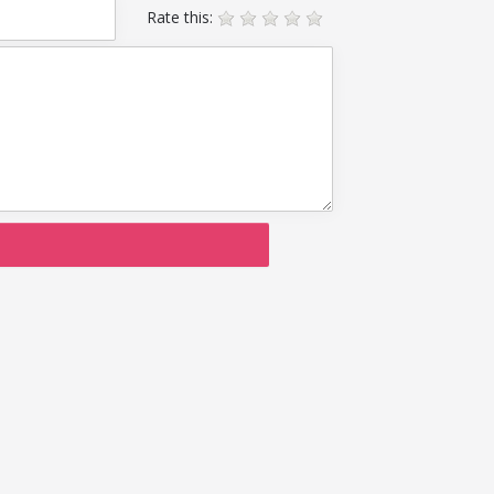
Rate this: