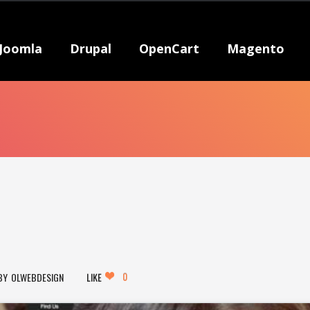
Joomla
Drupal
OpenCart
Magento
0
OLWEBDESIGN
LIKE