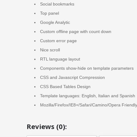
Social bookmarks
Top panel
Google Analytic
Custom offline page with count down
Custom error page
Nice scroll
RTL language layout
Components show-hide on template parameters
CSS and Javascript Compression
CSS Based Tables Design
Template languages: English, Italian and Spanish
Mozilla/Firefox/IE8+/Safari/Camino/Opera Friendl
Reviews (0):