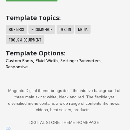
Template Topics:
BUSINESS
E-COMMERCE
DESIGN
MEDIA
TOOLS & EQUIPMENT
Template Options:
Custom Fonts
,
Fluid Width
,
Settings/Parameters
,
Responsive
Magento Digital theme
brings itself the intutive background of
three main skins: white, black and red. The flexible yet
diversified menu contains a wide range of contents like news,
videos, best sellers, products...
DIGITAL STORE THEME HOMEPAGE