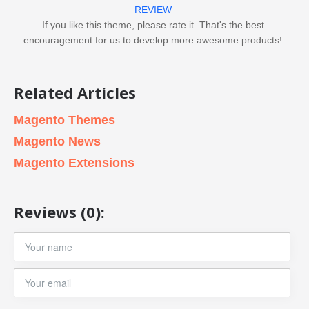
REVIEW
If you like this theme, please rate it. That's the best
encouragement for us to develop more awesome products!
Related Articles
Magento Themes
Magento News
Magento Extensions
Reviews (0):