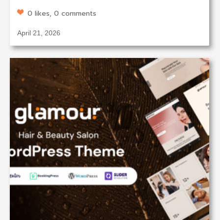
0 likes, 0 comments
April 21, 2026