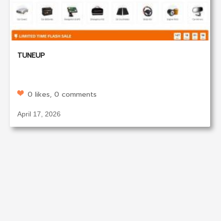
TUNEUP
0 likes, 0 comments
April 17, 2026