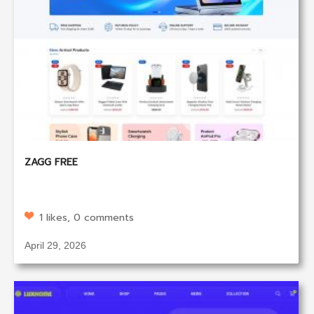
ZAGG FREE
1 likes, 0 comments
April 29, 2026