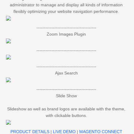
administrator to manage and display all kinds of information
flexibly optimizing your website navigation performance.
----------------------------------------
Zoom Images Plugin
----------------------------------------
----------------------------------------
Ajax Search
----------------------------------------
Slide Show
Slideshow as well as brand logos are available with the theme,
with clickable buttons.
PRODUCT DETAILS
|
LIVE DEMO
|
MAGENTO CONNECT