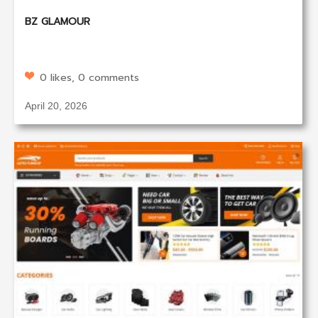
BZ GLAMOUR
0 likes, 0 comments
April 20, 2026