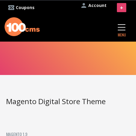
Account
+
Coupons
MENU
Magento Digital Store Theme
MAGENTO 1.9