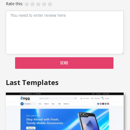
Rate this:
SEND
Last Templates