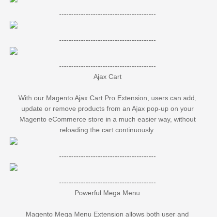
----------------------------------------
----------------------------------------
----------------------------------------
Ajax Cart
With our Magento Ajax Cart Pro Extension, users can add,
update or remove products from an Ajax pop-up on your
Magento eCommerce store in a much easier way, without
reloading the cart continuously.
----------------------------------------
----------------------------------------
Powerful Mega Menu
Magento Mega Menu Extension allows both user and