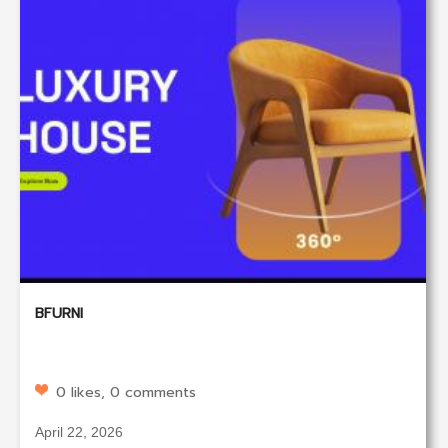
BFURNI
0 likes, 0 comments
April 22, 2026