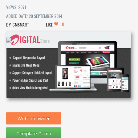
VIEWS: 2071
ADDED DATE: 20 SEPTEMBER 2014
0
CMSMART
LIKE
Write to owner