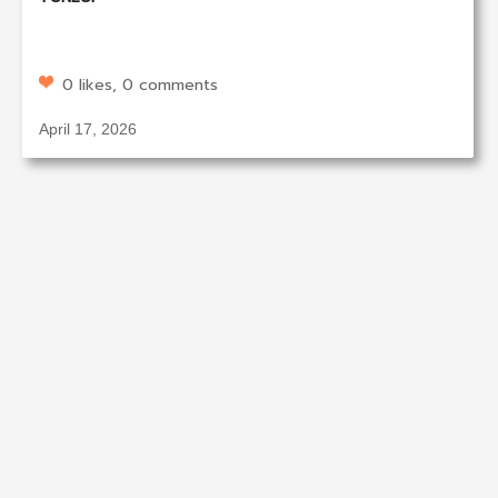
0 likes, 0 comments
April 17, 2026