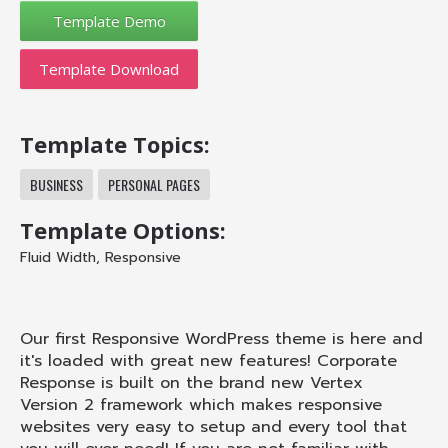
Template Download
Template Topics:
BUSINESS
PERSONAL PAGES
Template Options:
Fluid Width
,
Responsive
Our first Responsive WordPress theme is here and
it's loaded with great new features! Corporate
Response is built on the brand new Vertex
Version 2 framework which makes responsive
websites very easy to setup and every tool that