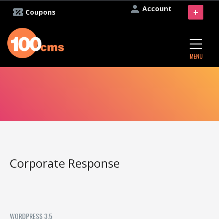
Account
+
Coupons
MENU
Corporate Response
WORDPRESS 3.5