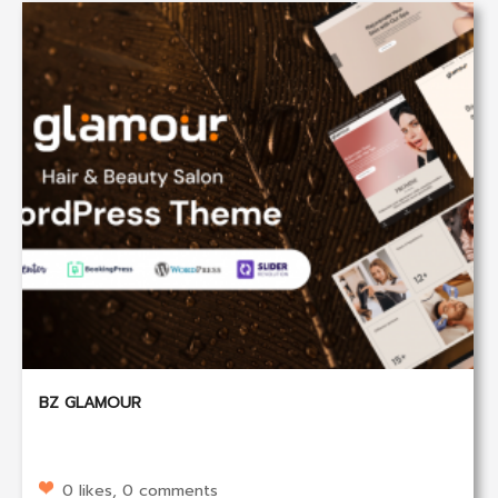
BZ GLAMOUR
0 likes, 0 comments