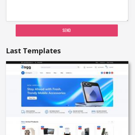
SEND
Last Templates