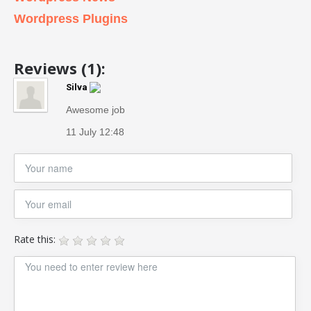
Wordpress Plugins
Reviews (1):
Silva
Awesome job
11 July 12:48
Rate this: