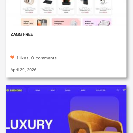
ZAGG FREE
1 likes, 0 comments
April 29, 2026