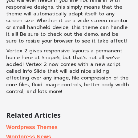
you will ever need! If you are not familiar with
responsive designs, this simply means that the
theme will automatically adapt itself to any
screen size. Whether it be a wide screen monitor
or small handheld device, this theme can handle
it all! Be sure to check out the demo, and be
sure to resize your browser to see it take affect!
Vertex 2 gives responsive layouts a permanent
home here at Shape5, but that's not all we've
added! Vertex 2 now comes with a new script
called Info Slide that will add nice sliding
effecting over any image, file compression of the
core files, fluid image controls, better body width
control, and lots more!
Related Articles
Wordpress Themes
Wordpress News