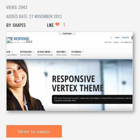
VIEWS: 2943
ADDED DATE: 27 NOVEMBER 2013
1
SHAPE5
LIKE
Write to owner