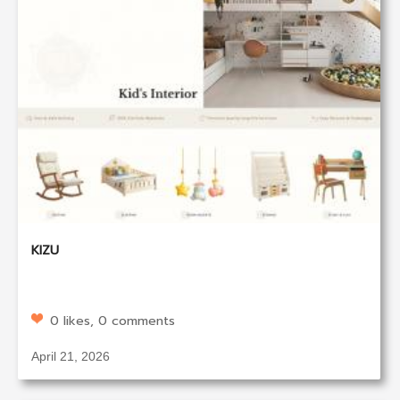
KIZU
0 likes, 0 comments
April 21, 2026