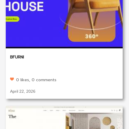
BFURNI
0 likes, 0 comments
April 22, 2026