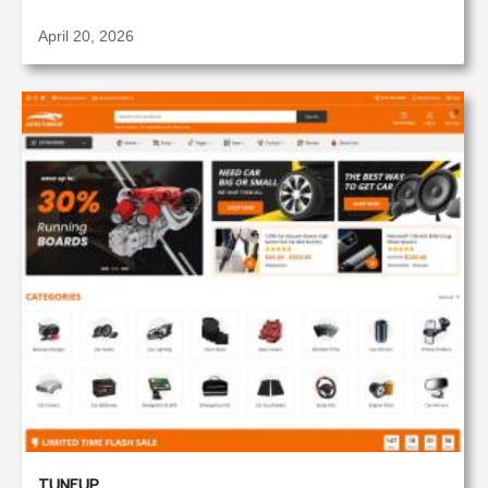
April 20, 2026
TUNEUP