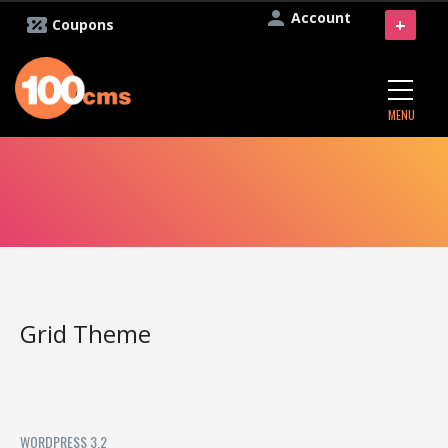
Account
+
Coupons
MENU
Grid Theme
WORDPRESS 3.2