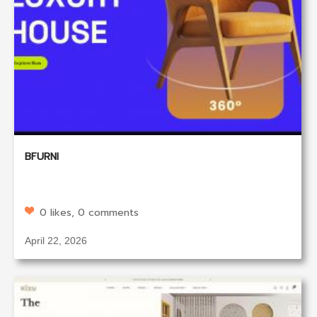
BFURNI
0 likes, 0 comments
April 22, 2026