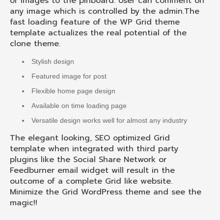
of images to the pinboard. User can comment on
any image which is controlled by the admin.The
fast loading feature of the WP Grid theme
template actualizes the real potential of the
clone theme.
Stylish design
Featured image for post
Flexible home page design
Available on time loading page
Versatile design works well for almost any industry
The elegant looking, SEO optimized Grid
template when integrated with third party
plugins like the Social Share Network or
Feedburner email widget will result in the
outcome of a complete Grid like website.
Minimize the Grid WordPress theme and see the
magic!!