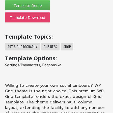
Template Download
Template Topics:
ART & PHOTOGRAPHY
BUSINESS
SHOP
Template Options:
Settings/Parameters
,
Responsive
Willing to create your own social pinboard? WP
Grid theme is the right choice. This premium WP
Grid template renders the exact design of Grid
Template. The theme delivers multi column
layout, extending the facility to add any number