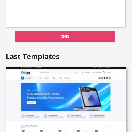
SEND
Last Templates