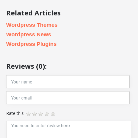
Related Articles
Wordpress Themes
Wordpress News
Wordpress Plugins
Reviews (0):
Rate this: