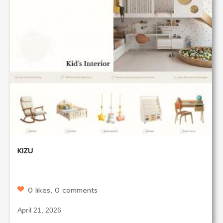
KIZU
0 likes, 0 comments
April 21, 2026