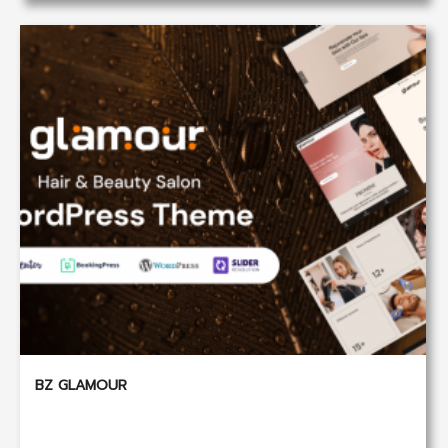
BZ GLAMOUR