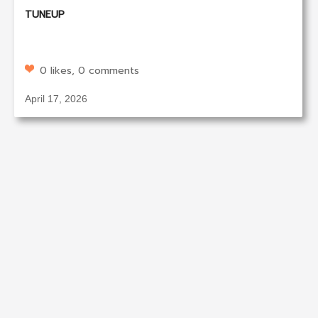
TUNEUP
0 likes, 0 comments
April 17, 2026