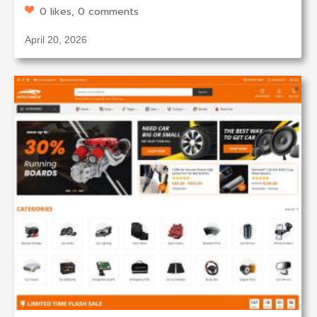
0 likes, 0 comments
April 20, 2026