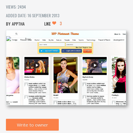
VIEWS: 2494
ADDED DATE: 16 SEPTEMBER 2013
3
APPTHA
LIKE
Write to owner