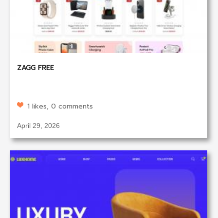
ZAGG FREE
1 likes, 0 comments
April 29, 2026