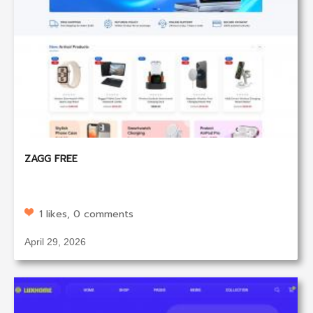
ZAGG FREE
1 likes, 0 comments
April 29, 2026