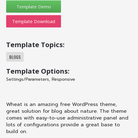
Template Download
Template Topics:
BLOGS
Template Options:
Settings/Parameters
,
Responsive
Wheat is an amazing free WordPress theme,
great solution for blog about nature. The theme
comes with easy-to-use administrative panel and
lots of configurations provide a great base to
build on.