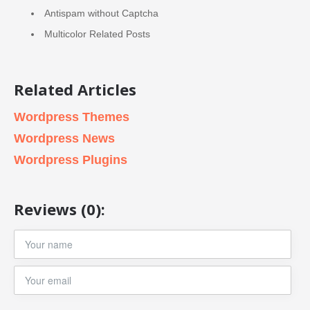
Antispam without Captcha
Multicolor Related Posts
Related Articles
Wordpress Themes
Wordpress News
Wordpress Plugins
Reviews (0):