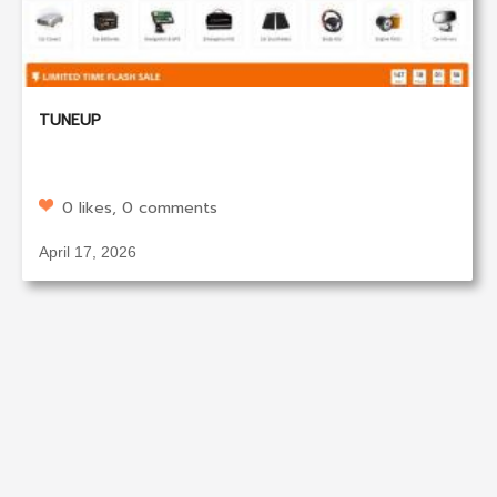
TUNEUP
0 likes, 0 comments
April 17, 2026