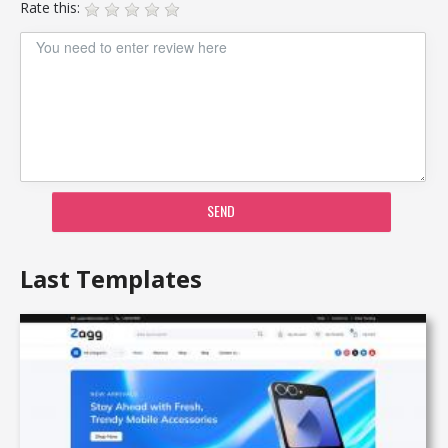
Rate this:
SEND
Last Templates