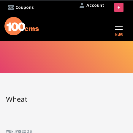
Account
+
Coupons
MENU
Wheat
WORDPRESS 3.6