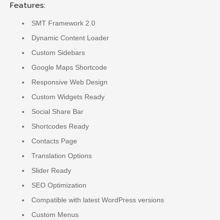
Features:
SMT Framework 2.0
Dynamic Content Loader
Custom Sidebars
Google Maps Shortcode
Responsive Web Design
Custom Widgets Ready
Social Share Bar
Shortcodes Ready
Contacts Page
Translation Options
Slider Ready
SEO Optimization
Compatible with latest WordPress versions
Custom Menus