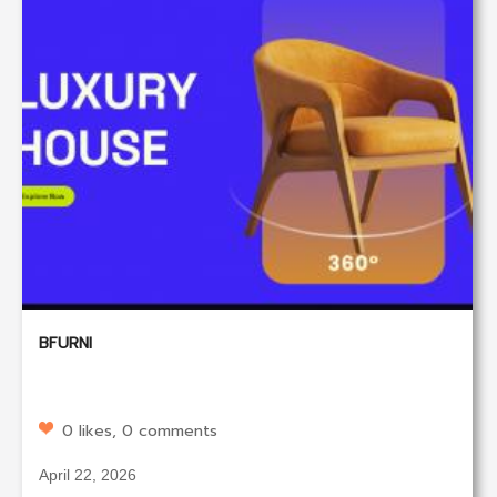
BFURNI
0 likes, 0 comments
April 22, 2026