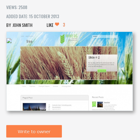
VIEWS: 2508
ADDED DATE: 15 OCTOBER 2013
3
JOHN SMITH
LIKE
Write to owner