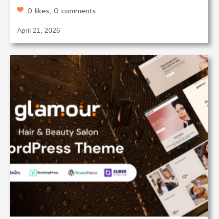
0 likes, 0 comments
April 21, 2026