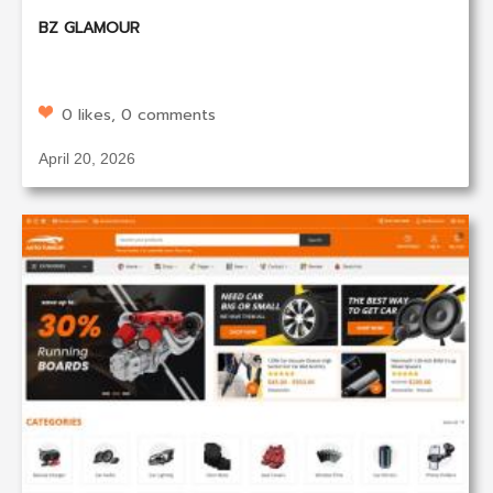
BZ GLAMOUR
0 likes, 0 comments
April 20, 2026