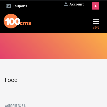
Account
+
Coupons
MENU
Food
WORDPRESS 3.6