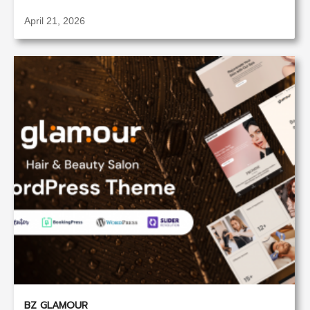
April 21, 2026
BZ GLAMOUR