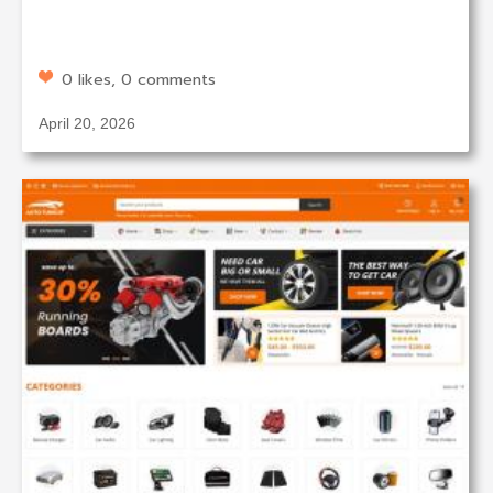
0 likes, 0 comments
April 20, 2026