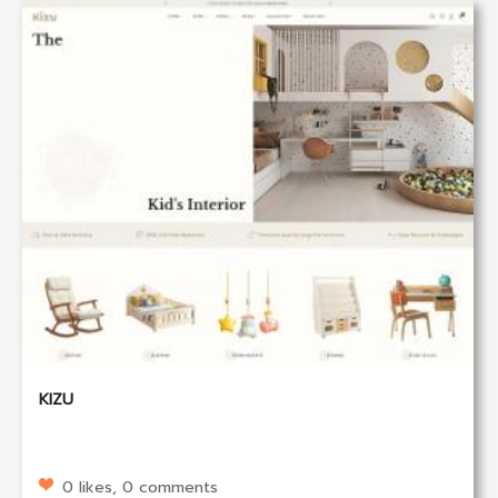
KIZU
0 likes, 0 comments