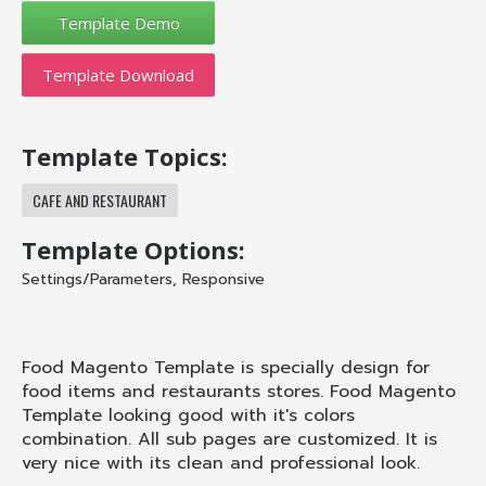
Template Download
Template Topics:
CAFE AND RESTAURANT
Template Options:
Settings/Parameters
,
Responsive
Food Magento Template is specially design for
food items and restaurants stores. Food Magento
Template looking good with it's colors
combination. All sub pages are customized. It is
very nice with its clean and professional look.