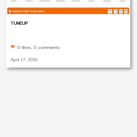
TUNEUP
0 likes, 0 comments
April 17, 2026