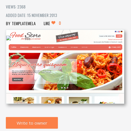
VIEWS: 2368
ADDED DATE: 15 NOVEMBER 2013
0
TEMPLATEMELA
LIKE
Write to owner