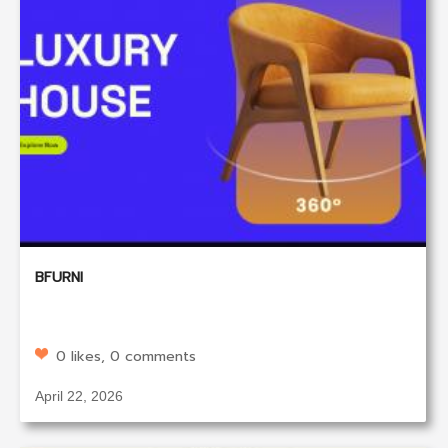
BFURNI
0 likes, 0 comments
April 22, 2026