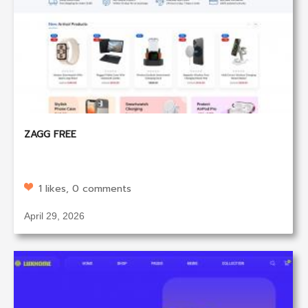
ZAGG FREE
1 likes, 0 comments
April 29, 2026