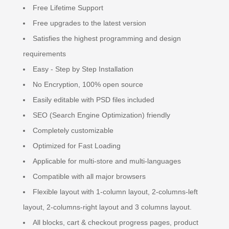
Free Lifetime Support
Free upgrades to the latest version
Satisfies the highest programming and design
requirements
Easy - Step by Step Installation
No Encryption, 100% open source
Easily editable with PSD files included
SEO (Search Engine Optimization) friendly
Completely customizable
Optimized for Fast Loading
Applicable for multi-store and multi-languages
Compatible with all major browsers
Flexible layout with 1-column layout, 2-columns-left
layout, 2-columns-right layout and 3 columns layout.
All blocks, cart & checkout progress pages, product