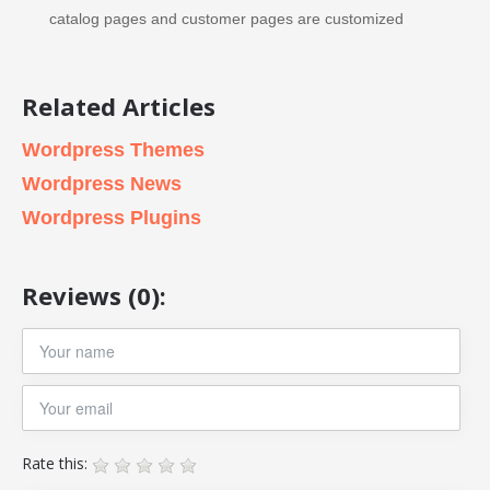
catalog pages and customer pages are customized
Related Articles
Wordpress Themes
Wordpress News
Wordpress Plugins
Reviews (0):
Rate this: