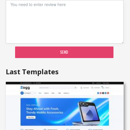
SEND
Last Templates