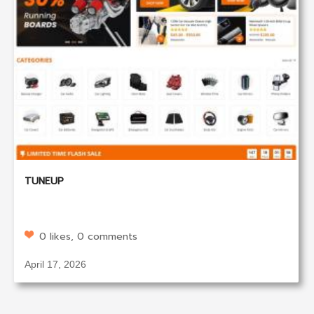
TUNEUP
0 likes, 0 comments
April 17, 2026