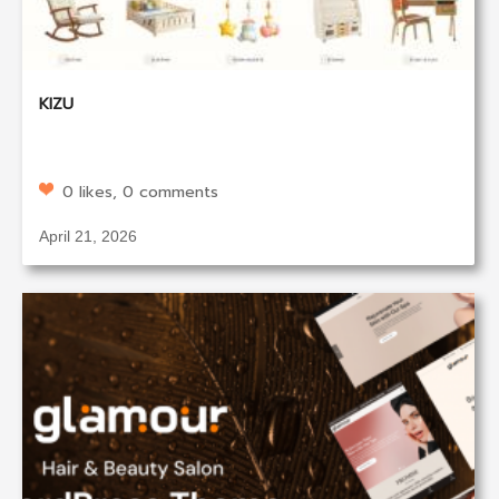
KIZU
0 likes, 0 comments
April 21, 2026