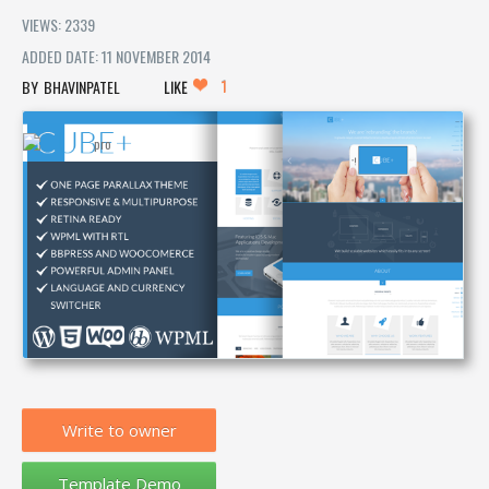
VIEWS: 2339
ADDED DATE: 11 NOVEMBER 2014
1
BHAVINPATEL
LIKE
Write to owner