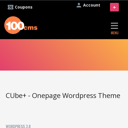
Account
+
Coupons
MENU
CUbe+ - Onepage Wordpress Theme
WORDPRESS 3.8