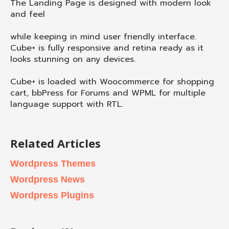
The Landing Page is designed with modern look
and feel
while keeping in mind user friendly interface.
Cube+ is fully responsive and retina ready as it
looks stunning on any devices.
Cube+ is loaded with Woocommerce for shopping
cart, bbPress for Forums and WPML for multiple
language support with RTL.
Related Articles
Wordpress Themes
Wordpress News
Wordpress Plugins