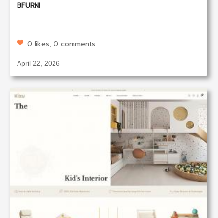
BFURNI
0 likes, 0 comments
April 22, 2026