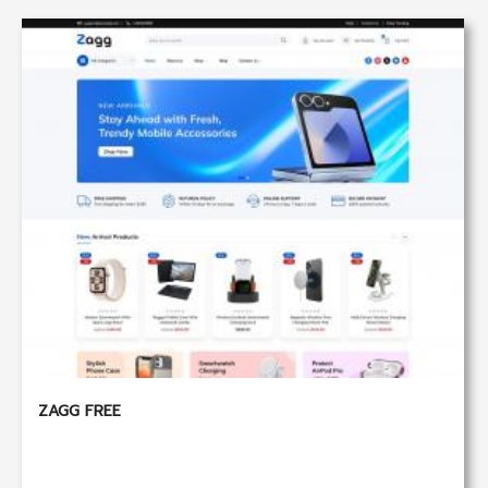
ZAGG FREE