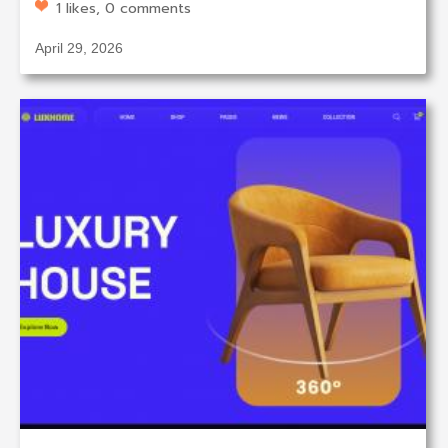
1 likes, 0 comments
April 29, 2026