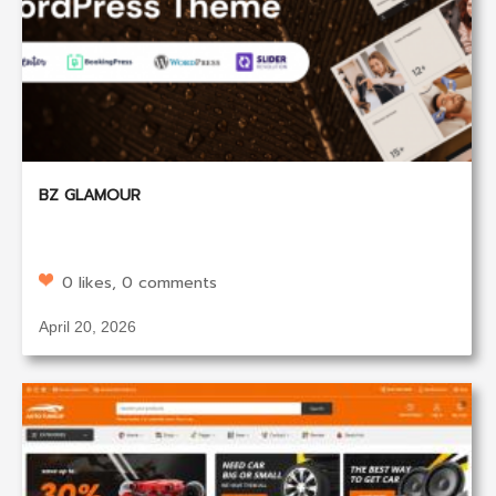
BZ GLAMOUR
0 likes, 0 comments
April 20, 2026