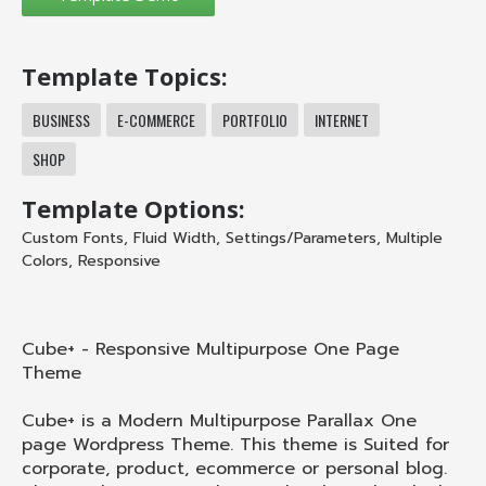
Template Topics:
BUSINESS
E-COMMERCE
PORTFOLIO
INTERNET
SHOP
Template Options:
Custom Fonts
,
Fluid Width
,
Settings/Parameters
,
Multiple
Colors
,
Responsive
Cube+ - Responsive Multipurpose One Page
Theme
Cube+ is a Modern Multipurpose Parallax One
page Wordpress Theme. This theme is Suited for
corporate, product, ecommerce or personal blog.