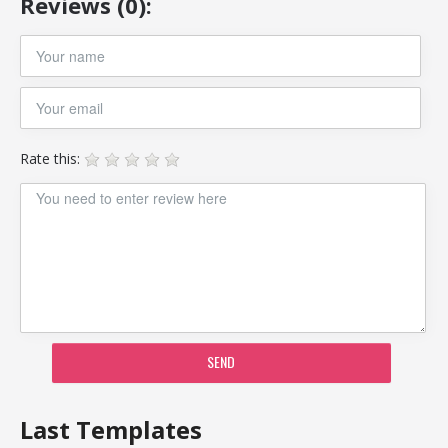
Reviews (0):
Rate this:
SEND
Last Templates