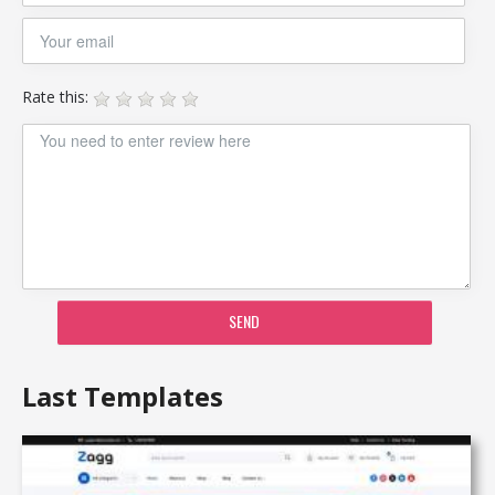
Rate this:
SEND
Last Templates