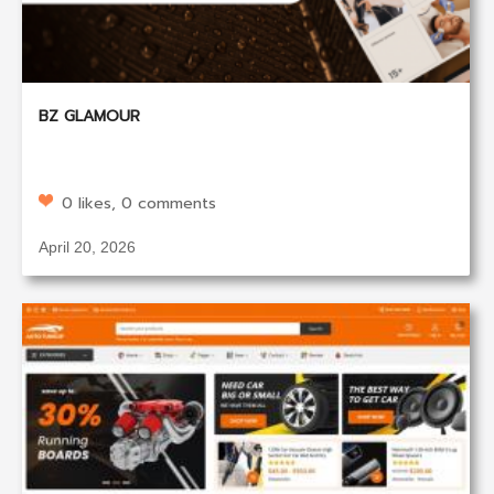
BZ GLAMOUR
0 likes, 0 comments
April 20, 2026