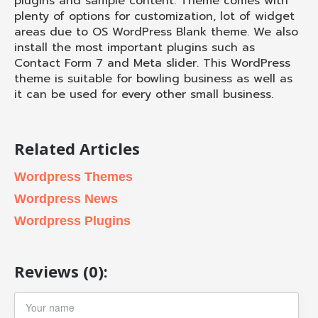
plugins and sample content. Theme comes with
plenty of options for customization, lot of widget
areas due to OS WordPress Blank theme. We also
install the most important plugins such as
Contact Form 7 and Meta slider. This WordPress
theme is suitable for bowling business as well as
it can be used for every other small business.
Related Articles
Wordpress Themes
Wordpress News
Wordpress Plugins
Reviews (0):