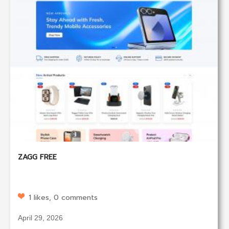
ZAGG FREE
1 likes, 0 comments
April 29, 2026