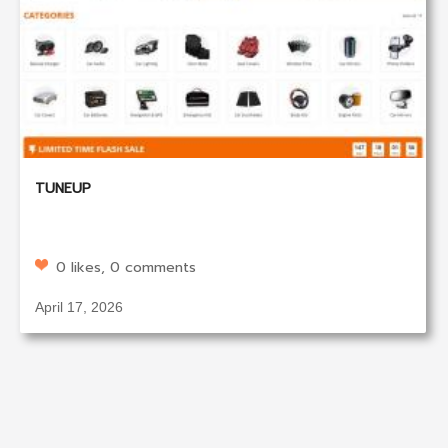
TUNEUP
0 likes, 0 comments
April 17, 2026