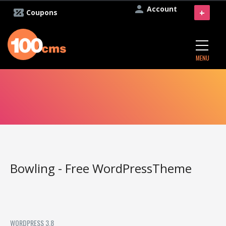
Account
+
Coupons
MENU
Bowling - Free WordPressTheme
WORDPRESS 3.8