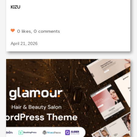
KIZU
0 likes, 0 comments
April 21, 2026