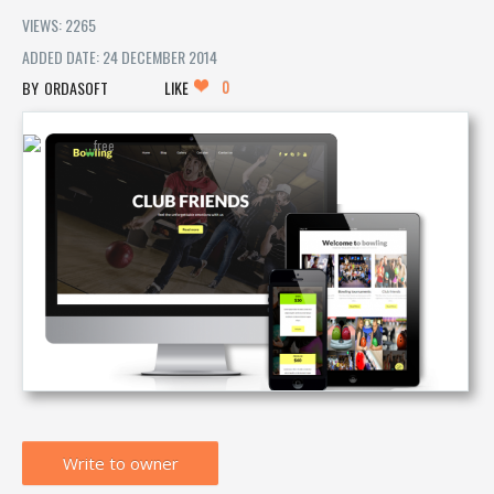
VIEWS: 2265
ADDED DATE: 24 DECEMBER 2014
0
ORDASOFT
LIKE
Write to owner