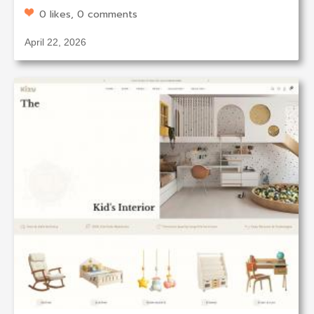
0 likes, 0 comments
April 22, 2026