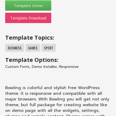
Template Download
Template Topics:
BUSINESS
GAMES
SPORT
Template Options:
Custom Fonts
,
Demo Installer
,
Responsive
Bowling is colorful and stylish free WordPress
theme. It is responsive and compatible with all
major browsers. With Bowling you will get not only
theme, but full package for creating website like
on demo page with all the widgets, settings,