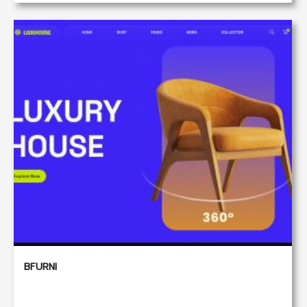
BFURNI