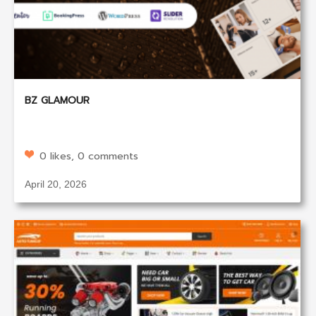
BZ GLAMOUR
0 likes, 0 comments
April 20, 2026