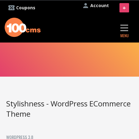
Account
+
Coupons
MENU
Stylishness - WordPress ECommerce
Theme
WORDPRESS 3.8