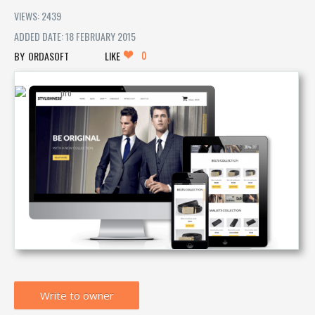
VIEWS: 2439
ADDED DATE: 18 FEBRUARY 2015
0
ORDASOFT
LIKE
Write to owner