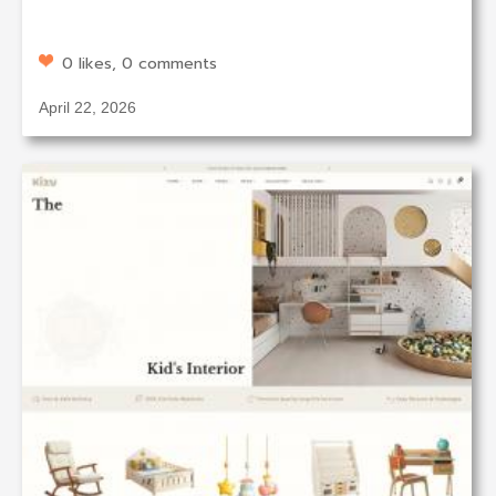
0 likes, 0 comments
April 22, 2026