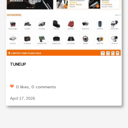
TUNEUP
0 likes, 0 comments
April 17, 2026