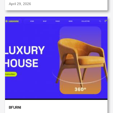
April 29, 2026
BFURNI