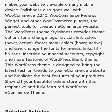
makes your website viewable on any mobile
device. Stylishness also goes well with
WooCommerce 2.2.10, WooCommerce Reviews
Widget and other WooCommerce plugins, the
perfect tools for creation eCommerce website.
The WordPress theme Stylishness provides theme
options for a change logo, favicon, link colors
(hover, active), footer menu colors (hover, active)
and size, change the fonts for menus, links, h1 -
h6 tags, inserting your social accounts, copyright
and more features of WordPress Blank theme.
This WordPress theme is designed to bring the
latest fashion trends to your eCommerce website
and highlight the best features of your products.
Show off your beautiful online store with this
responsive and fully featured WordPress
eCommerce Theme.
Related Articles