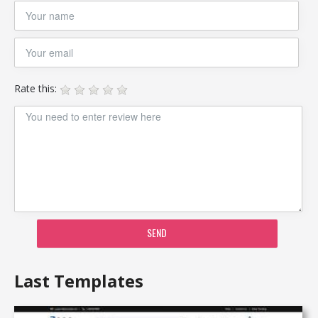
Rate this:
SEND
Last Templates