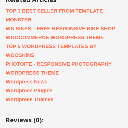
TOP 3 BEST SELLER FROM TEMPLATE
MONSTER
WS BIKES – FREE RESPONSIVE BIKE SHOP
WOOCOMMERCE WORDPRESS THEME
TOP 5 WORDPRESS TEMPLATES BY
WOOSKINS
PHOTOITE - RESPONSIVE PHOTOGRAPHY
WORDPRESS THEME
Wordpress News
Wordpress Plugins
Wordpress Themes
Reviews (0):