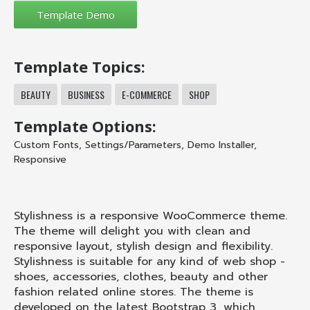
Template Topics:
BEAUTY
BUSINESS
E-COMMERCE
SHOP
Template Options:
Custom Fonts
,
Settings/Parameters
,
Demo Installer
,
Responsive
Stylishness is a responsive WooCommerce theme.
The theme will delight you with clean and
responsive layout, stylish design and flexibility.
Stylishness is suitable for any kind of web shop -
shoes, accessories, clothes, beauty and other
fashion related online stores. The theme is
developed on the latest Bootstrap 3, which