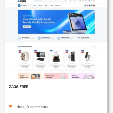
ZAGG FREE
1 likes, 0 comments