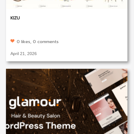
KIZU
0 likes, 0 comments
April 21, 2026