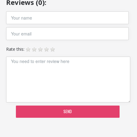
Reviews (0):
Rate this:
SEND