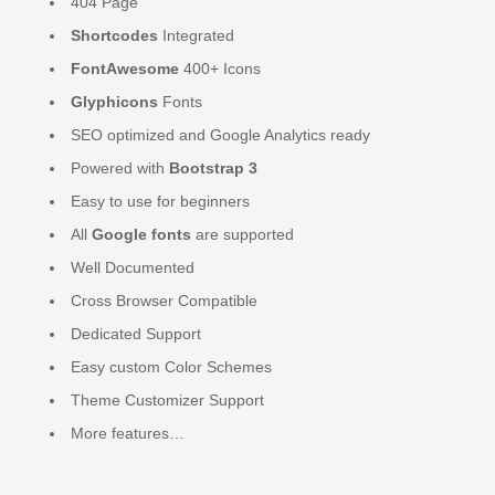
404 Page
Shortcodes
Integrated
FontAwesome
400+ Icons
Glyphicons
Fonts
SEO optimized and Google Analytics ready
Powered with
Bootstrap 3
Easy to use for beginners
All
Google fonts
are supported
Well Documented
Cross Browser Compatible
Dedicated Support
Easy custom Color Schemes
Theme Customizer Support
More features…