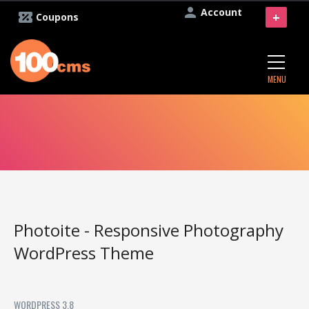
Account
+
Coupons
MENU
Photoite - Responsive Photography
WordPress Theme
WORDPRESS 3.8