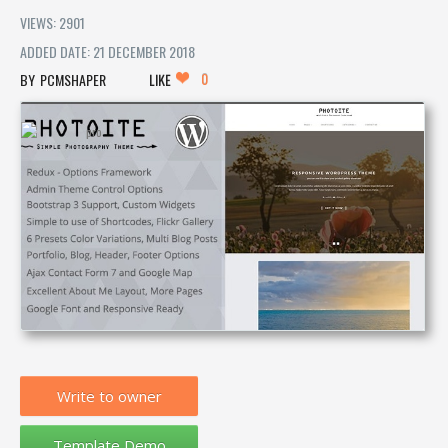
VIEWS: 2901
ADDED DATE: 21 DECEMBER 2018
0
PCMSHAPER
LIKE
Write to owner