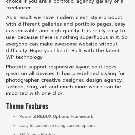
choice if you are a portfolio, agency gallery or a
freelancer.
As a result we have modern clean style product
with different galleries and portfolio pages, easy
customizable and high-quality. It is really easy to
use, because there is nothing superfluous in it. So
everyone can make awesome website without
difficulty. Hope you like it!. Built with the latest
WP technology.
Photoite support responsive layout so it looks
great on all devices. It has predefined styling for
photographer, creative designer, design agency,
fashion, blog, art and much more which can be
imported with one click.
Theme Features
Powerful
REDUX Options Framework
Easy to customize using custom options
TM Simple Portfolio