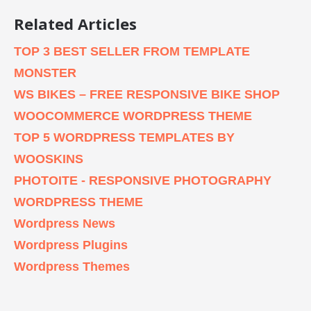
Related Articles
TOP 3 BEST SELLER FROM TEMPLATE
MONSTER
WS BIKES – FREE RESPONSIVE BIKE SHOP
WOOCOMMERCE WORDPRESS THEME
TOP 5 WORDPRESS TEMPLATES BY
WOOSKINS
PHOTOITE - RESPONSIVE PHOTOGRAPHY
WORDPRESS THEME
Wordpress News
Wordpress Plugins
Wordpress Themes