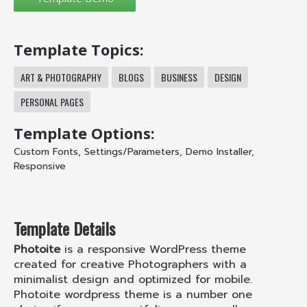
Template Topics:
ART & PHOTOGRAPHY
BLOGS
BUSINESS
DESIGN
PERSONAL PAGES
Template Options:
Custom Fonts
,
Settings/Parameters
,
Demo Installer
,
Responsive
Template Details
Photoite
is a responsive WordPress theme
created for creative Photographers with a
minimalist design and optimized for mobile.
Photoite wordpress theme is a number one