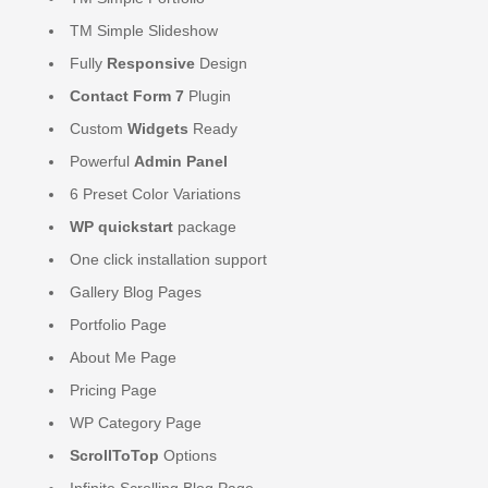
TM Simple Slideshow
Fully
Responsive
Design
Contact Form 7
Plugin
Custom
Widgets
Ready
Powerful
Admin Panel
6 Preset Color Variations
WP quickstart
package
One click installation support
Gallery Blog Pages
Portfolio Page
About Me Page
Pricing Page
WP Category Page
ScrollToTop
Options
Infinite Scrolling Blog Page