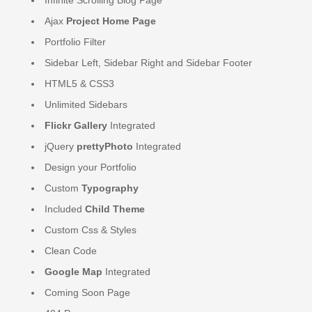
Ajax
Project Home Page
Portfolio Filter
Sidebar Left, Sidebar Right and Sidebar Footer
HTML5 & CSS3
Unlimited Sidebars
Flickr Gallery
Integrated
jQuery
prettyPhoto
Integrated
Design your Portfolio
Custom
Typography
Included
Child Theme
Custom Css & Styles
Clean Code
Google Map
Integrated
Coming Soon Page