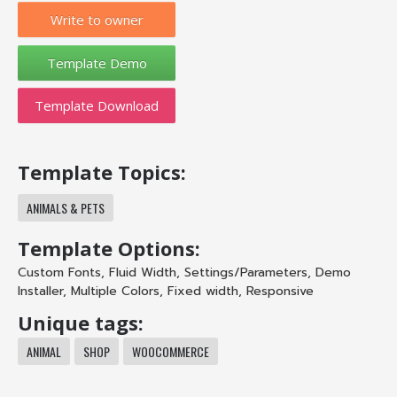
Write to owner
Template Download
Template Topics:
ANIMALS & PETS
Template Options:
Custom Fonts
,
Fluid Width
,
Settings/Parameters
,
Demo
Installer
,
Multiple Colors
,
Fixed width
,
Responsive
Unique tags:
ANIMAL
SHOP
WOOCOMMERCE