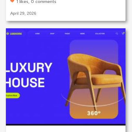
1 likes, 0 comments
April 29, 2026