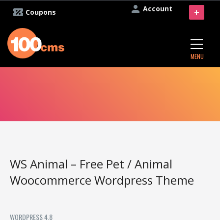
Account
+
Coupons
MENU
WS Animal – Free Pet / Animal
Woocommerce Wordpress Theme
WORDPRESS 4.8