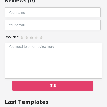
Reviews (0):
Rate this:
SEND
Last Templates