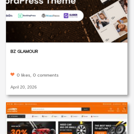
BZ GLAMOUR
0 likes, 0 comments
April 20, 2026