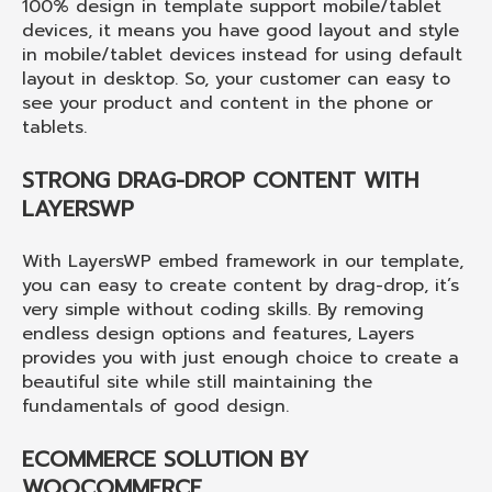
100% design in template support mobile/tablet
devices, it means you have good layout and style
in mobile/tablet devices instead for using default
layout in desktop. So, your customer can easy to
see your product and content in the phone or
tablets.
STRONG DRAG-DROP CONTENT WITH
LAYERSWP
With LayersWP embed framework in our template,
you can easy to create content by drag-drop, it’s
very simple without coding skills. By removing
endless design options and features, Layers
provides you with just enough choice to create a
beautiful site while still maintaining the
fundamentals of good design.
ECOMMERCE SOLUTION BY
WOOCOMMERCE