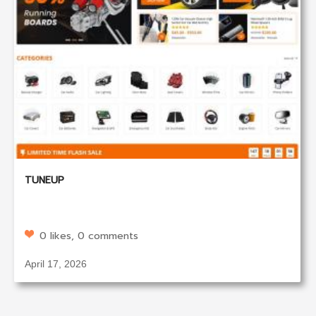
TUNEUP
0 likes, 0 comments
April 17, 2026