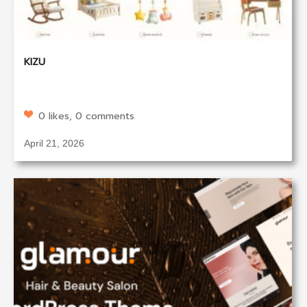
KIZU
0 likes, 0 comments
April 21, 2026