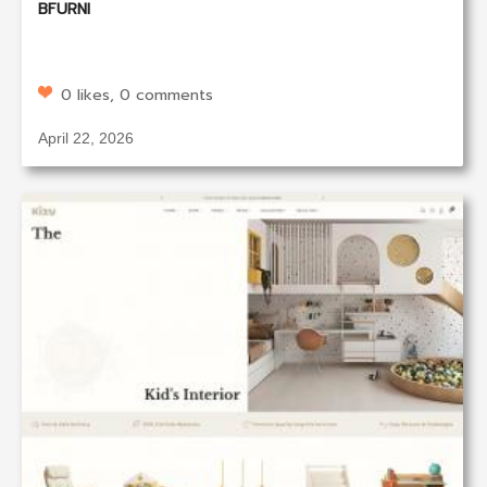
BFURNI
0 likes, 0 comments
April 22, 2026