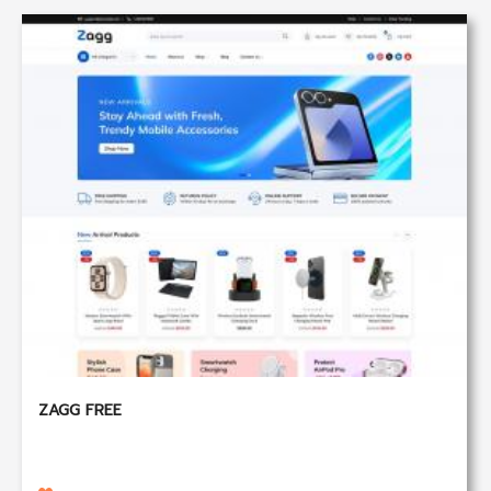
ZAGG FREE