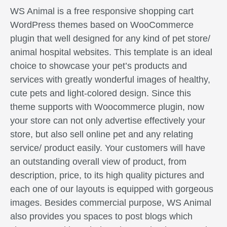
WS Animal is a free responsive shopping cart
WordPress themes based on WooCommerce
plugin that well designed for any kind of pet store/
animal hospital websites. This template is an ideal
choice to showcase your pet’s products and
services with greatly wonderful images of healthy,
cute pets and light-colored design. Since this
theme supports with Woocommerce plugin, now
your store can not only advertise effectively your
store, but also sell online pet and any relating
service/ product easily. Your customers will have
an outstanding overall view of product, from
description, price, to its high quality pictures and
each one of our layouts is equipped with gorgeous
images. Besides commercial purpose, WS Animal
also provides you spaces to post blogs which