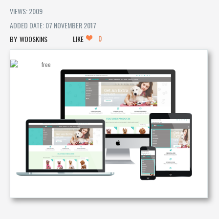
VIEWS: 2009
ADDED DATE: 07 NOVEMBER 2017
0
WOOSKINS
LIKE