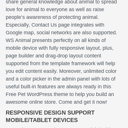
share general knowledge about animal to spread
love for animal to everyone as well as raise
people’s awareness of protecting animal.
Especially, Contact Us page integrates with
Google map, social networks are also supported.
WS Animal presents perfectly on all kinds of
mobile device with fully responsive layout, plus,
page builder and drag-drop layout content
supported from the template framework will help
you edit content easily. Moreover, unlimited color
and a color picker in the admin panel with lots of
useful built-in features are always ready in this
Free Pet WordPress theme to help you build an
awesome online store. Come and get it now!
RESPONSIVE DESIGN SUPPORT
MOBILE/TABLET DEVICES