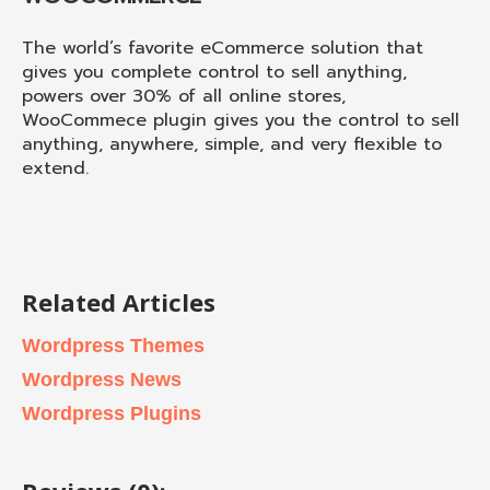
The world’s favorite eCommerce solution that
gives you complete control to sell anything,
powers over 30% of all online stores,
WooCommece plugin gives you the control to sell
anything, anywhere, simple, and very flexible to
extend.
Related Articles
Wordpress Themes
Wordpress News
Wordpress Plugins