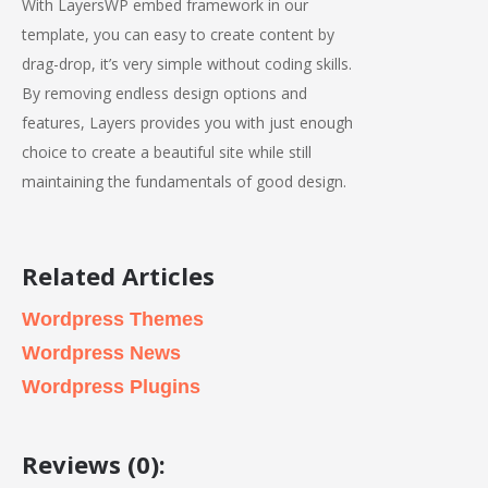
With LayersWP embed framework in our
template, you can easy to create content by
drag-drop, it’s very simple without coding skills.
By removing endless design options and
features, Layers provides you with just enough
choice to create a beautiful site while still
maintaining the fundamentals of good design.
Related Articles
Wordpress Themes
Wordpress News
Wordpress Plugins
Reviews (0):