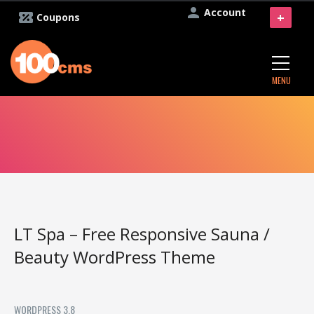
Account
+
Coupons
MENU
LT Spa – Free Responsive Sauna /
Beauty WordPress Theme
WORDPRESS 3.8