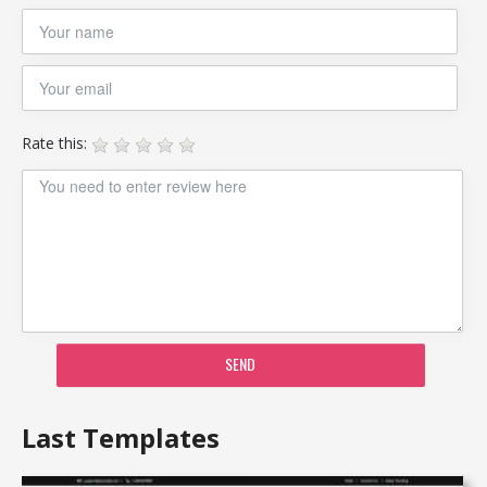
Rate this:
SEND
Last Templates