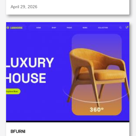
April 29, 2026
BFURNI