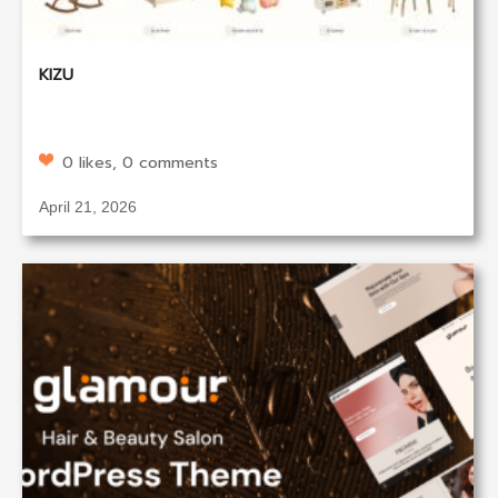
KIZU
0 likes, 0 comments
April 21, 2026