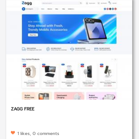
ZAGG FREE
1 likes, 0 comments