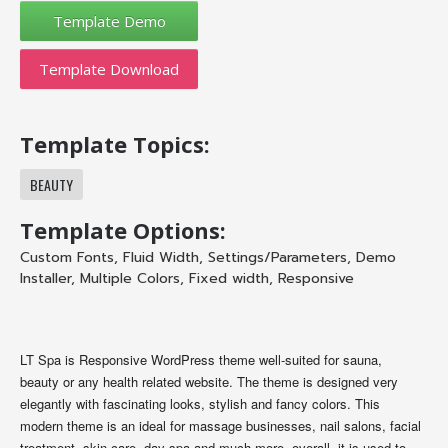
Template Download
Template Topics:
BEAUTY
Template Options:
Custom Fonts
,
Fluid Width
,
Settings/Parameters
,
Demo
Installer
,
Multiple Colors
,
Fixed width
,
Responsive
LT Spa is Responsive WordPress theme well-suited for sauna,
beauty or any health related website. The theme is designed very
elegantly with fascinating looks, stylish and fancy colors. This
modern theme is an ideal for massage businesses, nail salons, facial
treatment, skin care, day spa and much more, overall, it is used to