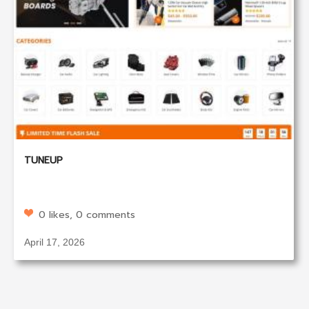
TUNEUP
0 likes, 0 comments
April 17, 2026