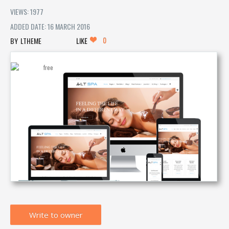
VIEWS: 1977
ADDED DATE: 16 MARCH 2016
0
LTHEME
LIKE
Write to owner