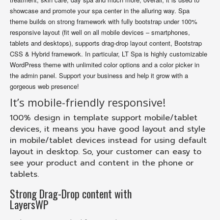
showcase and promote your spa center in the alluring way. Spa
theme builds on strong framework with fully bootstrap under 100%
responsive layout (fit well on all mobile devices – smartphones,
tablets and desktops), supports drag-drop layout content, Bootstrap
CSS & Hybrid framework. In particular, LT Spa is highly customizable
WordPress theme with unlimited color options and a color picker in
the admin panel. Support your business and help it grow with a
gorgeous web presence!
It’s mobile-friendly responsive!
100% design in template support mobile/tablet
devices, it means you have good layout and style
in mobile/tablet devices instead for using default
layout in desktop. So, your customer can easy to
see your product and content in the phone or
tablets.
Strong Drag-Drop content with
LayersWP