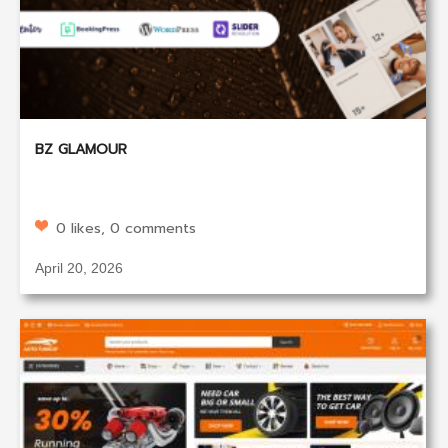
BZ GLAMOUR
0 likes, 0 comments
April 20, 2026