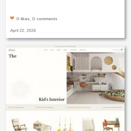
0 likes, 0 comments
April 22, 2026