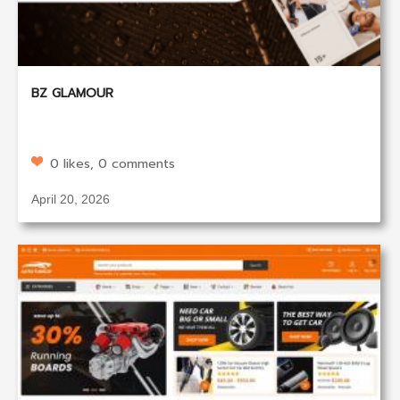
BZ GLAMOUR
0 likes, 0 comments
April 20, 2026