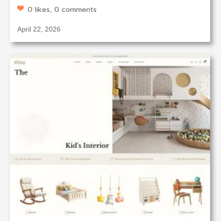
0 likes, 0 comments
April 22, 2026