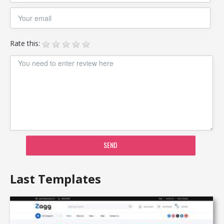
Rate this:
SEND
Last Templates