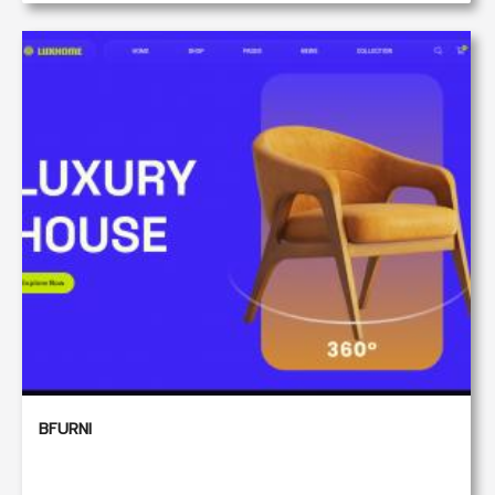
BFURNI