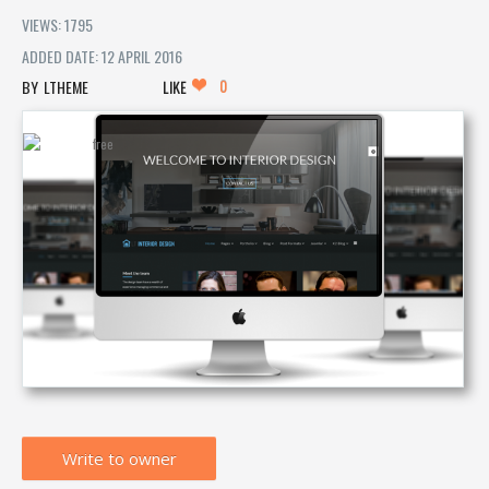
VIEWS: 1795
ADDED DATE: 12 APRIL 2016
0
LTHEME
LIKE
Write to owner