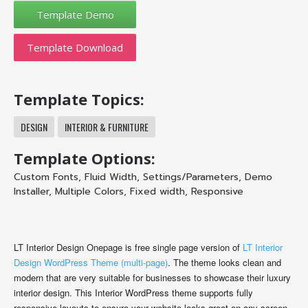
Template Download
Template Topics:
DESIGN
INTERIOR & FURNITURE
Template Options:
Custom Fonts
,
Fluid Width
,
Settings/Parameters
,
Demo
Installer
,
Multiple Colors
,
Fixed width
,
Responsive
LT Interior Design Onepage is free single page version of
LT Interior
Design WordPress Theme (multi-page)
. The theme looks clean and
modern that are very suitable for businesses to showcase their luxury
interior design. This Interior WordPress theme supports fully
responsive layouts to ensure your website looks great on any screen