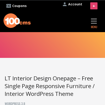
Account
+
Coupons
MENU
LT Interior Design Onepage – Free
Single Page Responsive Furniture /
Interior WordPress Theme
WORDPRESS 3.8