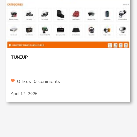
TUNEUP
0 likes, 0 comments
April 17, 2026