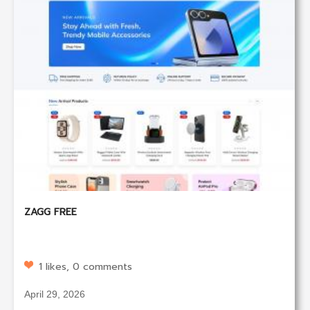
ZAGG FREE
1 likes, 0 comments
April 29, 2026