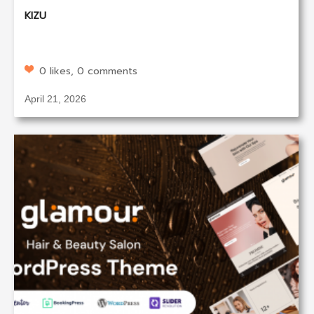
KIZU
0 likes, 0 comments
April 21, 2026