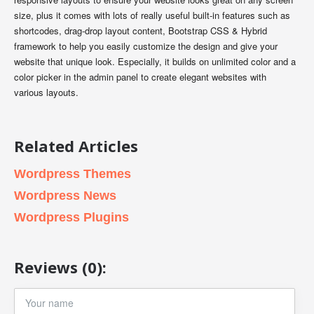
size, plus it comes with lots of really useful built-in features such as
shortcodes, drag-drop layout content, Bootstrap CSS & Hybrid
framework to help you easily customize the design and give your
website that unique look. Especially, it builds on unlimited color and a
color picker in the admin panel to create elegant websites with
various layouts.
Related Articles
Wordpress Themes
Wordpress News
Wordpress Plugins
Reviews (0):