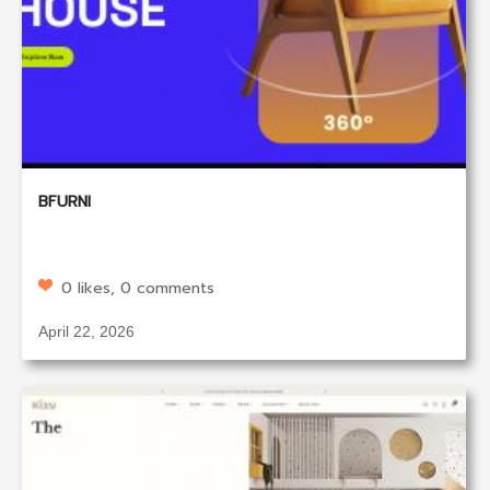
BFURNI
0 likes, 0 comments
April 22, 2026