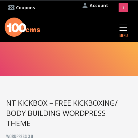
Account
+
Coupons
MENU
NT KICKBOX – FREE KICKBOXING/
BODY BUILDING WORDPRESS
THEME
WORDPRESS 3.8