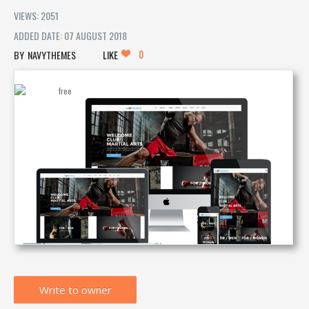
VIEWS: 2051
ADDED DATE: 07 AUGUST 2018
0
NAVYTHEMES
LIKE
Write to owner