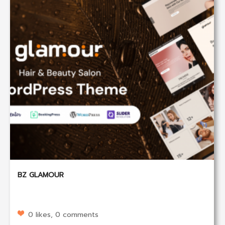
BZ GLAMOUR
0 likes, 0 comments