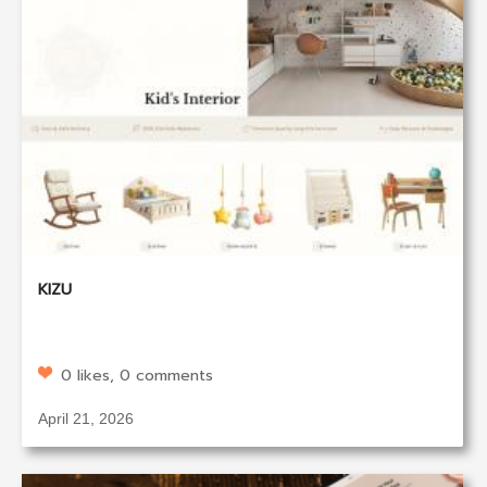
KIZU
0 likes, 0 comments
April 21, 2026