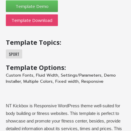
Template Download
Template Topics:
SPORT
Template Options:
Custom Fonts
,
Fluid Width
,
Settings/Parameters
,
Demo
Installer
,
Multiple Colors
,
Fixed width
,
Responsive
NT Kickbox is Responsive WordPress theme well-suited for
body building or fitness websites. This template is perfect to
showcase and promote your fitness center, besides, provide
detailed information about its services, times and prices. This