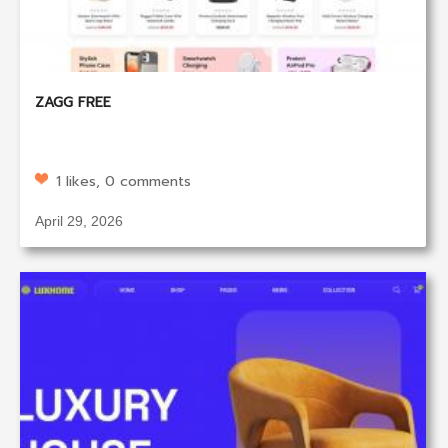
ZAGG FREE
1 likes, 0 comments
April 29, 2026