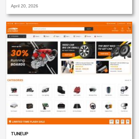
April 20, 2026
TUNEUP