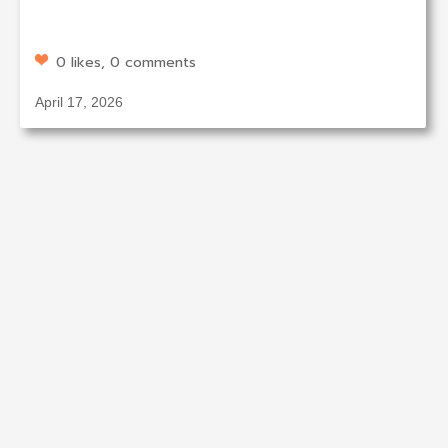
0 likes, 0 comments
April 17, 2026