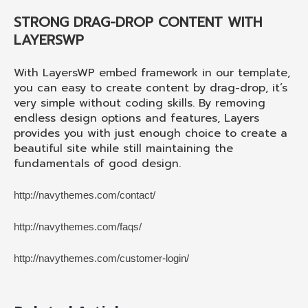
STRONG DRAG-DROP CONTENT WITH
LAYERSWP
With LayersWP embed framework in our template,
you can easy to create content by drag-drop, it’s
very simple without coding skills. By removing
endless design options and features, Layers
provides you with just enough choice to create a
beautiful site while still maintaining the
fundamentals of good design.
http://navythemes.com/contact/
http://navythemes.com/faqs/
http://navythemes.com/customer-login/