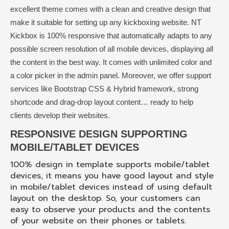
excellent theme comes with a clean and creative design that
make it suitable for setting up any kickboxing website. NT
Kickbox is 100% responsive that automatically adapts to any
possible screen resolution of all mobile devices, displaying all
the content in the best way. It comes with unlimited color and
a color picker in the admin panel. Moreover, we offer support
services like Bootstrap CSS & Hybrid framework, strong
shortcode and drag-drop layout content… ready to help
clients develop their websites.
RESPONSIVE DESIGN SUPPORTING
MOBILE/TABLET DEVICES
100% design in template supports mobile/tablet
devices, it means you have good layout and style
in mobile/tablet devices instead of using default
layout on the desktop. So, your customers can
easy to observe your products and the contents
of your website on their phones or tablets.