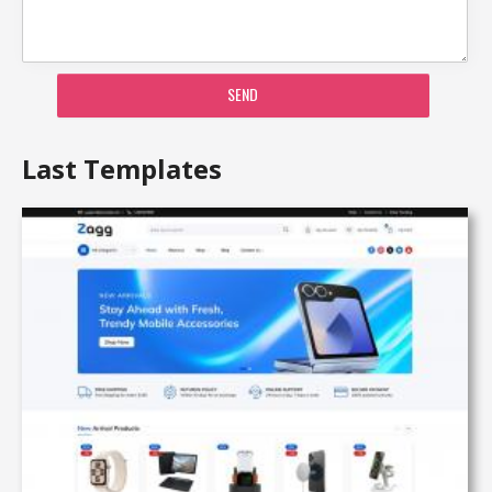
SEND
Last Templates