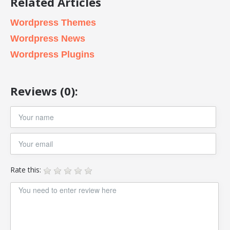
Related Articles
Wordpress Themes
Wordpress News
Wordpress Plugins
Reviews (0):
Rate this: