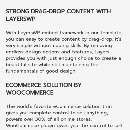
STRONG DRAG-DROP CONTENT WITH
LAYERSWP
With LayersWP embed framework in our template,
you can easy to create content by drag-drop, it’s
very simple without coding skills. By removing
endless design options and features, Layers
provides you with just enough choice to create a
beautiful site while still maintaining the
fundamentals of good design.
ECOMMERCE SOLUTION BY
WOOCOMMERCE
The world’s favorite eCommerce solution that
gives you complete control to sell anything,
powers over 30% of all online stores,
WooCommece plugin gives you the control to sell