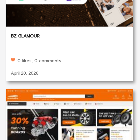
BZ GLAMOUR
0 likes, 0 comments
April 20, 2026