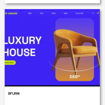
BFURNI