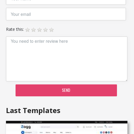
Rate this:
SEND
Last Templates