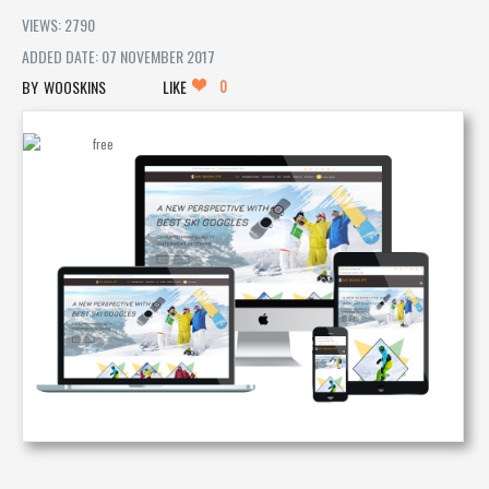
VIEWS: 2790
ADDED DATE: 07 NOVEMBER 2017
0
WOOSKINS
LIKE