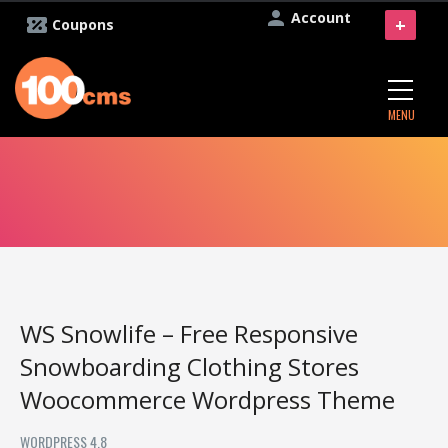
Account
+
Coupons
MENU
WS Snowlife – Free Responsive
Snowboarding Clothing Stores
Woocommerce Wordpress Theme
WORDPRESS 4.8