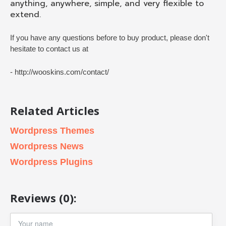
anything, anywhere, simple, and very flexible to
extend.
If you have any questions before to buy product, please don't
hesitate to contact us at
- http://wooskins.com/contact/
Related Articles
Wordpress Themes
Wordpress News
Wordpress Plugins
Reviews (0):