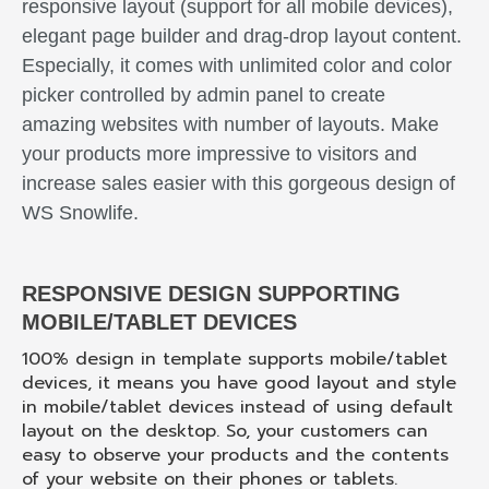
responsive layout (support for all mobile devices),
elegant page builder and drag-drop layout content.
Especially, it comes with unlimited color and color
picker controlled by admin panel to create
amazing websites with number of layouts. Make
your products more impressive to visitors and
increase sales easier with this gorgeous design of
WS Snowlife.
RESPONSIVE DESIGN SUPPORTING
MOBILE/TABLET DEVICES
100% design in template supports mobile/tablet
devices, it means you have good layout and style
in mobile/tablet devices instead of using default
layout on the desktop. So, your customers can
easy to observe your products and the contents
of your website on their phones or tablets.