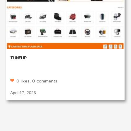
TUNEUP
0 likes, 0 comments
April 17, 2026