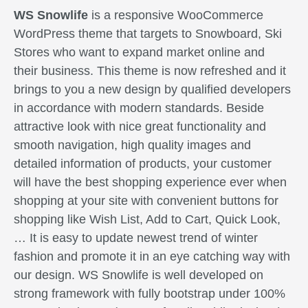
WS Snowlife
is a responsive WooCommerce
WordPress theme that targets to Snowboard, Ski
Stores who want to expand market online and
their business. This theme is now refreshed and it
brings to you a new design by qualified developers
in accordance with modern standards. Beside
attractive look with nice great functionality and
smooth navigation, high quality images and
detailed information of products, your customer
will have the best shopping experience ever when
shopping at your site with convenient buttons for
shopping like Wish List, Add to Cart, Quick Look,
… It is easy to update newest trend of winter
fashion and promote it in an eye catching way with
our design. WS Snowlife is well developed on
strong framework with fully bootstrap under 100%