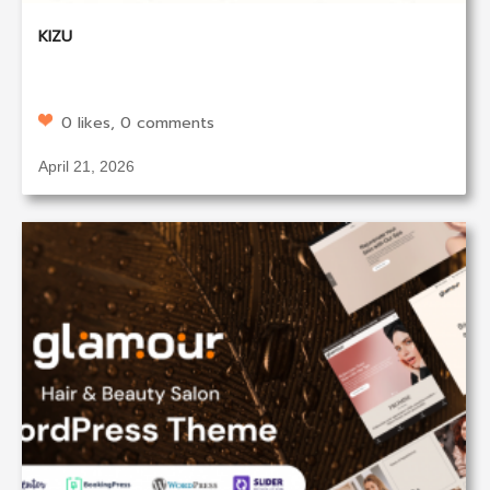
KIZU
0 likes, 0 comments
April 21, 2026