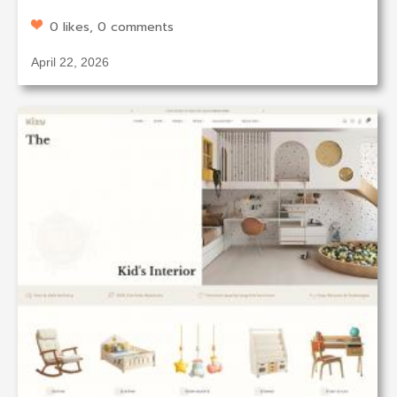
0 likes, 0 comments
April 22, 2026