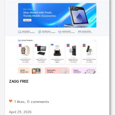
ZAGG FREE
1 likes, 0 comments
April 29, 2026