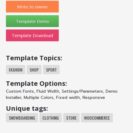
Write to owner
Template Download
Template Topics:
FASHION
SHOP
SPORT
Template Options:
Custom Fonts
,
Fluid Width
,
Settings/Parameters
,
Demo
Installer
,
Multiple Colors
,
Fixed width
,
Responsive
Unique tags:
SNOWBOARDING
CLOTHING
STORE
WOOCOMMERCE