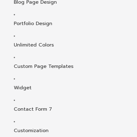
Blog Page Design
Portfolio Design
Unlimited Colors
Custom Page Templates
Widget
Contact Form 7
Customization