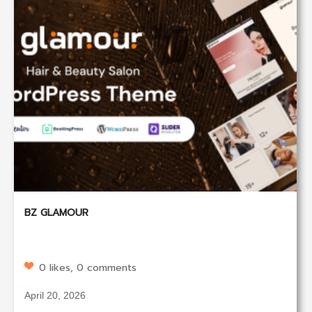
BZ GLAMOUR
0 likes, 0 comments
April 20, 2026