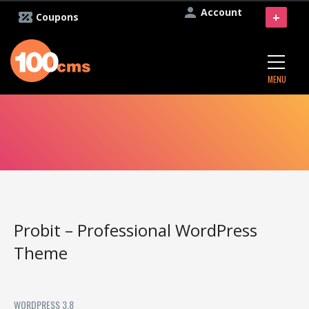
Account
+
Coupons
MENU
Probit – Professional WordPress
Theme
WORDPRESS 3.8