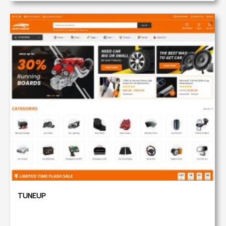
TUNEUP