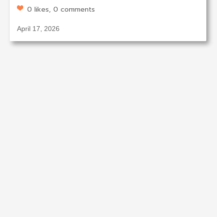
0 likes, 0 comments
April 17, 2026