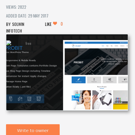
VIEWS: 2822
ADDED DATE: 29 MAY 2017
0
SOLWIN
LIKE
INFOTECH
Write to owner