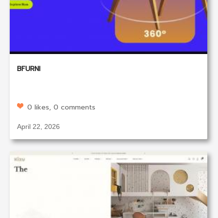
BFURNI
0 likes, 0 comments
April 22, 2026