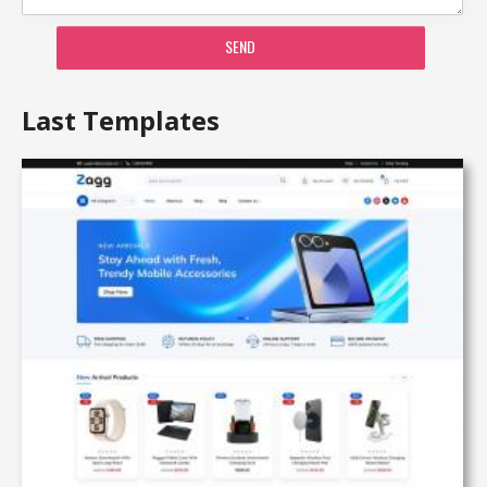
SEND
Last Templates