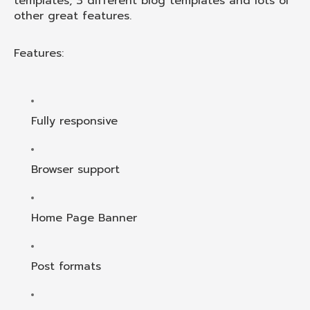
templates, 3 different blog templates and lots of
other great features.
Features:
Fully responsive
Browser support
Home Page Banner
Post formats