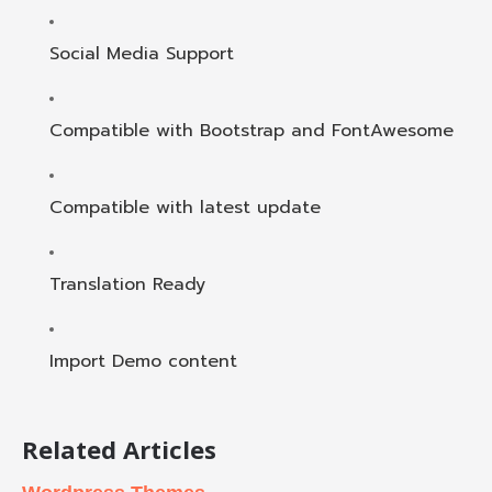
Social Media Support
Compatible with Bootstrap and FontAwesome
Compatible with latest update
Translation Ready
Import Demo content
Related Articles