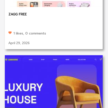
ZAGG FREE
1 likes, 0 comments
April 29, 2026