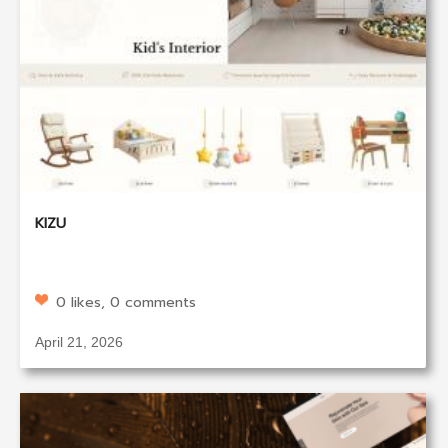
KIZU
0 likes, 0 comments
April 21, 2026