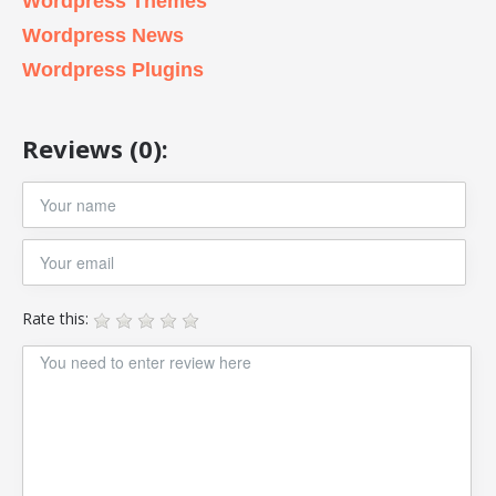
Wordpress Themes
Wordpress News
Wordpress Plugins
Reviews (0):
Rate this: