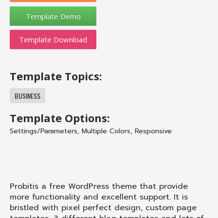
Template Download
Template Topics:
BUSINESS
Template Options:
Settings/Parameters
,
Multiple Colors
,
Responsive
Probit
is a free WordPress theme that provide
more functionality and excellent support. It is
bristled with pixel perfect design, custom page