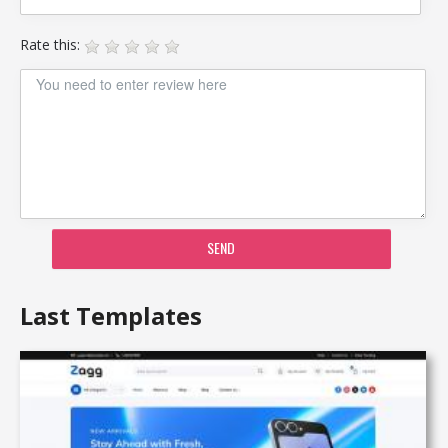
Rate this:
SEND
Last Templates