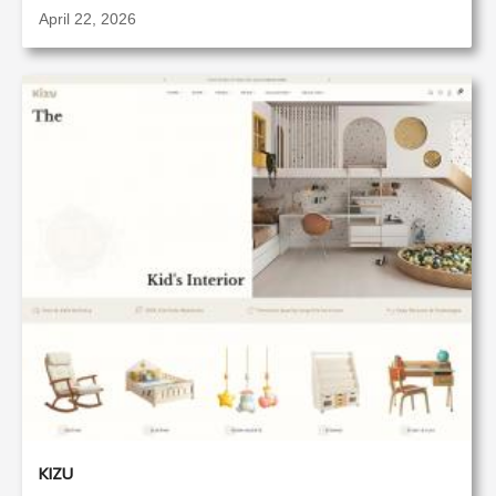
April 22, 2026
KIZU