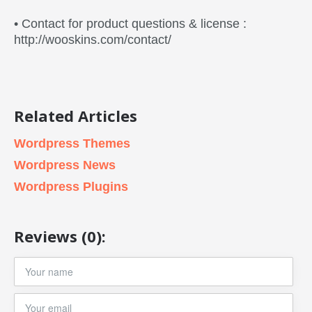
• Contact for product questions & license :
http://wooskins.com/contact/
Related Articles
Wordpress Themes
Wordpress News
Wordpress Plugins
Reviews (0):