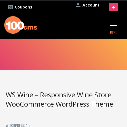
Account
+
Coupons
MENU
WS Wine – Responsive Wine Store
WooCommerce WordPress Theme
WORDPRESS 4.8