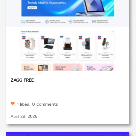
ZAGG FREE
1 likes, 0 comments
April 29, 2026