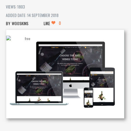
VIEWS: 1803
ADDED DATE: 14 SEPTEMBER 2018
0
WOOSKINS
LIKE