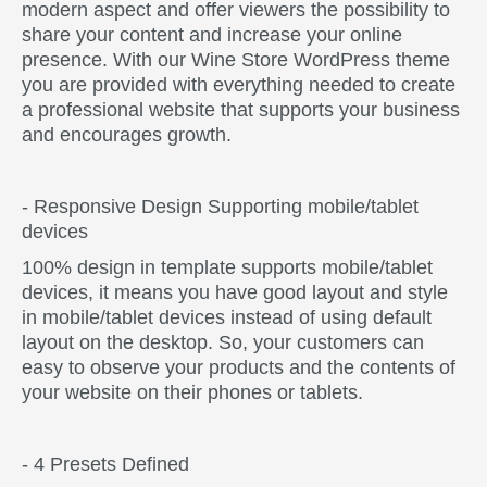
modern aspect and offer viewers the possibility to
share your content and increase your online
presence. With our Wine Store WordPress theme
you are provided with everything needed to create
a professional website that supports your business
and encourages growth.
- Responsive Design Supporting mobile/tablet
devices
100% design in template supports mobile/tablet
devices, it means you have good layout and style
in mobile/tablet devices instead of using default
layout on the desktop. So, your customers can
easy to observe your products and the contents of
your website on their phones or tablets.
- 4 Presets Defined