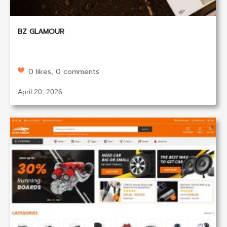
BZ GLAMOUR
0 likes, 0 comments
April 20, 2026