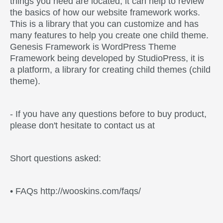
things you need are located, it can help to review
the basics of how our website framework works.
This is a library that you can customize and has
many features to help you create one child theme.
Genesis Framework is WordPress Theme
Framework being developed by StudioPress, it is
a platform, a library for creating child themes (child
theme).
- If you have any questions before to buy product,
please don't hesitate to contact us at
Short questions asked:
• FAQs http://wooskins.com/faqs/