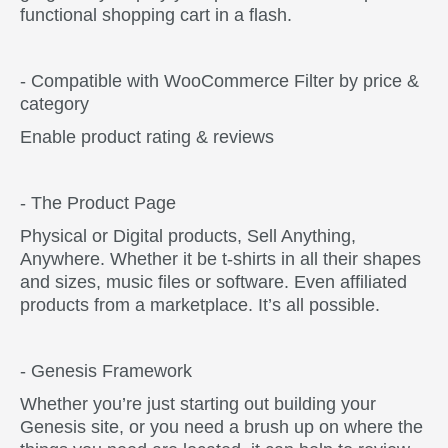
functional shopping cart in a flash.
- Compatible with WooCommerce
Filter by price &
category
Enable product rating & reviews
- The Product Page
Physical or Digital products, Sell Anything,
Anywhere. Whether it be t-shirts in all their shapes
and sizes, music files or software. Even affiliated
products from a marketplace. It’s all possible.
- Genesis Framework
Whether you’re just starting out building your
Genesis site, or you need a brush up on where the