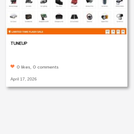
TUNEUP
0 likes, 0 comments
April 17, 2026