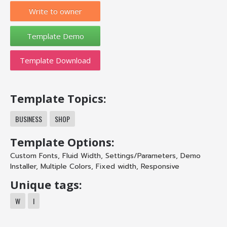
Write to owner
Template Download
Template Topics:
BUSINESS
SHOP
Template Options:
Custom Fonts
,
Fluid Width
,
Settings/Parameters
,
Demo
Installer
,
Multiple Colors
,
Fixed width
,
Responsive
Unique tags:
W
I