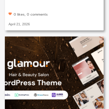
0 likes, 0 comments
April 21, 2026