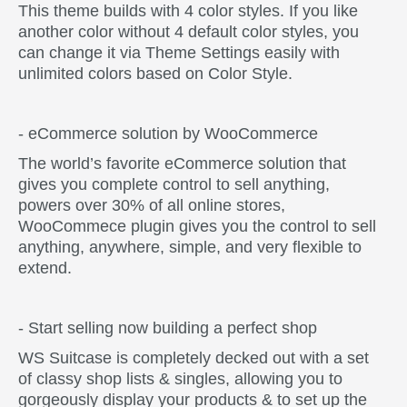
This theme builds with 4 color styles. If you like
another color without 4 default color styles, you
can change it via Theme Settings easily with
unlimited colors based on Color Style.
- eCommerce solution by WooCommerce
The world’s favorite eCommerce solution that
gives you complete control to sell anything,
powers over 30% of all online stores,
WooCommece plugin gives you the control to sell
anything, anywhere, simple, and very flexible to
extend.
- Start selling now building a perfect shop
WS Suitcase is completely decked out with a set
of classy shop lists & singles, allowing you to
gorgeously display your products & to set up the