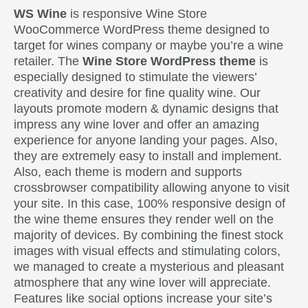
WS Wine
is responsive Wine Store
WooCommerce WordPress theme designed to
target for wines company or maybe you’re a wine
retailer. The
Wine Store WordPress theme
is
especially designed to stimulate the viewers’
creativity and desire for fine quality wine. Our
layouts promote modern & dynamic designs that
impress any wine lover and offer an amazing
experience for anyone landing your pages. Also,
they are extremely easy to install and implement.
Also, each theme is modern and supports
crossbrowser compatibility allowing anyone to visit
your site. In this case, 100% responsive design of
the wine theme ensures they render well on the
majority of devices. By combining the finest stock
images with visual effects and stimulating colors,
we managed to create a mysterious and pleasant
atmosphere that any wine lover will appreciate.
Features like social options increase your site’s