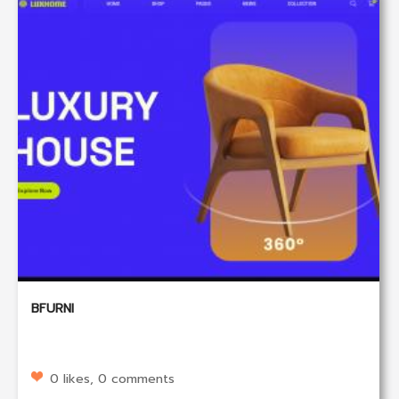
BFURNI
0 likes, 0 comments