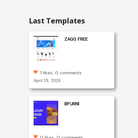
Last Templates
ZAGG FREE
1 likes, 0 comments
April 29, 2026
BFURNI
0 likes, 0 comments