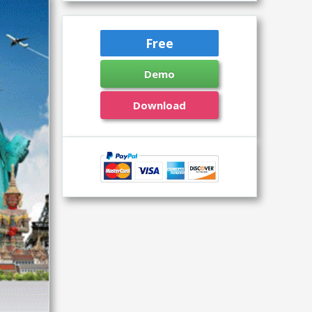
Free
Demo
Download