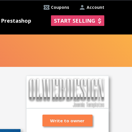
Coupons
Account
Prestashop
START SELLING
Write to owner