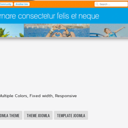
Multiple Colors
,
Fixed width
,
Responsive
OOMLA THEME
THEME JOOMLA
TEMPLATE JOOMLA