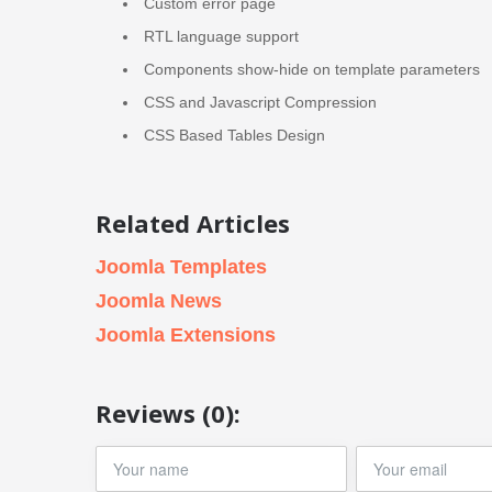
Custom error page
RTL language support
Components show-hide on template parameters
CSS and Javascript Compression
CSS Based Tables Design
Related Articles
Joomla Templates
Joomla News
Joomla Extensions
Reviews (0):