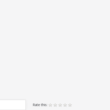
Rate this: