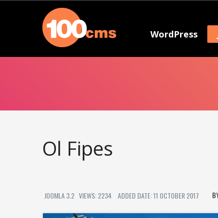
WordPress
Ol Fipes
JOOMLA 3.2
VIEWS: 2234
ADDED DATE: 11 OCTOBER 2017