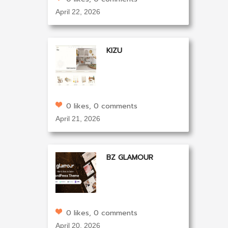
April 22, 2026
KIZU
0 likes, 0 comments
April 21, 2026
BZ GLAMOUR
0 likes, 0 comments
April 20, 2026