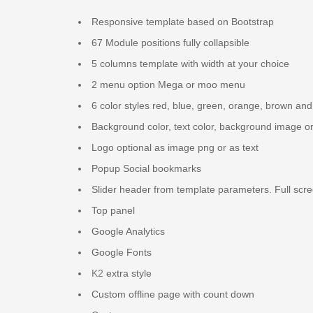
Responsive template based on Bootstrap
67 Module positions fully collapsible
5 columns template with width at your choice
2 menu option Mega or moo menu
6 color styles red, blue, green, orange, brown and
Background color, text color, background image o
Logo optional as image png or as text
Popup Social bookmarks
Slider header from template parameters. Full scre
Top panel
Google Analytics
Google Fonts
K2
extra style
Custom offline page with count down