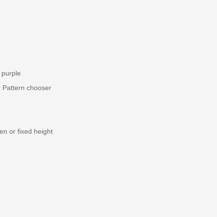
 purple
r Pattern chooser
en or fixed height