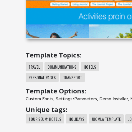
Template Topics:
TRAVEL
COMMUNICATIONS
HOTELS
PERSONAL PAGES
TRANSPORT
Template Options:
Custom Fonts
,
Settings/Parameters
,
Demo Installer
,
Unique tags:
TOURISEUM: HOTELS
HOLIDAYS
JOOMLA TEMPLATE
J