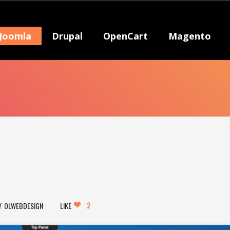
Joomla
Drupal
OpenCart
Magento
2
OLWEBDESIGN
LIKE