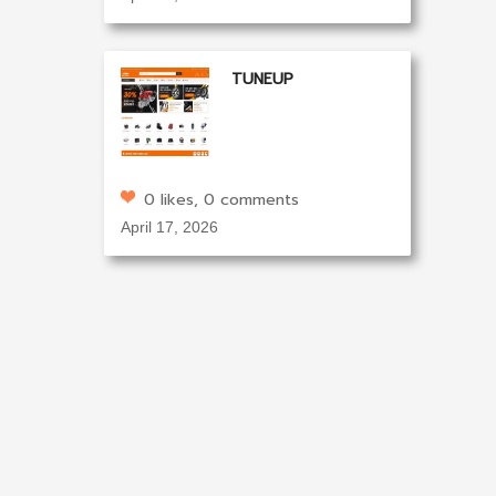
TUNEUP
0 likes, 0 comments
April 17, 2026