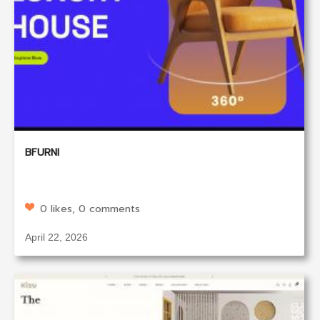
BFURNI
0 likes, 0 comments
April 22, 2026