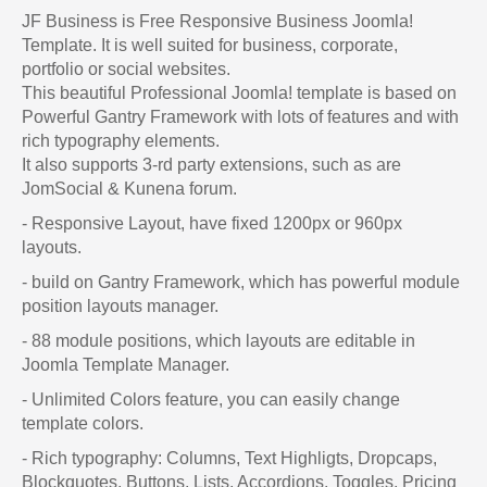
JF Business is Free Responsive Business Joomla!
Template. It is well suited for business, corporate,
portfolio or social websites.
This beautiful Professional Joomla! template is based on
Powerful Gantry Framework with lots of features and with
rich typography elements.
It also supports 3-rd party extensions, such as are
JomSocial & Kunena forum.
- Responsive Layout, have fixed 1200px or 960px
layouts.
- build on Gantry Framework, which has powerful module
position layouts manager.
- 88 module positions, which layouts are editable in
Joomla Template Manager.
- Unlimited Colors feature, you can easily change
template colors.
- Rich typography: Columns, Text Highligts, Dropcaps,
Blockquotes, Buttons, Lists, Accordions, Toggles, Pricing