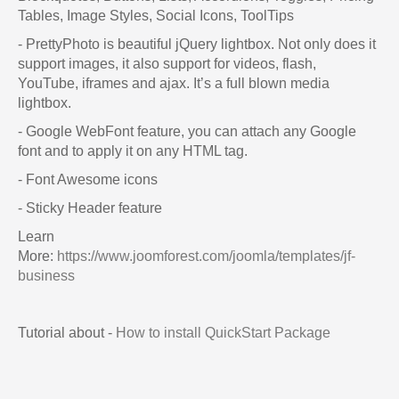
Tables, Image Styles, Social Icons, ToolTips
- PrettyPhoto is beautiful jQuery lightbox. Not only does it
support images, it also support for videos, flash,
YouTube, iframes and ajax. It’s a full blown media
lightbox.
- Google WebFont feature, you can attach any Google
font and to apply it on any HTML tag.
- Font Awesome icons
- Sticky Header feature
Learn
More:
https://www.joomforest.com/joomla/templates/jf-
business
Tutorial about -
How to install QuickStart Package