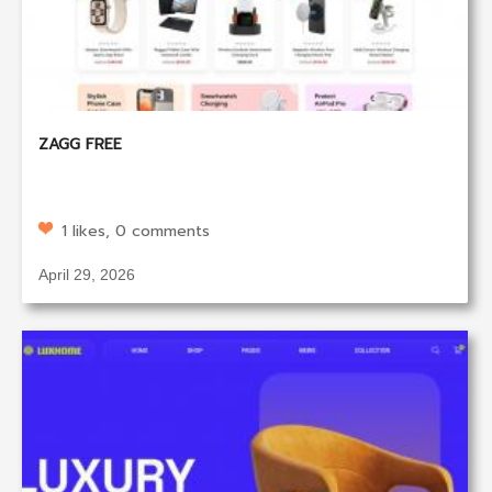
ZAGG FREE
1 likes, 0 comments
April 29, 2026