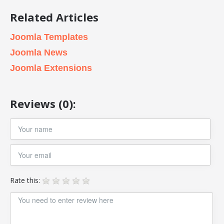
Related Articles
Joomla Templates
Joomla News
Joomla Extensions
Reviews (0):
Rate this: