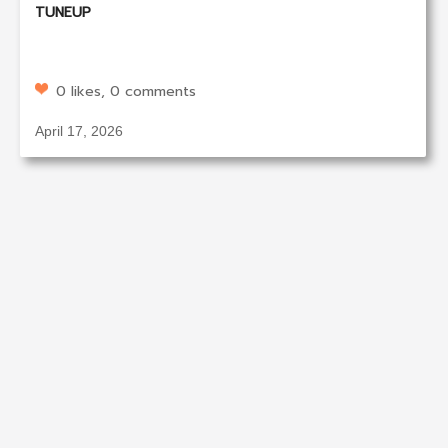
TUNEUP
0 likes, 0 comments
April 17, 2026