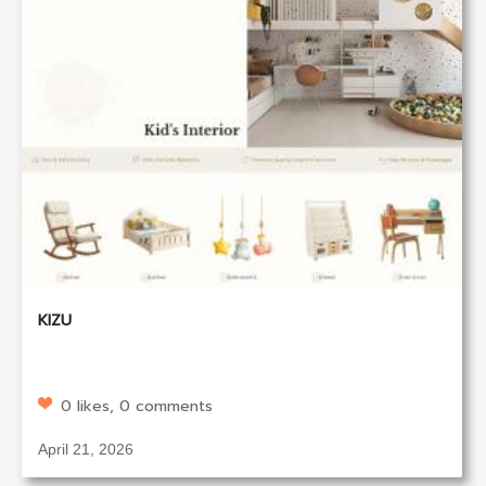
KIZU
0 likes, 0 comments
April 21, 2026