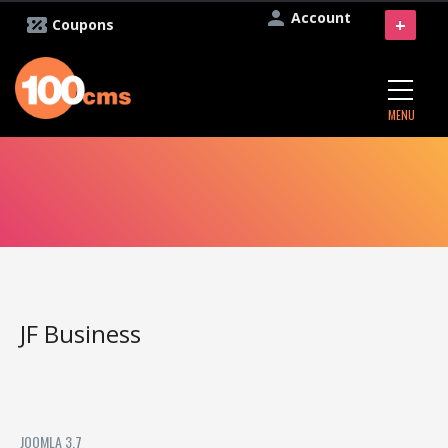
Account
+
Coupons
MENU
JF Business
JOOMLA 3.7