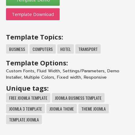
Template Download
Template Topics:
BUSINESS
COMPUTERS
HOTEL
TRANSPORT
Template Options:
Custom Fonts
,
Fluid Width
,
Settings/Parameters
,
Demo
Installer
,
Multiple Colors
,
Fixed width
,
Responsive
Unique tags:
FREE JOOMLA TEMPLATE
JOOMLA BUSINESS TEMPLATE
JOOMLA 3 TEMPLATE
JOOMLA THEME
THEME JOOMLA
TEMPLATE JOOMLA