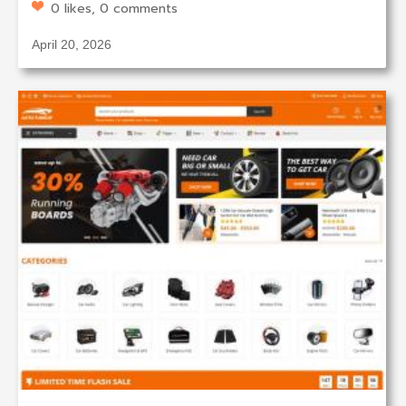
0 likes, 0 comments
April 20, 2026