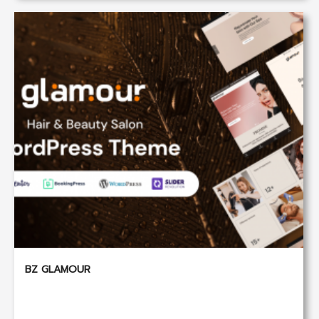
BZ GLAMOUR