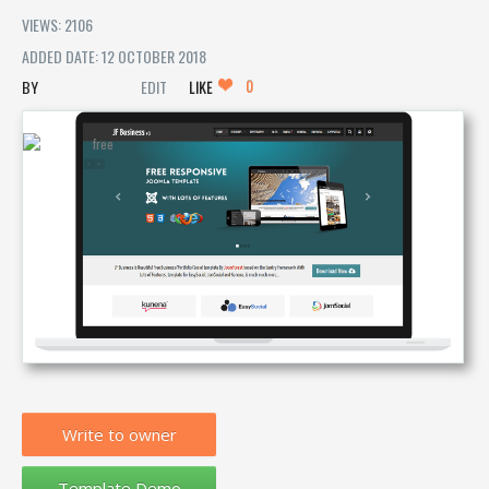
VIEWS: 2106
ADDED DATE: 12 OCTOBER 2018
0
EDIT
LIKE
Write to owner