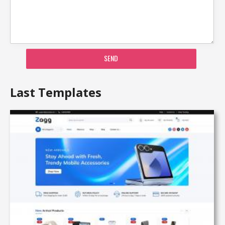
SEND
Last Templates