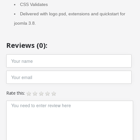
CSS Validates
Delivered with logo.psd, extensions and quickstart for
joomla 3.8.
Reviews (0):
Rate this: