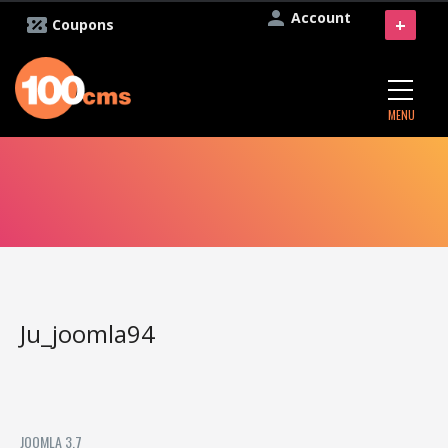
Account
+
Coupons
MENU
Ju_joomla94
JOOMLA 3.7