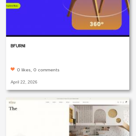
BFURNI
0 likes, 0 comments
April 22, 2026