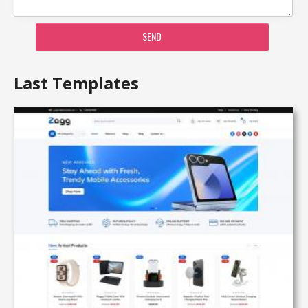
SEND
Last Templates