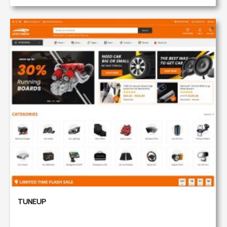
TUNEUP