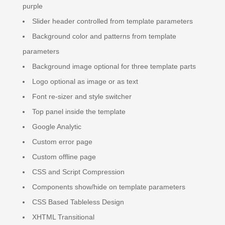
purple
Slider header controlled from template parameters
Background color and patterns from template
parameters
Background image optional for three template parts
Logo optional as image or as text
Font re-sizer and style switcher
Top panel inside the template
Google Analytic
Custom error page
Custom offline page
CSS and Script Compression
Components show/hide on template parameters
CSS Based Tableless Design
XHTML Transitional