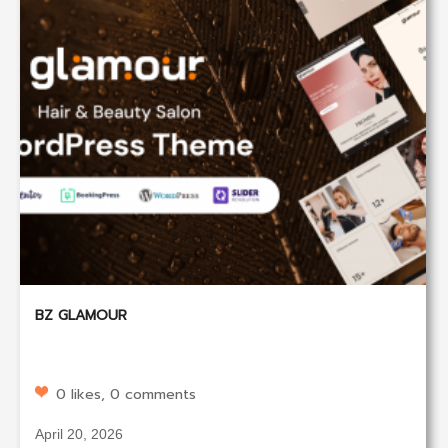
BZ GLAMOUR
0 likes, 0 comments
April 20, 2026