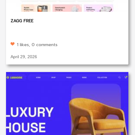
ZAGG FREE
1 likes, 0 comments
April 29, 2026