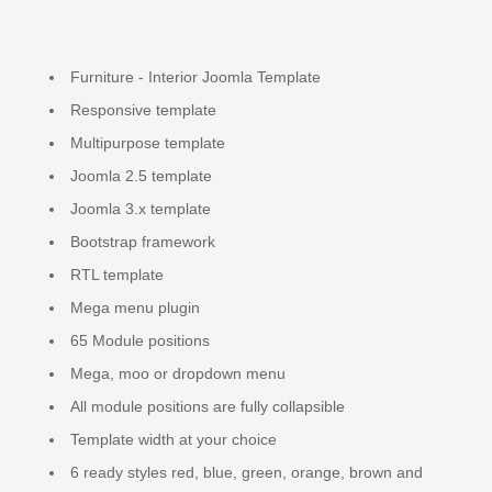
Furniture - Interior Joomla Template
Responsive template
Multipurpose template
Joomla 2.5 template
Joomla 3.x template
Bootstrap framework
RTL template
Mega menu plugin
65 Module positions
Mega, moo or dropdown menu
All module positions are fully collapsible
Template width at your choice
6 ready styles red, blue, green, orange, brown and