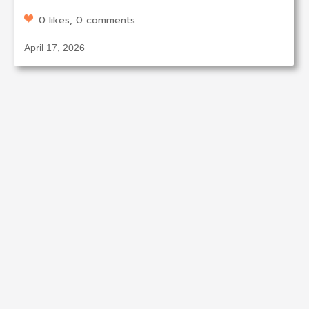
0 likes, 0 comments
April 17, 2026