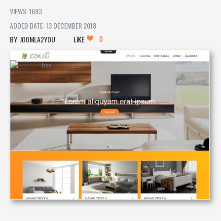
VIEWS: 1693
ADDED DATE: 13 DECEMBER 2018
0
JOOMLA2YOU
LIKE