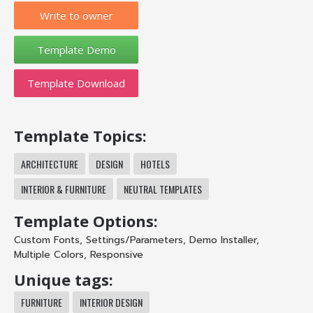
Write to owner
Template Download
Template Topics:
ARCHITECTURE
DESIGN
HOTELS
INTERIOR & FURNITURE
NEUTRAL TEMPLATES
Template Options:
Custom Fonts
,
Settings/Parameters
,
Demo Installer
,
Multiple Colors
,
Responsive
Unique tags:
FURNITURE
INTERIOR DESIGN