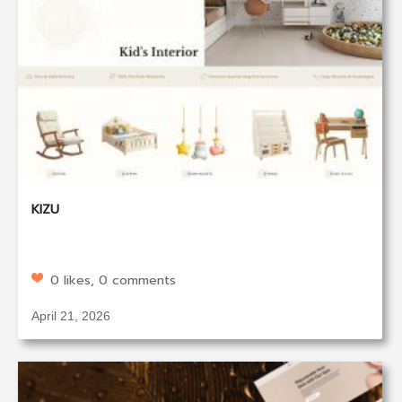
KIZU
0 likes, 0 comments
April 21, 2026