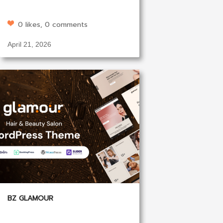
0 likes, 0 comments
April 21, 2026
BZ GLAMOUR