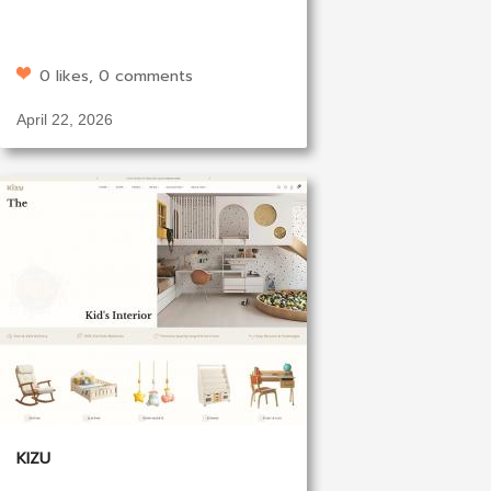
0 likes, 0 comments
April 22, 2026
KIZU