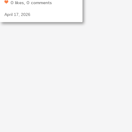
0 likes, 0 comments
April 17, 2026