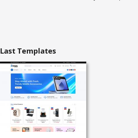
Last Templates