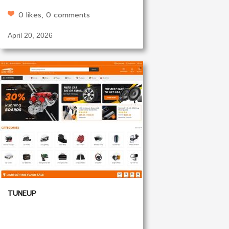
0 likes, 0 comments
April 20, 2026
TUNEUP