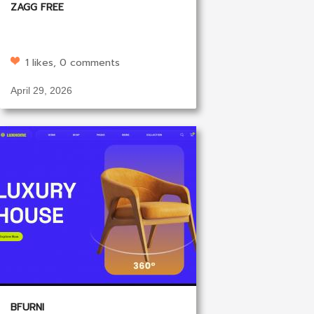
ZAGG FREE
1 likes, 0 comments
April 29, 2026
BFURNI