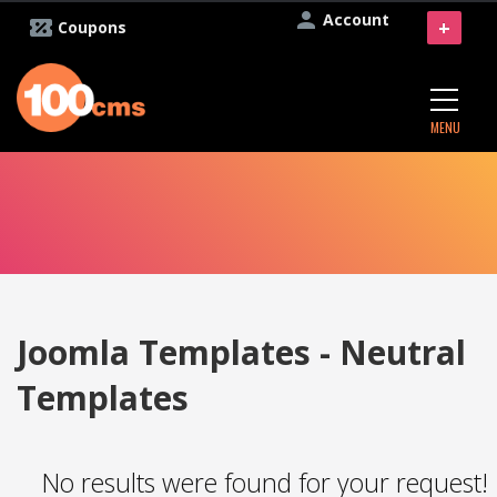
Account
+
Coupons
MENU
Joomla Templates - Neutral
Templates
No results were found for your request!