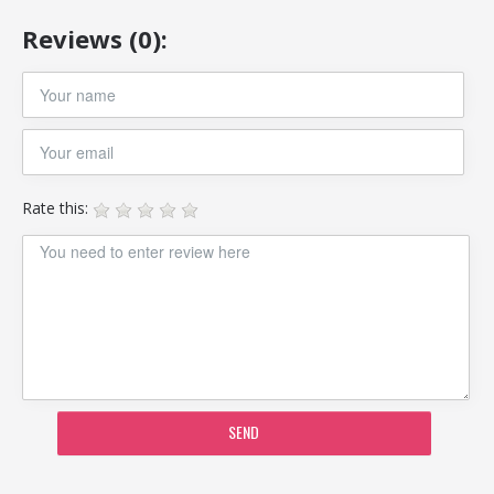
Reviews (0):
Rate this:
SEND