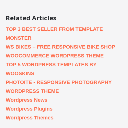
Related Articles
TOP 3 BEST SELLER FROM TEMPLATE
MONSTER
WS BIKES – FREE RESPONSIVE BIKE SHOP
WOOCOMMERCE WORDPRESS THEME
TOP 5 WORDPRESS TEMPLATES BY
WOOSKINS
PHOTOITE - RESPONSIVE PHOTOGRAPHY
WORDPRESS THEME
Wordpress News
Wordpress Plugins
Wordpress Themes