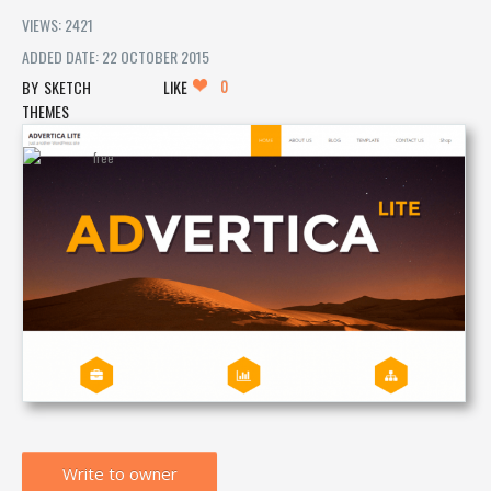
VIEWS: 2421
ADDED DATE: 22 OCTOBER 2015
0
SKETCH
LIKE
THEMES
Write to owner