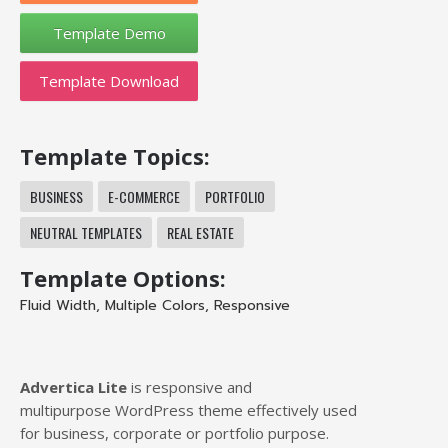
Template Download
Template Topics:
BUSINESS
E-COMMERCE
PORTFOLIO
NEUTRAL TEMPLATES
REAL ESTATE
Template Options:
Fluid Width
,
Multiple Colors
,
Responsive
Advertica Lite
is responsive and
multipurpose WordPress theme effectively used
for business, corporate or portfolio purpose.