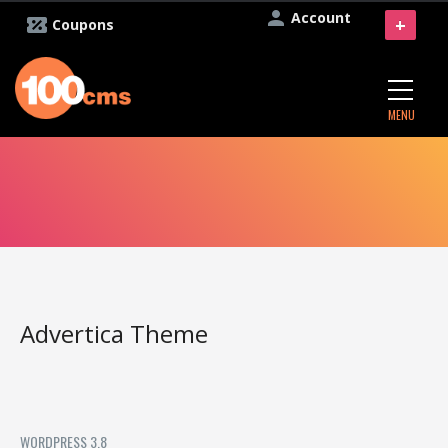
Account
+
Coupons
MENU
Advertica Theme
WORDPRESS 3.8