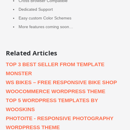
Cross Browser Compatible
Dedicated Support
Easy custom Color Schemes
More features coming soon…
Related Articles
TOP 3 BEST SELLER FROM TEMPLATE
MONSTER
WS BIKES – FREE RESPONSIVE BIKE SHOP
WOOCOMMERCE WORDPRESS THEME
TOP 5 WORDPRESS TEMPLATES BY
WOOSKINS
PHOTOITE - RESPONSIVE PHOTOGRAPHY
WORDPRESS THEME