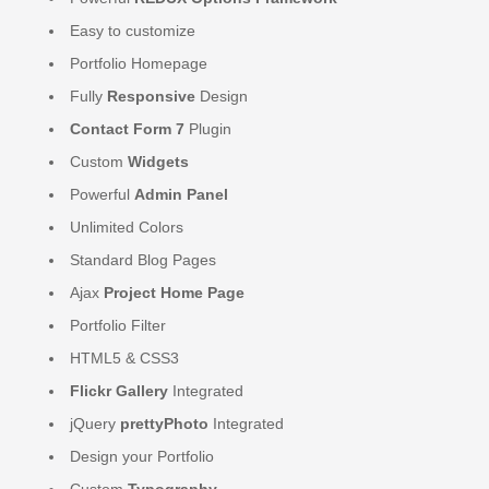
Easy to customize
Portfolio Homepage
Fully
Responsive
Design
Contact Form 7
Plugin
Custom
Widgets
Powerful
Admin Panel
Unlimited Colors
Standard Blog Pages
Ajax
Project Home Page
Portfolio Filter
HTML5 & CSS3
Flickr Gallery
Integrated
jQuery
prettyPhoto
Integrated
Design your Portfolio
Custom
Typography