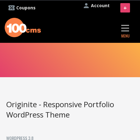
Account
+
Coupons
MENU
Originite - Responsive Portfolio
WordPress Theme
WORDPRESS 3.8