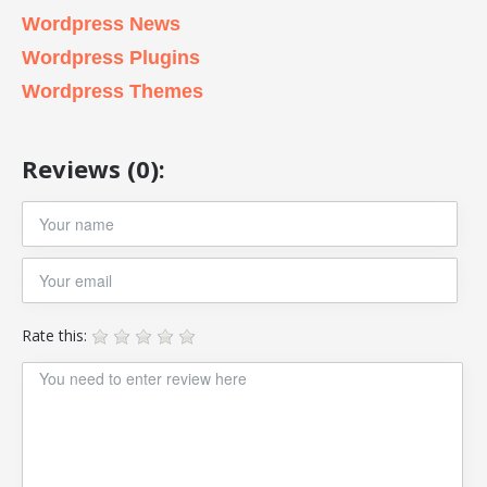
Wordpress News
Wordpress Plugins
Wordpress Themes
Reviews (0):
Rate this: