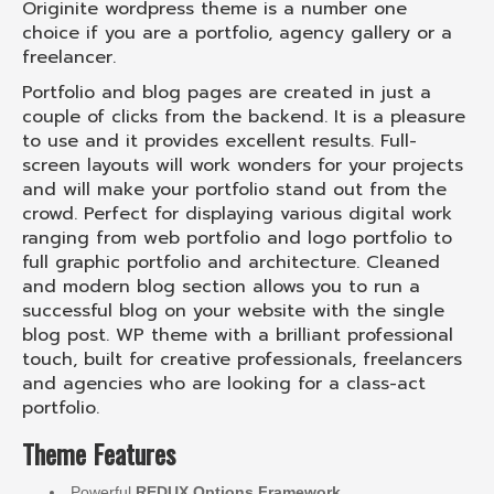
Originite wordpress theme is a number one
choice if you are a portfolio, agency gallery or a
freelancer.
Portfolio and blog pages are created in just a
couple of clicks from the backend. It is a pleasure
to use and it provides excellent results. Full-
screen layouts will work wonders for your projects
and will make your portfolio stand out from the
crowd. Perfect for displaying various digital work
ranging from web portfolio and logo portfolio to
full graphic portfolio and architecture. Cleaned
and modern blog section allows you to run a
successful blog on your website with the single
blog post. WP theme with a brilliant professional
touch, built for creative professionals, freelancers
and agencies who are looking for a class-act
portfolio.
Theme Features
Powerful
REDUX Options Framework