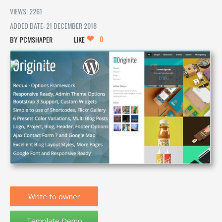
VIEWS: 2261
ADDED DATE: 21 DECEMBER 2018
0
PCMSHAPER
LIKE
Write to owner