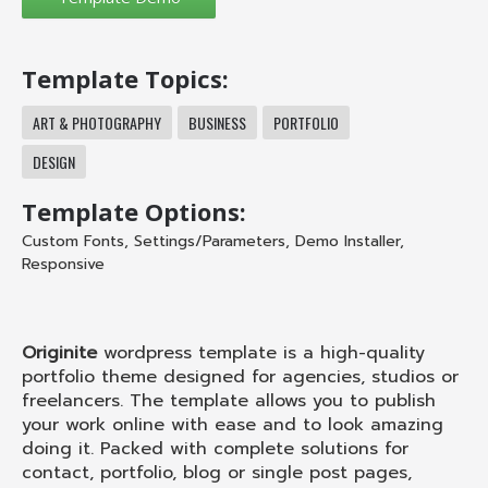
Template Topics:
ART & PHOTOGRAPHY
BUSINESS
PORTFOLIO
DESIGN
Template Options:
Custom Fonts
,
Settings/Parameters
,
Demo Installer
,
Responsive
Originite
wordpress template is a high-quality
portfolio theme designed for agencies, studios or
freelancers. The template allows you to publish
your work online with ease and to look amazing
doing it. Packed with complete solutions for
contact, portfolio, blog or single post pages,