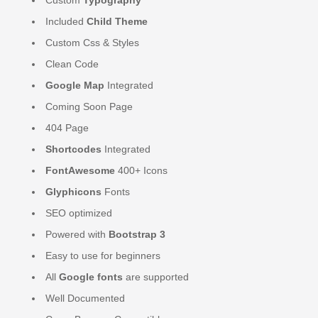
Included
Child Theme
Custom Css & Styles
Clean Code
Google Map
Integrated
Coming Soon Page
404 Page
Shortcodes
Integrated
FontAwesome
400+ Icons
Glyphicons
Fonts
SEO optimized
Powered with
Bootstrap 3
Easy to use for beginners
All
Google fonts
are supported
Well Documented