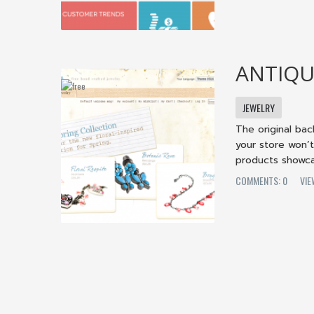
ANTIQU
JEWELRY
The original ba
your store won’
products showca
COMMENTS: 0
VI