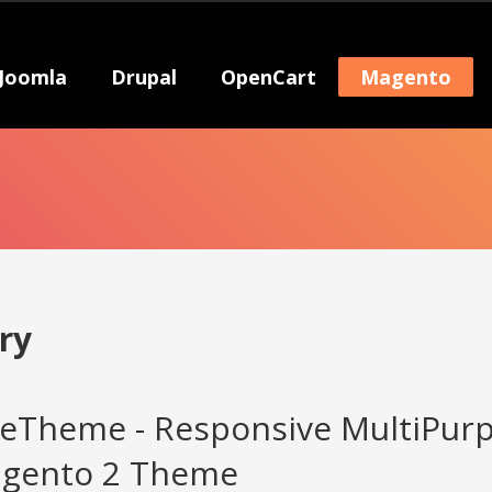
Joomla
Drupal
OpenCart
Magento
ry
eTheme - Responsive MultiPur
agento 2 Theme