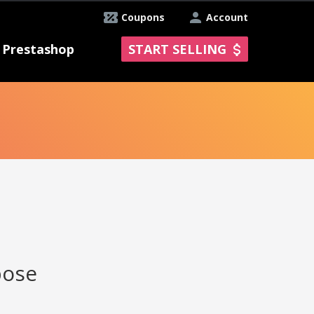
Coupons
Account
Prestashop
START SELLING
pose