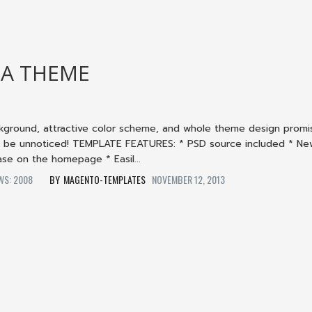
A THEME
ckground, attractive color scheme, and whole theme design promi
t be unnoticed! TEMPLATE FEATURES: * PSD source included * N
se on the homepage * Easil...
EWS: 2008
MAGENTO-TEMPLATES
NOVEMBER 12, 2013