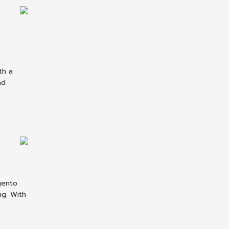
th a
nd
gento
ng. With