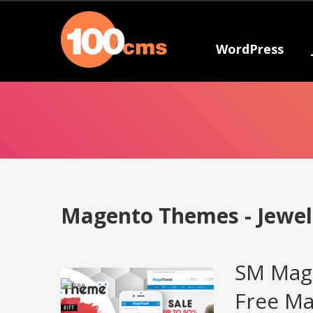
WordPress
Magento Themes - Jewel
SM Mag
Free M