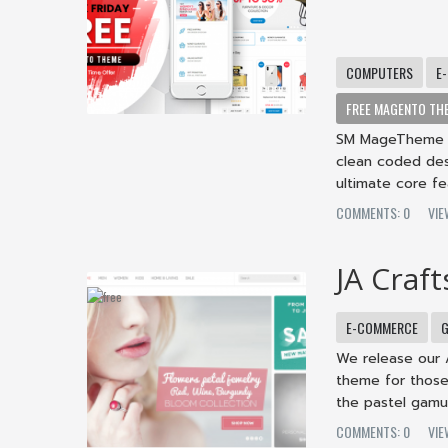
COMPUTERS
E
FREE MAGENTO TH
SM MageTheme -
clean coded desi
ultimate core fea
COMMENTS: 0
VI
JA Craft
E-COMMERCE
G
We release our 
theme for those
the pastel gamut 
COMMENTS: 0
VI