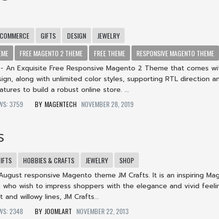
-COMMERCE
GIFTS
DESIGN
JEWELRY
EME
FREE MAGENTO 2 THEME
FREE THEME
RESPONSIVE MAGENTO THEME
 An Exquisite Free Responsive Magento 2 Theme that comes wi
gn, along with unlimited color styles, supporting RTL direction a
tures to build a robust online store. ...
EWS: 3759
MAGENTECH
NOVEMBER 28, 2019
s
IFTS
HOBBIES & CRAFTS
JEWELRY
SHOP
August responsive Magento theme JM Crafts. It is an inspiring Ma
 who wish to impress shoppers with the elegance and vivid feeli
and willowy lines, JM Crafts...
EWS: 2348
JOOMLART
NOVEMBER 22, 2013