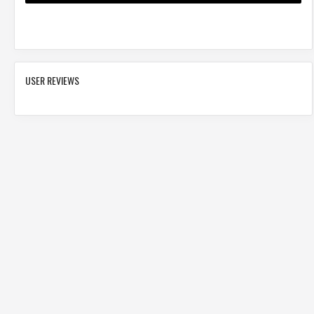
USER REVIEWS