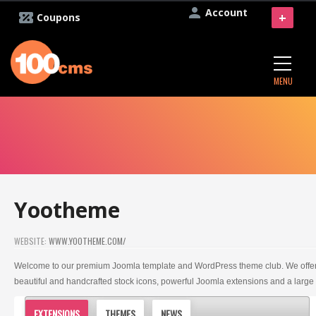
Account
+
Coupons
MENU
Yootheme
WEBSITE:
WWW.YOOTHEME.COM/
Welcome to our premium Joomla template and WordPress theme club. We offer
beautiful and handcrafted stock icons, powerful Joomla extensions and a large
EXTENSIONS
THEMES
NEWS