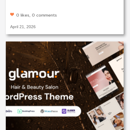
0 likes, 0 comments
April 21, 2026