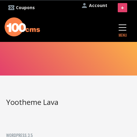
Account
+
Coupons
MENU
Yootheme Lava
WORDPRESS 3.5