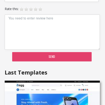
Rate this:
SEND
Last Templates