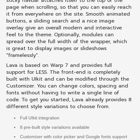
sticky navbar attaches itself to the top of the
page when scrolling, so that you can easily reach
it from everywhere on the site. Smooth animated
buttons, a sliding search and a nice image
overlay give an overall modern and interactive
feel to the theme. Optionally, modules can
spread over the full width of the wrapper, which
is great to display images or slideshows
"framelessly".
Lava is based on Warp 7 and provides full
support for LESS. The front-end is completely
built with UIkit and can be modified through the
Customizer. You can change colors, spacing and
fonts without having to write a single line of
code. To get you started, Lava already provides 8
different style variations to choose from.
Full UIkit integration
8 pre-built style variations available
Customizer with color picker and Google fonts support