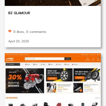
BZ GLAMOUR
0 likes, 0 comments
April 20, 2026