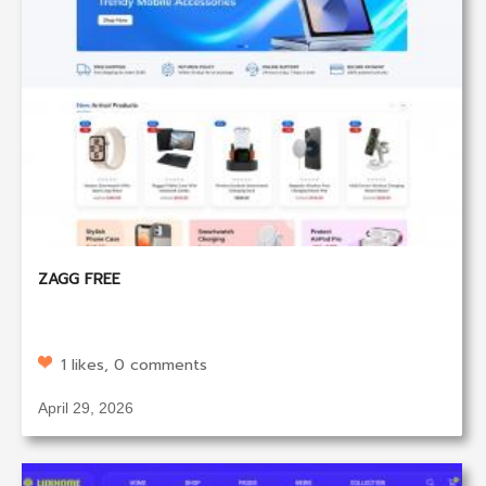
ZAGG FREE
1 likes, 0 comments
April 29, 2026