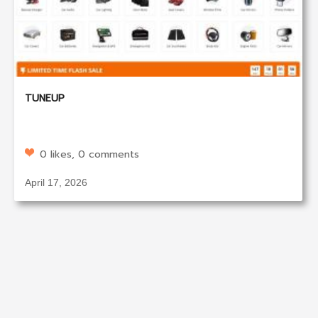
TUNEUP
0 likes, 0 comments
April 17, 2026