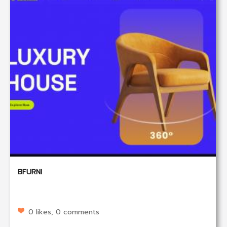
BFURNI
0 likes, 0 comments