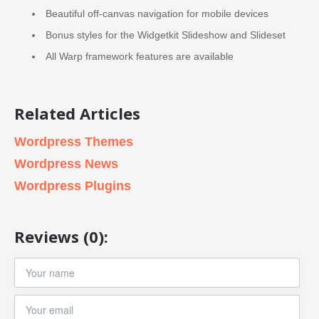
Beautiful off-canvas navigation for mobile devices
Bonus styles for the Widgetkit Slideshow and Slideset
All Warp framework features are available
Related Articles
Wordpress Themes
Wordpress News
Wordpress Plugins
Reviews (0):