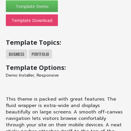
Template Download
Template Topics:
BUSINESS
PORTFOLIO
Template Options:
Demo Installer
,
Responsive
This theme is packed with great features. The
fluid wrapper is extra-wide and displays
beautifully on large screens. A smooth off-canvas
navigation lets visitors browse comfortably
through your site on their mobile devices. A neat