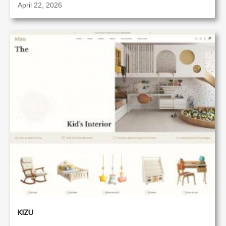
April 22, 2026
KIZU