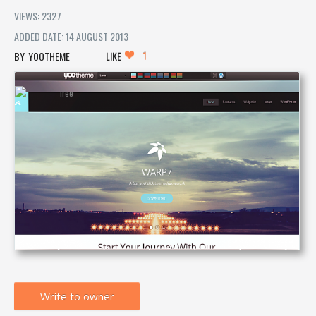
VIEWS: 2327
ADDED DATE: 14 AUGUST 2013
1
YOOTHEME
LIKE
Write to owner