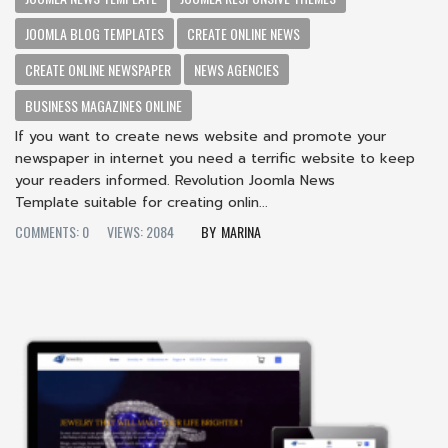
JOOMLA BLOG TEMPLATES
CREATE ONLINE NEWS
CREATE ONLINE NEWSPAPER
NEWS AGENCIES
BUSINESS MAGAZINES ONLINE
If you want to create news website and promote your
newspaper in internet you need a terrific website to keep
your readers informed. Revolution Joomla News
Template suitable for creating onlin...
COMMENTS: 0
VIEWS: 2084
MARINA