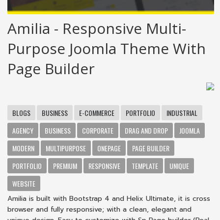
Amilia - Responsive Multi-
Purpose Joomla Theme With
Page Builder
BLOGS
BUSINESS
E-COMMERCE
PORTFOLIO
INDUSTRIAL
AGENCY
BUSINESS
CORPORATE
DRAG AND DROP
JOOMLA
MODERN
MULTIPURPOSE
ONEPAGE
PAGE BUILDER
PORTFOLIO
PREMIUM
RESPONSIVE
TEMPLATE
UNIQUE
WEBSITE
Amilia is built with Bootstrap 4 and Helix Ultimate, it is cross
browser and fully responsive; with a clean, elegant and