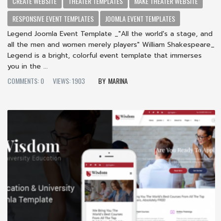
CREATE WEBSITE
THEATER TEMPLATES
MAKE THEATER WEBSITE
RESPONSIVE EVENT TEMPLATES
JOOMLA EVENT TEMPLATES
Legend Joomla Event Template _"All the world's a stage, and
all the men and women merely players" William Shakespeare_
Legend is a bright, colorful event template that immerses
you in the ...
COMMENTS: 0
VIEWS: 1903
MARINA