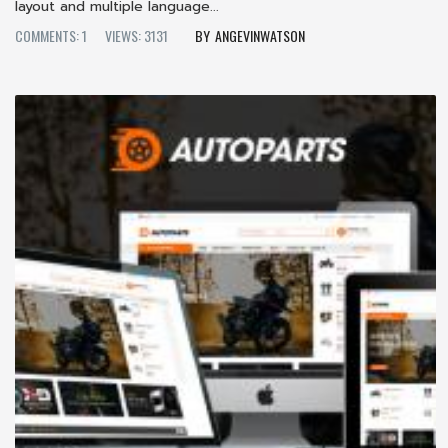
layout and multiple language...
COMMENTS: 1
VIEWS: 3131
ANGEVINWATSON