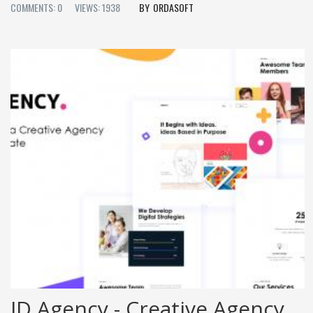
COMMENTS: 0
VIEWS: 1938
ORDASOFT
JD Agency - Creative Agency