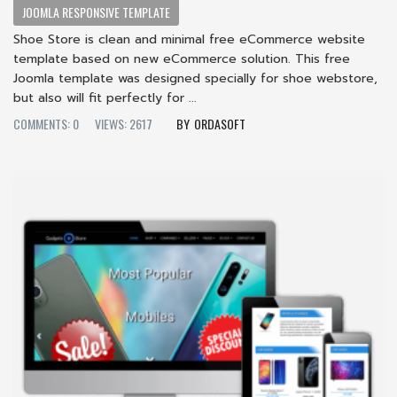
JOOMLA RESPONSIVE TEMPLATE
Shoe Store is clean and minimal free eCommerce website
template based on new eCommerce solution. This free
Joomla template was designed specially for shoe webstore,
but also will fit perfectly for ...
COMMENTS: 0
VIEWS: 2617
ORDASOFT