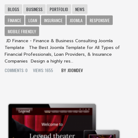
BLOGS
BUSINESS
PORTFOLIO
NEWS
FINANCE
LOAN
INSURANCE
JOOMLA
RESPONSIVE
MOBILE FRIENDLY
JD Finance - Finance & Business Consulting Joomla
Template The Best Joomla Template for All Types of
Financial Professionals, Loan Providers, & Insurance
Companies Design a highly res...
COMMENTS: 0
VIEWS: 1655
JOOMDEV