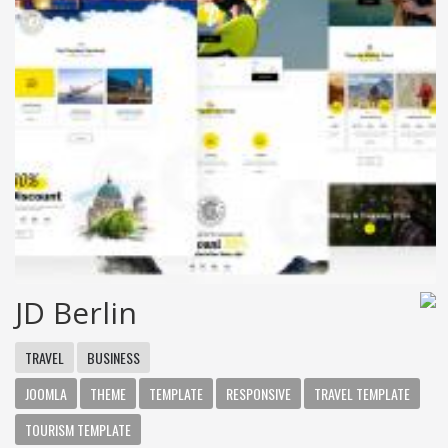
JD Berlin
TRAVEL
BUSINESS
JOOMLA
THEME
TEMPLATE
RESPONSIVE
TRAVEL TEMPLATE
TOURISM TEMPLATE