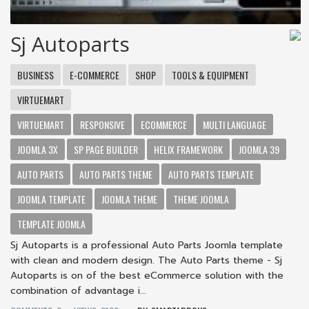
Sj Autoparts
BUSINESS
E-COMMERCE
SHOP
TOOLS & EQUIPMENT
VIRTUEMART
VIRTUEMART
RESPONSIVE
ECOMMERCE
MULTI LANGUAGE
JOOMLA 3X
SP PAGE BUILDER
HELIX FRAMEWORK
JOOMLA 39
AUTO PARTS
AUTO PARTS THEME
AUTO PARTS TEMPLATE
JOOMLA TEMPLATE
JOOMLA THEME
THEME JOOMLA
TEMPLATE JOOMLA
Sj Autoparts is a professional Auto Parts Joomla template
with clean and modern design. The Auto Parts theme - Sj
Autoparts is on of the best eCommerce solution with the
combination of advantage i...