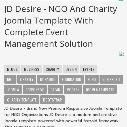
JD Desire - NGO And Charity
Joomla Template With
Complete Event
Management Solution
BLOGS
BUSINESS
CHARITY
DESIGN
EVENTS
NGO
CHARITY
DONATION
FOUNDATION
FUND
NON PROFIT
JOOMLA
RESPONSIVE
CLEAN
MODERN
JOOMLA TEMPLATE
CHARITY TEMPLATE
BOOTSTRAP
JD Desire - Brand New Premium Responsive Joomla Template
for NGO Organizations JD Desire is a modern and creative
Joomla template powered with powerful Astroid framework.