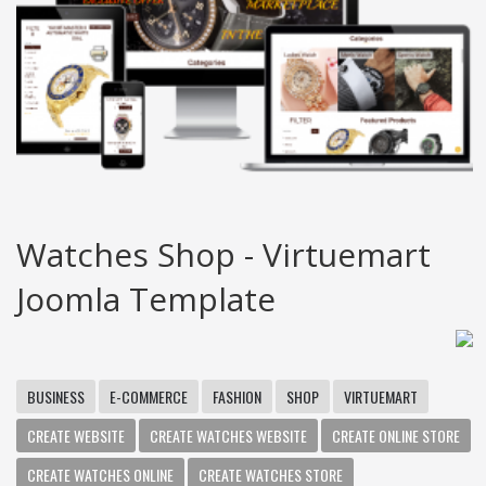
Watches Shop - Virtuemart
Joomla Template
BUSINESS
E-COMMERCE
FASHION
SHOP
VIRTUEMART
CREATE WEBSITE
CREATE WATCHES WEBSITE
CREATE ONLINE STORE
CREATE WATCHES ONLINE
CREATE WATCHES STORE