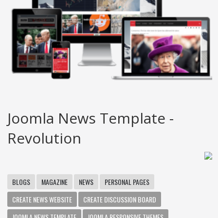
Joomla News Template -
Revolution
BLOGS
MAGAZINE
NEWS
PERSONAL PAGES
CREATE NEWS WEBSITE
CREATE DISCUSSION BOARD
JOOMLA NEWS TEMPLATE
JOOMLA RESPONSIVE THEMES