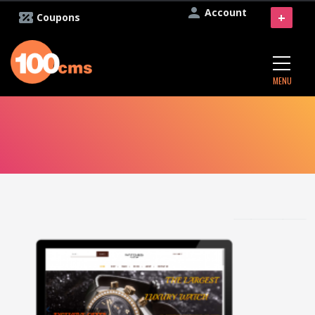
Account
+
Coupons
MENU