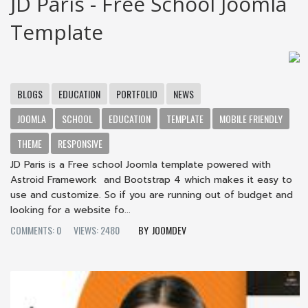
JD Paris - Free School Joomla
Template
BLOGS
EDUCATION
PORTFOLIO
NEWS
JOOMLA
SCHOOL
EDUCATION
TEMPLATE
MOBILE FRIENDLY
THEME
RESPONSIVE
JD Paris is a Free school Joomla template powered with
Astroid Framework and Bootstrap 4 which makes it easy to
use and customize. So if you are running out of budget and
looking for a website fo...
COMMENTS: 0
VIEWS: 2480
JOOMDEV