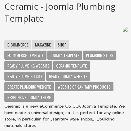
Ceramic - Joomla Plumbing
Template
E-COMMERCE
MAGAZINE
SHOP
ECOMMERCE TEMPLATE
JOOMLA TEMPLATE
PLUMBING STORE
READY PLUMBING WEBSITE
CERAMIC TEMPLATE
READY PLUMBING SITE
READY JOOMLA WEBSITE
CREATE PLUMBING WEBSITE
WEBSITE OF SANITARY PRODUCTS
RESPONSIVE JOOMLA THEME
Ceramic is a new eCommerce OS CCK Joomla Template. We
have made a universal design, so it is perfect for any online
store, in particular: for _sanitary ware shops_, _building
materials stores_,...