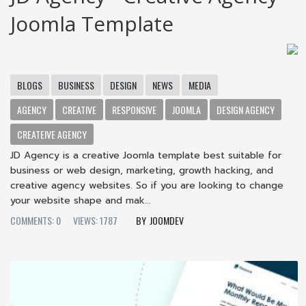
Joomla Template
BLOGS
BUSINESS
DESIGN
NEWS
MEDIA
AGENCY
CREATIVE
RESPONSIVE
JOOMLA
DESIGN AGENCY
CREATEIVE AGENCY
JD Agency is a creative Joomla template best suitable for
business or web design, marketing, growth hacking, and
creative agency websites. So if you are looking to change
your website shape and mak...
COMMENTS: 0
VIEWS: 1787
JOOMDEV