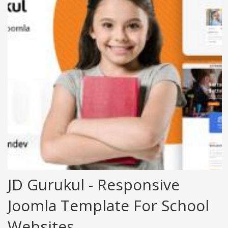
JD Gurukul - Responsive
Joomla Template For School
Websites