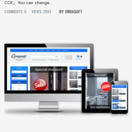
CCK_. You can change...
COMMENTS: 0
VIEWS: 2097
ORDASOFT