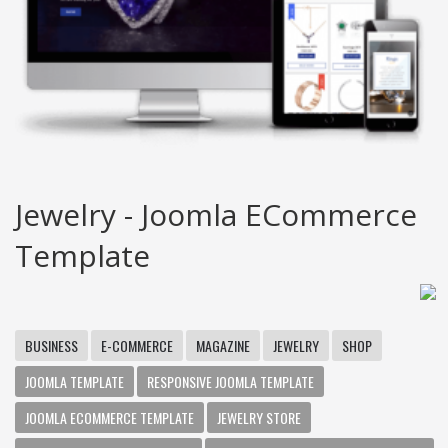
Jewelry - Joomla ECommerce
Template
BUSINESS
E-COMMERCE
MAGAZINE
JEWELRY
SHOP
JOOMLA TEMPLATE
RESPONSIVE JOOMLA TEMPLATE
JOOMLA ECOMMERCE TEMPLATE
JEWELRY STORE