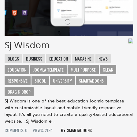
Sj Wisdom
BLOGS
BUSINESS
EDUCATION
MAGAZINE
NEWS
EDUCATION
JOOMLA TEMPLATE
MULTIPURPOSE
CLEAN
RESPONSIVE
SHOOL
UNIVERSITY
SMARTADDONS
DRAG & DROP
Sj Wisdom is one of the best education Joomla template
with customizable layout and mobile friendly responsive
layout. It's all you need to create a quality-based educational
website. _Sj Wisdom e...
COMMENTS: 0
VIEWS: 2194
SMARTADDONS