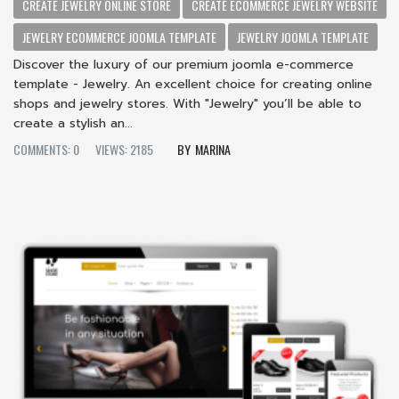
CREATE JEWELRY ONLINE STORE
CREATE ECOMMERCE JEWELRY WEBSITE
JEWELRY ECOMMERCE JOOMLA TEMPLATE
JEWELRY JOOMLA TEMPLATE
Discover the luxury of our premium joomla e-commerce
template - Jewelry. An excellent choice for creating online
shops and jewelry stores. With "Jewelry" you’ll be able to
create a stylish an...
COMMENTS: 0
VIEWS: 2185
MARINA