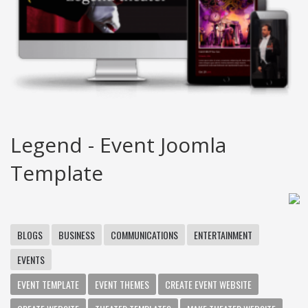
Legend - Event Joomla
Template
BLOGS
BUSINESS
COMMUNICATIONS
ENTERTAINMENT
EVENTS
EVENT TEMPLATE
EVENT THEMES
CREATE EVENT WEBSITE