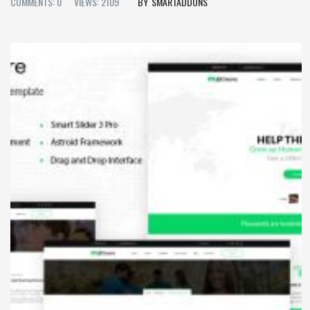
COMMENTS: 0
VIEWS: 2109
SMARTADDONS