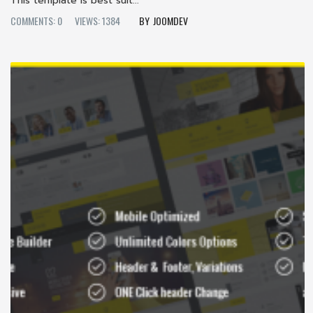
This template is best suit...
COMMENTS: 0
VIEWS: 1384
JOOMDEV