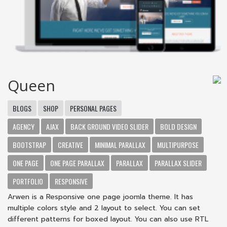
Queen
BLOGS
SHOP
PERSONAL PAGES
AGENCY
AJAX
BACK GROUND VIDEO SLIDER
BOLD DESIGN
BOOTSTRAP
CREATIVE
MINIMAL PARALLAX
MULTIPURPOSE
ONE PAGE
ONE PAGE PARALLAX
PARALLAX
PARALLAX SLIDER
PORTFOLIO
RESPONSIVE
Arwen is a Responsive one page joomla theme. It has
multiple colors style and 2 layout to select. You can set
different patterns for boxed layout. You can also use RTL