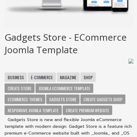
Gadgets Store - ECommerce
Joomla Template
BUSINESS
E-COMMERCE
MAGAZINE
SHOP
CREATE STORE
JOOMLA ECOMMERCE TEMPLATE
ECOMMERCE THEMES
GADGETS STORE
CREATE GADGETS SHOP
RESPONSIVE JOOMLA TEMPLATE
CREATE PREMIUM WEBSITE
Gadgets Store is new and flexible Joomla eCommerce
template with modern design. Gadget Store is a feature rich
premium e-Commerce website built with _Joomla_ and _OS