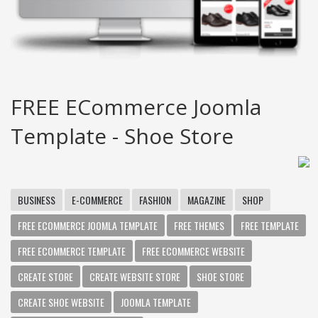
FREE ECommerce Joomla
Template - Shoe Store
BUSINESS
E-COMMERCE
FASHION
MAGAZINE
SHOP
FREE ECOMMERCE JOOMLA TEMPLATE
FREE THEMES
FREE TEMPLATE
FREE ECOMMERCE TEMPLATE
FREE ECOMMERCE WEBSITE
CREATE STORE
CREATE WEBSITE STORE
SHOE STORE
CREATE SHOE WEBSITE
JOOMLA TEMPLATE