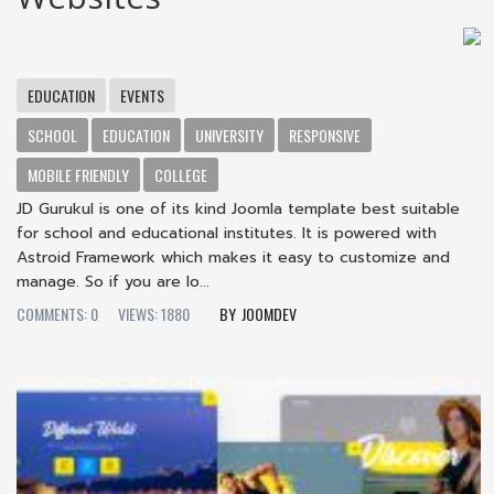
EDUCATION
EVENTS
SCHOOL
EDUCATION
UNIVERSITY
RESPONSIVE
MOBILE FRIENDLY
COLLEGE
JD Gurukul is one of its kind Joomla template best suitable
for school and educational institutes. It is powered with
Astroid Framework which makes it easy to customize and
manage. So if you are lo...
COMMENTS: 0
VIEWS: 1880
JOOMDEV