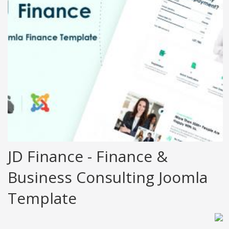
JD Finance - Finance &
Business Consulting Joomla
Template