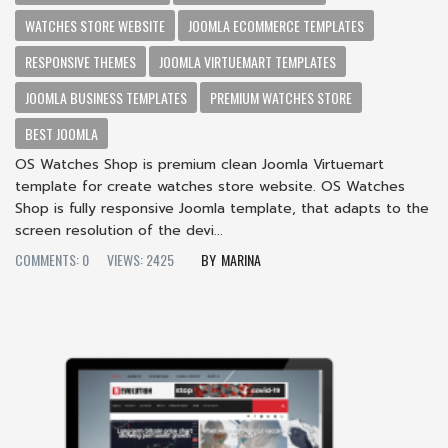
WATCHES STORE WEBSITE
JOOMLA ECOMMERCE TEMPLATES
RESPONSIVE THEMES
JOOMLA VIRTUEMART TEMPLATES
JOOMLA BUSINESS TEMPLATES
PREMIUM WATCHES STORE
BEST JOOMLA
OS Watches Shop is premium clean Joomla Virtuemart
template for create watches store website. OS Watches
Shop is fully responsive Joomla template, that adapts to the
screen resolution of the devi...
COMMENTS: 0
VIEWS: 2425
MARINA