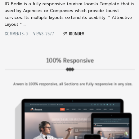
JD Berlin is a fully responsive tourism Joomla Template that is
used by Agencies or Companies which provide tourist
services. Its multiple layouts extend its usability. * Attractive
Layout * ...
COMMENTS: 0
VIEWS: 2577
JOOMDEV