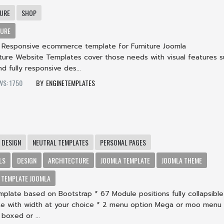
TURE
SHOP
TURE
 a Responsive ecommerce template for Furniture Joomla
iture Website Templates cover those needs with visual features s
nd fully responsive des...
WS: 1750
ENGINETEMPLATES
t
DESIGN
NEUTRAL TEMPLATES
PERSONAL PAGES
LS
DESIGN
ARCHITECTURE
JOOMLA TEMPLATE
JOOMLA THEME
TEMPLATE JOOMLA
plate based on Bootstrap * 67 Module positions fully collapsible
e with width at your choice * 2 menu option Mega or moo menu
boxed or ...