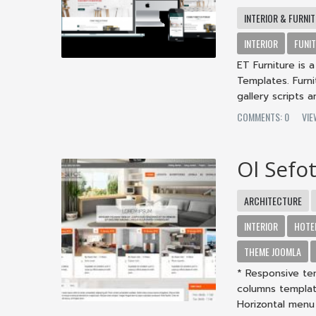
INTERIOR & FURNI
INTERIOR
FUNI
ET Furniture is
Templates. Furn
gallery scripts a
COMMENTS: 0
VIE
Ol Sefo
ARCHITECTURE
INTERIOR
HOTE
THEME JOOMLA
* Responsive tem
columns templat
Horizontal menu 