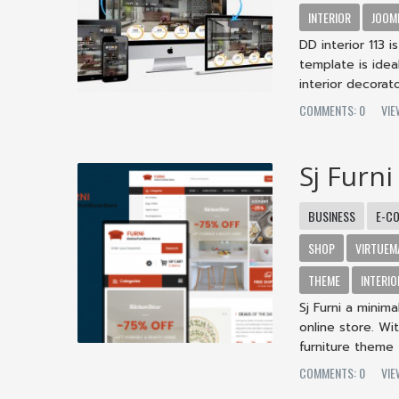
INTERIOR
JOOM
DD interior 113 i
template is idea
interior decorator
COMMENTS: 0
VIE
Sj Furni
BUSINESS
E-C
SHOP
VIRTUEM
THEME
INTERIO
Sj Furni a minim
online store. W
furniture theme - 
COMMENTS: 0
VIE