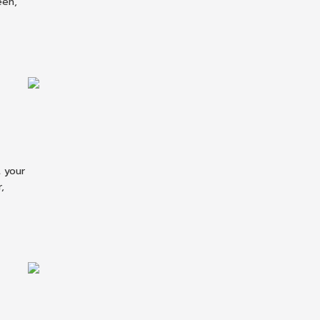
een,
 your
,