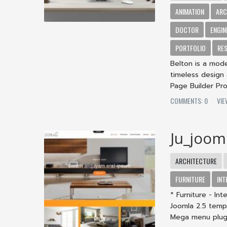
ANIMATION
ARC
DOCTOR
ENGIN
PORTFOLIO
RE
Belton is a mod
timeless design 
Page Builder Pro 
COMMENTS: 0
VIE
Ju_joom
ARCHITECTURE
FURNITURE
INT
* Furniture - In
Joomla 2.5 temp
Mega menu plug.