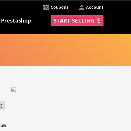
Coupons
Account
Prestashop
START SELLING
RE
dule