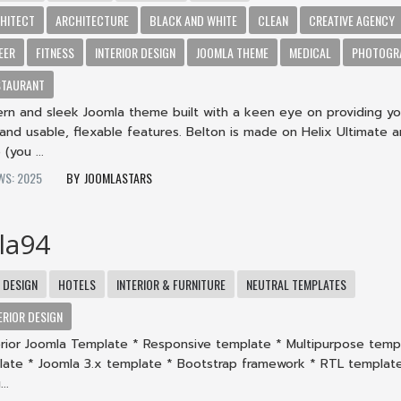
HITECT
ARCHITECTURE
BLACK AND WHITE
CLEAN
CREATIVE AGENCY
EER
FITNESS
INTERIOR DESIGN
JOOMLA THEME
MEDICAL
PHOTOGR
STAURANT
ern and sleek Joomla theme built with a keen eye on providing yo
and usable, flexable features. Belton is made on Helix Ultimate 
(you ...
WS: 2025
JOOMLASTARS
la94
DESIGN
HOTELS
INTERIOR & FURNITURE
NEUTRAL TEMPLATES
ERIOR DESIGN
terior Joomla Template * Responsive template * Multipurpose temp
late * Joomla 3.x template * Bootstrap framework * RTL templat
..