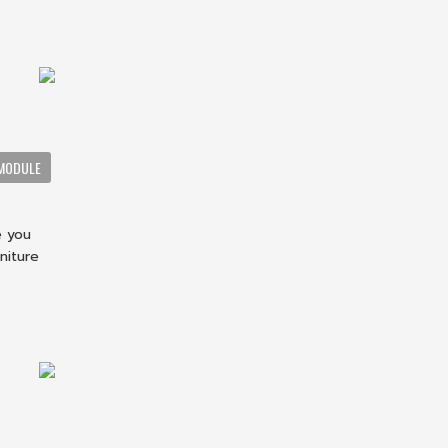
MODULE
e you
niture