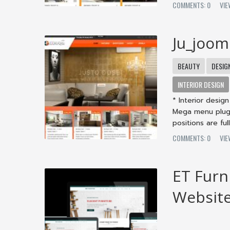
COMMENTS: 0
VIE
Ju_joom
BEAUTY
DESIG
INTERIOR DESIGN
* Interior desi
Mega menu plugi
positions are fully
COMMENTS: 0
VIE
ET Furn
Websit