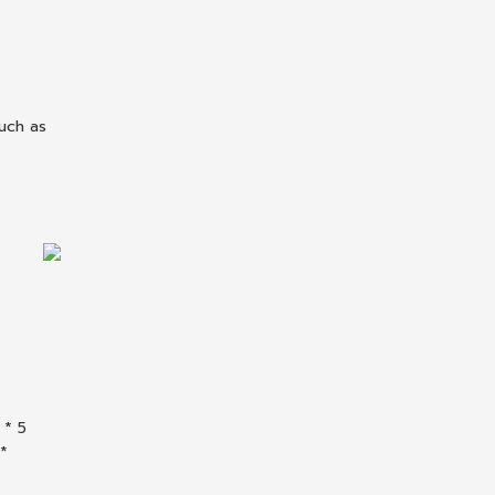
uch as
 * 5
 *