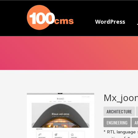
WordPress
Mx_joo
ARCHITECTURE
ENGINEERING
A
* RTL language 