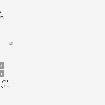
s
rs,
SE
LA
t your
s, the