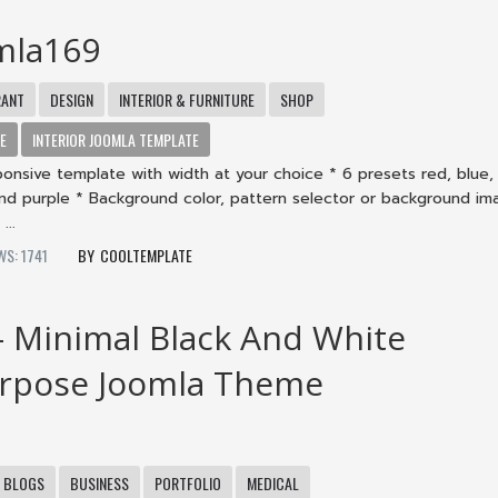
mla169
RANT
DESIGN
INTERIOR & FURNITURE
SHOP
TE
INTERIOR JOOMLA TEMPLATE
onsive template with width at your choice * 6 presets red, blue,
nd purple * Background color, pattern selector or background im
...
WS: 1741
COOLTEMPLATE
– Minimal Black And White
urpose Joomla Theme
BLOGS
BUSINESS
PORTFOLIO
MEDICAL