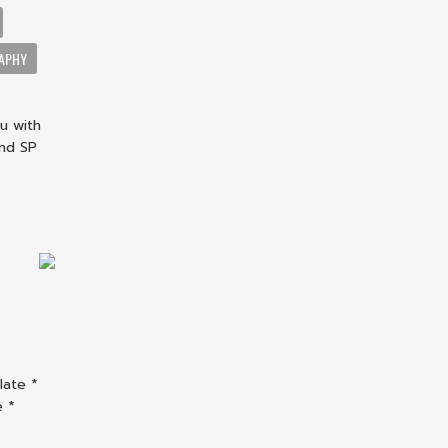
APHY
u with
and SP
late *
e *