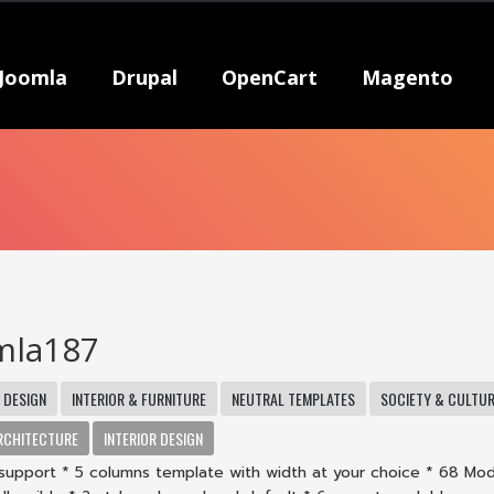
Joomla
Drupal
OpenCart
Magento
mla187
DESIGN
INTERIOR & FURNITURE
NEUTRAL TEMPLATES
SOCIETY & CULTU
RCHITECTURE
INTERIOR DESIGN
support * 5 columns template with width at your choice * 68 Mo