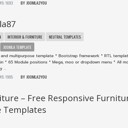
WS: 1693
JOOMLA2YOU
la87
N
INTERIOR & FURNITURE
NEUTRAL TEMPLATES
JOOMLA TEMPLATE
gn and multipurpose template * Bootstrap framework * RTL templa
n * 65 Module positions * Mega, moo or dropdown menu * All m
 ...
WS: 1905
JOOMLA2YOU
iture – Free Responsive Furnitu
e Templates