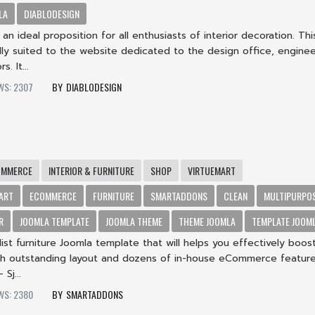
LA
DIABLODESIGN
s an ideal proposition for all enthusiasts of interior decoration. Thi
lly suited to the website dedicated to the design office, enginee
s. It...
WS: 2307
DIABLODESIGN
OMMERCE
INTERIOR & FURNITURE
SHOP
VIRTUEMART
ART
ECOMMERCE
FURNITURE
SMARTADDONS
CLEAN
MULTIPURPO
R
JOOMLA TEMPLATE
JOOMLA THEME
THEME JOOMLA
TEMPLATE JOOM
alist furniture Joomla template that will helps you effectively boos
ith outstanding layout and dozens of in-house eCommerce feature
Sj...
WS: 2380
SMARTADDONS