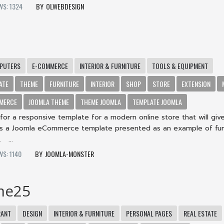
WS: 1324
OLWEBDESIGN
PUTERS
E-COMMERCE
INTERIOR & FURNITURE
TOOLS & EQUIPMENT
ATE
THEME
FURNITURE
INTERIOR
SHOP
STORE
EXTENSION
MERCE
JOOMLA THEME
THEME JOOMLA
TEMPLATE JOOMLA
for a responsive template for a modern online store that will giv
 is a Joomla eCommerce template presented as an example of fur
 ...
WS: 1140
JOOMLA-MONSTER
me25
RANT
DESIGN
INTERIOR & FURNITURE
PERSONAL PAGES
REAL ESTATE