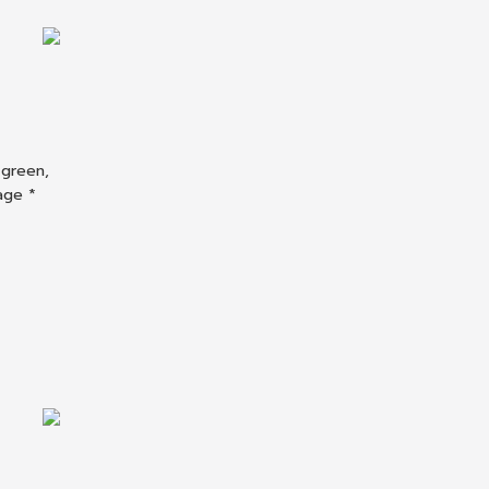
 green,
age *