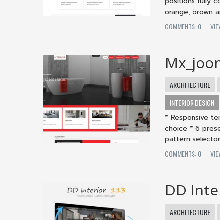
positions fully 
orange, brown an
COMMENTS: 0
VIE
Mx_joo
ARCHITECTURE
INTERIOR DESIGN
* Responsive te
choice * 6 pres
pattern selector 
COMMENTS: 0
VIE
DD Inte
ARCHITECTURE