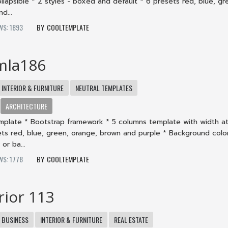
collapsible * 2 styles - boxed and default * 6 presets red, blue, gr
d...
WS: 1893
COOLTEMPLATE
mla186
INTERIOR & FURNITURE
NEUTRAL TEMPLATES
ARCHITECTURE
mplate * Bootstrap framework * 5 columns template with width at
ets red, blue, green, orange, brown and purple * Background color
or ba...
WS: 1778
COOLTEMPLATE
rior 113
BUSINESS
INTERIOR & FURNITURE
REAL ESTATE