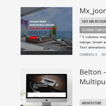
Mx_joo
CAFE AND RESTAU
EXTERIOR TEMPLA
* 5 columns resp
orange, brown a
Text animations. 
COMMENTS: 0
VIE
Belton 
Multip
ARCHITECTURE