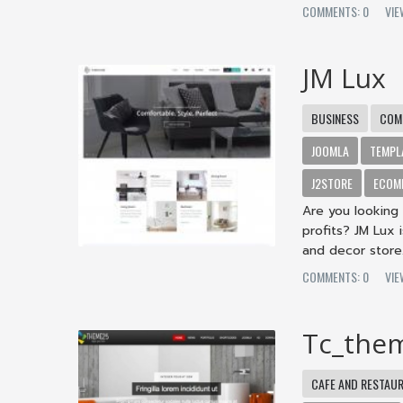
COMMENTS: 0
VIE
JM Lux
BUSINESS
COM
JOOMLA
TEMPL
J2STORE
ECOM
Are you looking 
profits? JM Lux
and decor store.
COMMENTS: 0
VIE
Tc_the
CAFE AND RESTAU