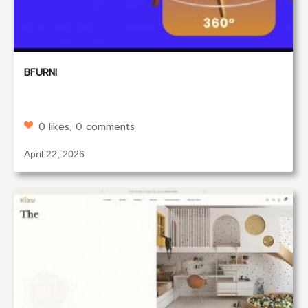
BFURNI
0 likes, 0 comments
April 22, 2026