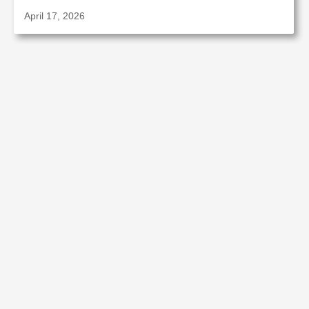
April 17, 2026