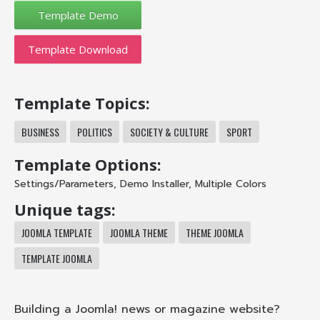
Template Download
Template Topics:
BUSINESS
POLITICS
SOCIETY & CULTURE
SPORT
Template Options:
Settings/Parameters
,
Demo Installer
,
Multiple Colors
Unique tags:
JOOMLA TEMPLATE
JOOMLA THEME
THEME JOOMLA
TEMPLATE JOOMLA
Building a Joomla! news or magazine website?