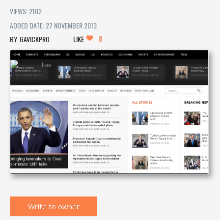
VIEWS: 2102
ADDED DATE: 27 NOVEMBER 2013
8
GAVICKPRO
LIKE
Write to owner