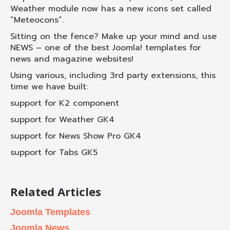
Weather module now has a new icons set called
“Meteocons”.
Sitting on the fence? Make up your mind and use
NEWS – one of the best Joomla! templates for
news and magazine websites!
Using various, including 3rd party extensions, this
time we have built:
support for K2 component
support for Weather GK4
support for News Show Pro GK4
support for Tabs GK5
Related Articles
Joomla Templates
Joomla News