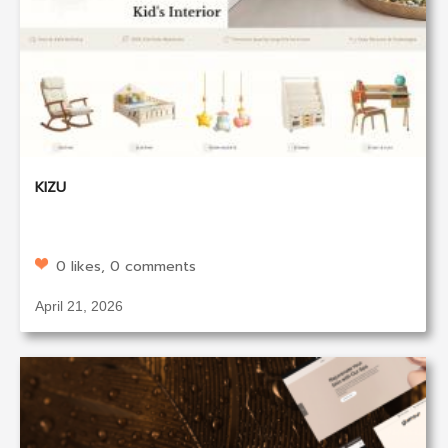
KIZU
0 likes, 0 comments
April 21, 2026