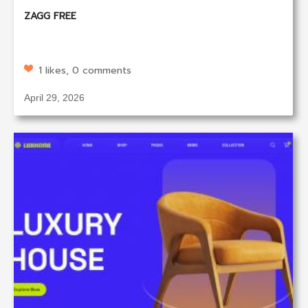
ZAGG FREE
1 likes, 0 comments
April 29, 2026