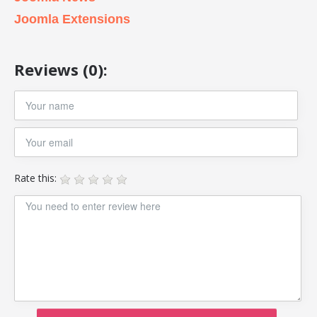
Joomla Extensions
Reviews (0):
Rate this: