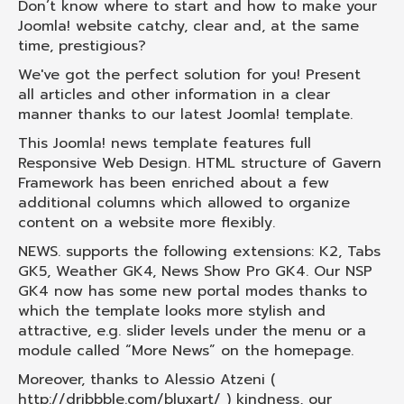
Don’t know where to start and how to make your
Joomla! website catchy, clear and, at the same
time, prestigious?
We've got the perfect solution for you! Present
all articles and other information in a clear
manner thanks to our latest Joomla! template.
This Joomla! news template features full
Responsive Web Design. HTML structure of Gavern
Framework has been enriched about a few
additional columns which allowed to organize
content on a website more flexibly.
NEWS. supports the following extensions: K2, Tabs
GK5, Weather GK4, News Show Pro GK4. Our NSP
GK4 now has some new portal modes thanks to
which the template looks more stylish and
attractive, e.g. slider levels under the menu or a
module called “More News” on the homepage.
Moreover, thanks to Alessio Atzeni (
http://dribbble.com/bluxart/ ) kindness, our