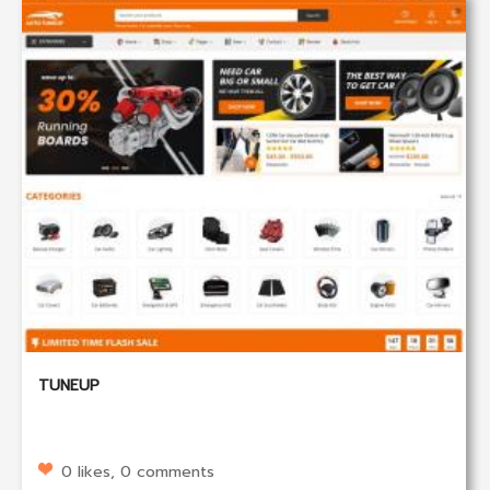
TUNEUP
0 likes, 0 comments