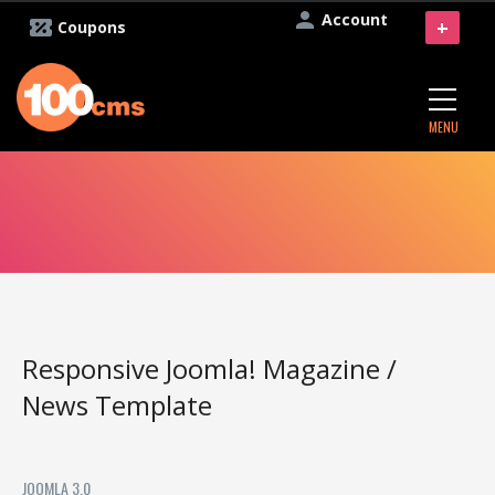
Account
+
Coupons
MENU
Responsive Joomla! Magazine /
News Template
JOOMLA 3.0