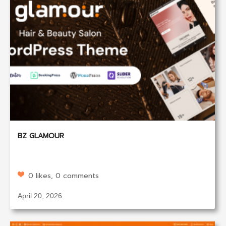
BZ GLAMOUR
0 likes, 0 comments
April 20, 2026