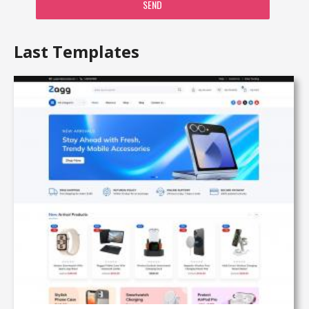
SEND
Last Templates