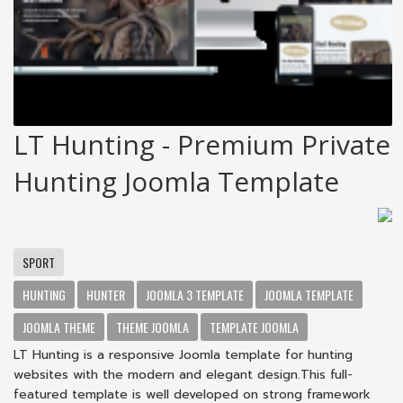
LT Hunting - Premium Private
Hunting Joomla Template
SPORT
HUNTING
HUNTER
JOOMLA 3 TEMPLATE
JOOMLA TEMPLATE
JOOMLA THEME
THEME JOOMLA
TEMPLATE JOOMLA
LT Hunting is a responsive Joomla template for hunting
websites with the modern and elegant design.This full-
featured template is well developed on strong framework