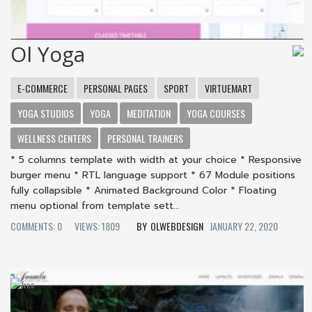
Ol Yoga
E-COMMERCE
PERSONAL PAGES
SPORT
VIRTUEMART
YOGA STUDIOS
YOGA
MEDITATION
YOGA COURSES
WELLNESS CENTERS
PERSONAL TRAINERS
* 5 columns template with width at your choice * Responsive
burger menu * RTL language support * 67 Module positions
fully collapsible * Animated Background Color * Floating
menu optional from template sett...
COMMENTS: 0
VIEWS: 1809
OLWEBDESIGN
JANUARY 22, 2020