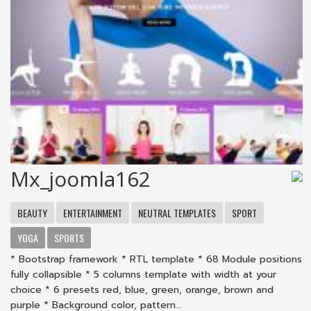
Mx_joomla162
BEAUTY
ENTERTAINMENT
NEUTRAL TEMPLATES
SPORT
YOGA
SPORTS
* Bootstrap framework * RTL template * 68 Module positions
fully collapsible * 5 columns template with width at your
choice * 6 presets red, blue, green, orange, brown and
purple * Background color, pattern...