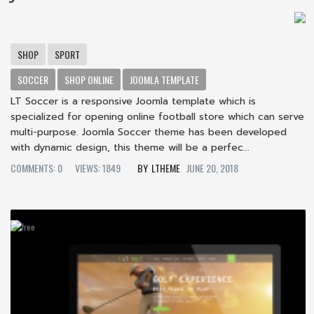
SHOP
SPORT
SOCCER
SHOP ONLINE
JOOMLA TEMPLATE
LT Soccer is a responsive Joomla template which is
specialized for opening online football store which can serve
multi-purpose. Joomla Soccer theme has been developed
with dynamic design, this theme will be a perfec...
COMMENTS: 0
VIEWS: 1849
LTHEME
JUNE 20, 2018