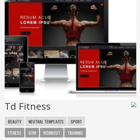
Td Fitness
BEAUTY
NEUTRAL TEMPLATES
SPORT
FITNESS
GYM
WORKOUT
TRAINING