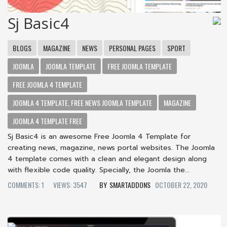
Sj Basic4
BLOGS
MAGAZINE
NEWS
PERSONAL PAGES
SPORT
JOOMLA
JOOMLA TEMPLATE
FREE JOOMLA TEMPLATE
FREE JOOMLA 4 TEMPLATE
JOOMLA 4 TEMPLATE, FREE NEWS JOOMLA TEMPLATE
MAGAZINE
JOOMLA 4 TEMPLATE FREE
Sj Basic4 is an awesome Free Joomla 4 Template for
creating news, magazine, news portal websites. The Joomla
4 template comes with a clean and elegant design along
with flexible code quality. Specially, the Joomla the...
COMMENTS: 1
VIEWS: 3547
SMARTADDONS
OCTOBER 22, 2020