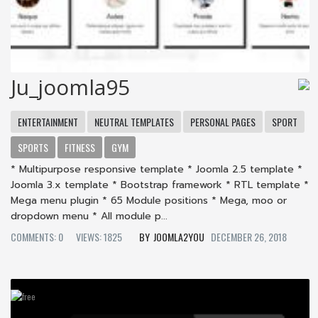
Ju_joomla95
ENTERTAINMENT
NEUTRAL TEMPLATES
PERSONAL PAGES
SPORT
SPORTS
FITNESS
GYM
* Multipurpose responsive template * Joomla 2.5 template *
Joomla 3.x template * Bootstrap framework * RTL template *
Mega menu plugin * 65 Module positions * Mega, moo or
dropdown menu * All module p...
COMMENTS: 0
VIEWS: 1825
JOOMLA2YOU
DECEMBER 26, 2018