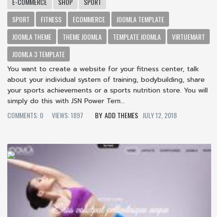
E-COMMERCE
SHOP
SPORT
SPORT
FITNESS
ECOMMERCE
JOOMLA TEMPLATE
JOOMLA THEME
THEME JOOMLA
TEMPLATE JOOMLA
VIRTUEMART
JOOMLA 3 TEMPLATE
You want to create a website for your fitness center, talk
about your individual system of training, bodybuilding, share
your sports achievements or a sports nutrition store. You will
simply do this with JSN Power Tem...
COMMENTS: 0
VIEWS: 1897
ADD THEMES
JULY 12, 2018